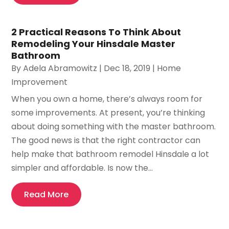
2 Practical Reasons To Think About
Remodeling Your Hinsdale Master
Bathroom
By
Adela Abramowitz
|
Dec 18, 2019
|
Home
Improvement
When you own a home, there’s always room for
some improvements. At present, you’re thinking
about doing something with the master bathroom.
The good news is that the right contractor can
help make that bathroom remodel Hinsdale a lot
simpler and affordable. Is now the...
Read More