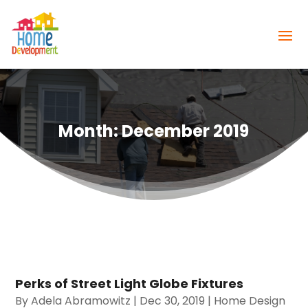
Month:
December 2019
Perks of Street Light Globe Fixtures
By
Adela Abramowitz
|
Dec 30, 2019
|
Home Design