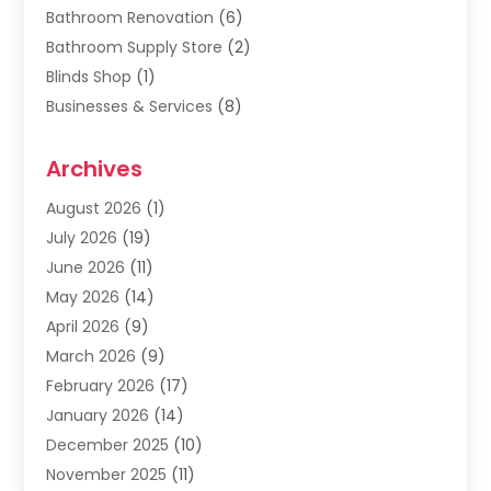
Bathroom Renovation
(6)
Bathroom Supply Store
(2)
Blinds Shop
(1)
Businesses & Services
(8)
Cabinets
(2)
Archives
Carpet & Rug Dealers
(2)
Carpet Cleaning Service
(19)
August 2026
(1)
Carpet Installer
(2)
July 2026
(19)
Carpets
(4)
June 2026
(11)
Chimney Sweep
(2)
May 2026
(14)
Cleaning
(1)
April 2026
(9)
Cleaning Service
(56)
March 2026
(9)
Cleaning Services
(12)
February 2026
(17)
Cleaning Tips And Tools
(2)
January 2026
(14)
Construction And Maintenance
(17)
December 2025
(10)
Contractor
(4)
November 2025
(11)
Countertops
(3)