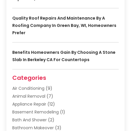
Quality Roof Repairs And Maintenance By A
Roofing Company In Green Bay, WI, Homeowners
Prefer
Benefits Homeowners Gain By Choosing A Stone
Slab In Berkeley CA For Countertops
Categories
Air Conditioning
(9)
Animal Removal
(7)
Appliance Repair
(12)
Basement Remodeling
(1)
Bath And Shower
(2)
Bathroom Makeover
(3)