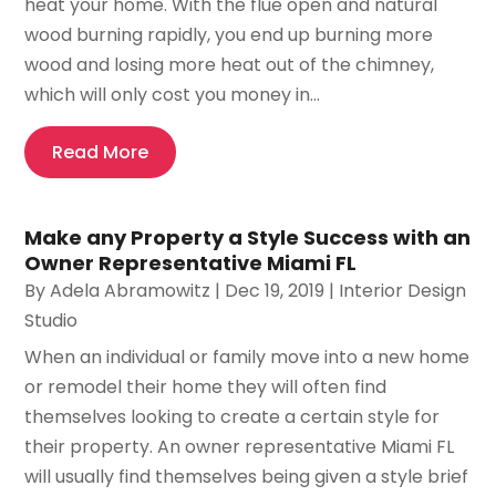
heat your home. With the flue open and natural
wood burning rapidly, you end up burning more
wood and losing more heat out of the chimney,
which will only cost you money in...
Read More
Make any Property a Style Success with an
Owner Representative Miami FL
By
Adela Abramowitz
|
Dec 19, 2019
|
Interior Design
Studio
When an individual or family move into a new home
or remodel their home they will often find
themselves looking to create a certain style for
their property. An owner representative Miami FL
will usually find themselves being given a style brief