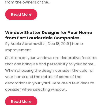
from the owners of the...
Read More
Window Shutter Designs for Your Home
from Fort Lauderdale Companies
By
Adela Abramowitz
|
Dec 18, 2019
|
Home
Improvement
Shutters on your windows are decorative features
that can bring life and personality to your home.
When choosing the design, consider the color of
your home and the details of some of the
decorations in your yard. Here are a few ideas to
consider when selecting window...
Read More