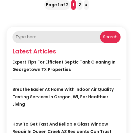
Page 1 of 2
1
2
»
Search
Latest Articles
Expert Tips For Efficient Septic Tank Cleaning In
Georgetown TX Properties
Breathe Easier At Home With Indoor Air Quality
Testing Services In Oregon, WI, For Healthier
Living
How To Get Fast And Reliable Glass Window
Repair In Queen Creek AZ Residents Can Trust