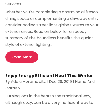
Services
Whether you're completing a charming al fresco
dining space or complementing a driveway entry,
consider adding street light globe fixtures to your
exterior areas. Read on below for a speedy
summary of the boundless benefits this quaint
style of exterior lighting...
Read More
Enjoy Energy Efficient Heat This Winter
By
Adela Abramowitz
|
Dec 26, 2019
|
Home And
Garden
Burning logs in the hearth the traditional way,
although cozy, can be a very inefficient way to