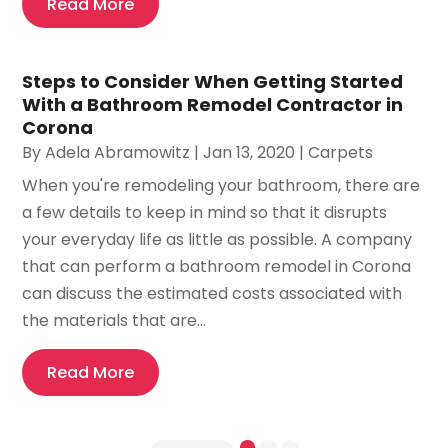
Read More
Steps to Consider When Getting Started
With a Bathroom Remodel Contractor in
Corona
By
Adela Abramowitz
|
Jan 13, 2020
|
Carpets
When you're remodeling your bathroom, there are
a few details to keep in mind so that it disrupts
your everyday life as little as possible. A company
that can perform a bathroom remodel in Corona
can discuss the estimated costs associated with
the materials that are...
Read More