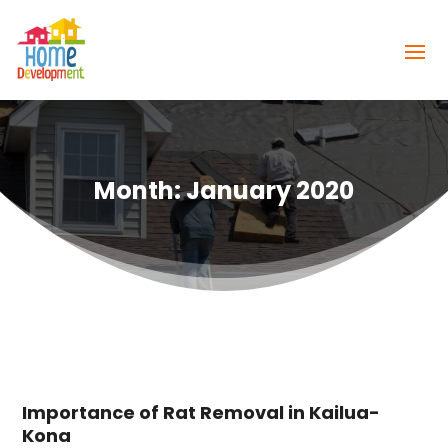
Month:
January 2020
Importance of Rat Removal in Kailua-
Kona