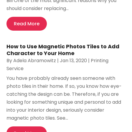
Bill One of the most significant reasons why you
should consider replacing...
Read More
How to Use Magnetic Photos Tiles to Add
Character to Your Home
By
Adela Abramowitz
|
Jan 13, 2020
|
Printing
Service
You have probably already seen someone with
photo tiles in their home. If so, you know how eye-
catching the design can be. Therefore, if you are
looking for something unique and personal to add
into your interior design, seriously consider
magnetic photo tiles. See...