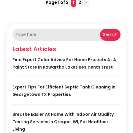
Page 1 of 2
1
2
»
Search
Latest Articles
Find Expert Color Advice For Home Projects At A
Paint Store In Kawartha Lakes Residents Trust
Expert Tips For Efficient Septic Tank Cleaning In
Georgetown TX Properties
Breathe Easier At Home With Indoor Air Quality
Testing Services In Oregon, WI, For Healthier
Living