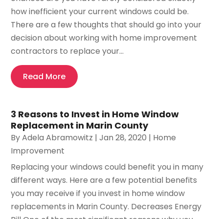
how inefficient your current windows could be.
There are a few thoughts that should go into your
decision about working with home improvement
contractors to replace your...
Read More
3 Reasons to Invest in Home Window
Replacement in Marin County
By
Adela Abramowitz
|
Jan 28, 2020
|
Home
Improvement
Replacing your windows could benefit you in many
different ways. Here are a few potential benefits
you may receive if you invest in home window
replacements in Marin County. Decreases Energy