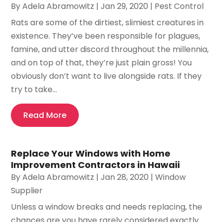
By
Adela Abramowitz
|
Jan 29, 2020
|
Pest Control
Rats are some of the dirtiest, slimiest creatures in
existence. They’ve been responsible for plagues,
famine, and utter discord throughout the millennia,
and on top of that, they’re just plain gross! You
obviously don’t want to live alongside rats. If they
try to take...
Read More
Replace Your Windows with Home
Improvement Contractors in Hawaii
By
Adela Abramowitz
|
Jan 28, 2020
|
Window
Supplier
Unless a window breaks and needs replacing, the
chances are you have rarely considered exactly