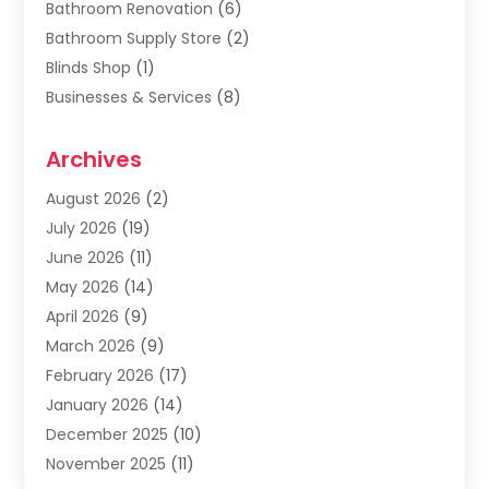
Bathroom Renovation
(6)
Bathroom Supply Store
(2)
Blinds Shop
(1)
Businesses & Services
(8)
Cabinets
(2)
Archives
Carpet & Rug Dealers
(2)
Carpet Cleaning Service
(19)
August 2026
(2)
Carpet Installer
(2)
July 2026
(19)
Carpets
(4)
June 2026
(11)
Chimney Sweep
(2)
May 2026
(14)
Cleaning
(1)
April 2026
(9)
Cleaning Service
(56)
March 2026
(9)
Cleaning Services
(12)
February 2026
(17)
Cleaning Tips And Tools
(2)
January 2026
(14)
Construction And Maintenance
(17)
December 2025
(10)
Contractor
(4)
November 2025
(11)
Countertops
(3)