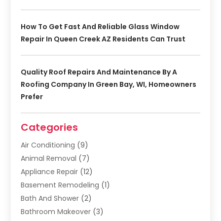
How To Get Fast And Reliable Glass Window
Repair In Queen Creek AZ Residents Can Trust
Quality Roof Repairs And Maintenance By A
Roofing Company In Green Bay, WI, Homeowners
Prefer
Categories
Air Conditioning
(9)
Animal Removal
(7)
Appliance Repair
(12)
Basement Remodeling
(1)
Bath And Shower
(2)
Bathroom Makeover
(3)