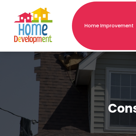
Home Improvement
Cons