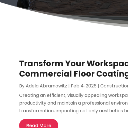
Transform Your Workspace
Commercial Floor Coating
By
Adela Abramowitz
|
Feb 4, 2026
|
Constructio
Creating an efficient, visually appealing worksp
productivity and maintain a professional environ
transformation, impacting not only aesthetics but
Read More