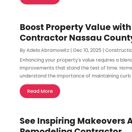
Boost Property Value with
Contractor Nassau Count
By
Adela Abramowitz
|
Dec 10, 2025
|
Constructi
Enhancing your property's value requires a blen
improvements that stand the test of time. Ho
understand the importance of maintaining curb ap
Read More
See Inspiring Makeovers 
Remodeling Contractor