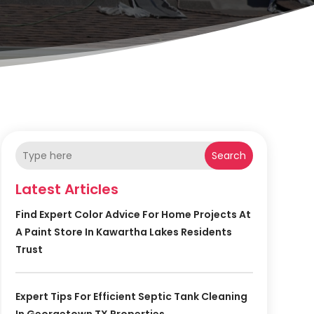
Search
Latest Articles
Find Expert Color Advice For Home Projects At
A Paint Store In Kawartha Lakes Residents
Trust
Expert Tips For Efficient Septic Tank Cleaning