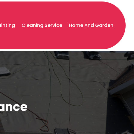
ainting
Cleaning Service
Home And Garden
nance