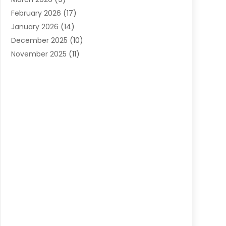
Cleaning Services
(12)
February 2026
(17)
Cleaning Tips And Tools
(2)
January 2026
(14)
Construction And Maintenance
(17)
December 2025
(10)
Contractor
(4)
November 2025
(11)
Countertops
(3)
October 2025
(8)
Door Supplier
(2)
September 2025
(14)
Doors
(6)
August 2025
(7)
Doors And Windows
(18)
July 2025
(7)
Electric Contractor
(4)
June 2025
(12)
Electrical
(2)
May 2025
(6)
Electrician
(5)
April 2025
(10)
Eyebrow Specialists
(1)
March 2025
(7)
Fence Contractor
(2)
February 2025
(10)
Fences And Gates
(6)
January 2025
(7)
Fireplace Store
(2)
December 2024
(6)
Fireplaces
(4)
November 2024
(11)
Floor Materials
(1)