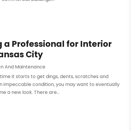
g a Professional for Interior
ansas City
on And Maintenance
time it starts to get dings, dents, scratches and
in impeccable condition, you may want to eventually
e a new look. There are...