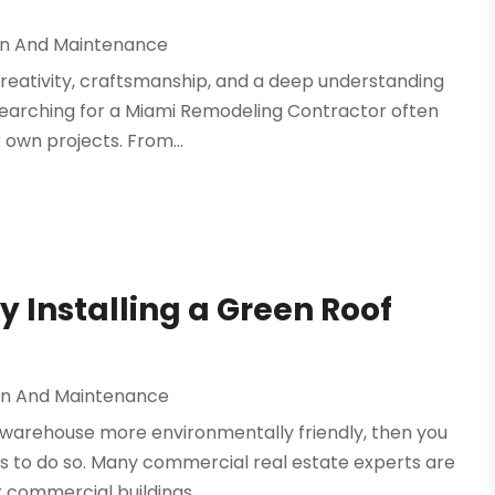
on And Maintenance
reativity, craftsmanship, and a deep understanding
e searching for a Miami Remodeling Contractor often
r own projects. From...
 Installing a Green Roof
on And Maintenance
or warehouse more environmentally friendly, then you
 to do so. Many commercial real estate experts are
commercial buildings....