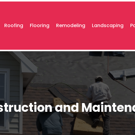
Roofing
Flooring
Remodeling
Landscaping
P
truction and Mainte