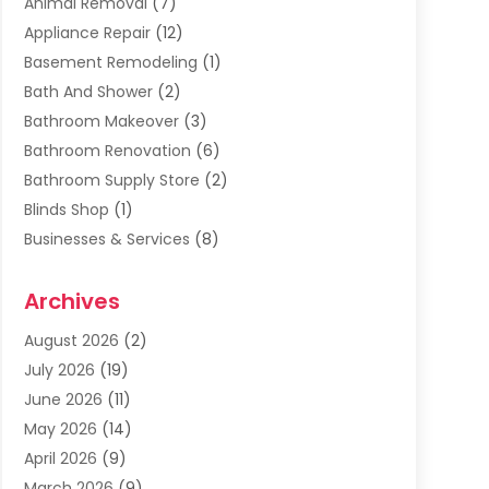
Animal Removal
(7)
Appliance Repair
(12)
Basement Remodeling
(1)
Bath And Shower
(2)
Bathroom Makeover
(3)
Bathroom Renovation
(6)
Bathroom Supply Store
(2)
Blinds Shop
(1)
Businesses & Services
(8)
Cabinets
(2)
Archives
Carpet & Rug Dealers
(2)
Carpet Cleaning Service
(19)
August 2026
(2)
Carpet Installer
(2)
July 2026
(19)
Carpets
(4)
June 2026
(11)
Chimney Sweep
(2)
May 2026
(14)
Cleaning
(1)
April 2026
(9)
Cleaning Service
(56)
March 2026
(9)