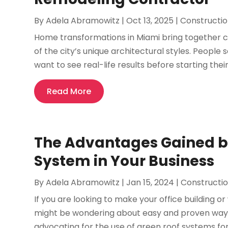
By
Adela Abramowitz
|
Oct 13, 2025
|
Constructi
Home transformations in Miami bring together c
of the city’s unique architectural styles. Peopl
want to see real-life results before starting thei
Read More
The Advantages Gained by
System in Your Business
By
Adela Abramowitz
|
Jan 15, 2024
|
Constructi
If you are looking to make your office building 
might be wondering about easy and proven ways
advocating for the use of green roof systems for 