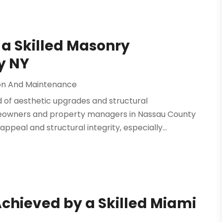
 a Skilled Masonry
y NY
on And Maintenance
d of aesthetic upgrades and structural
meowners and property managers in Nassau County
peal and structural integrity, especially...
Achieved by a Skilled Miami