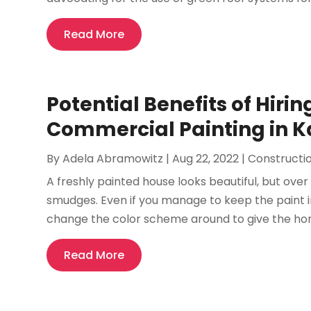
Read More
Potential Benefits of Hirin
Commercial Painting in K
By
Adela Abramowitz
|
Aug 22, 2022
|
Constructi
A freshly painted house looks beautiful, but over 
smudges. Even if you manage to keep the paint 
change the color scheme around to give the hom
Read More