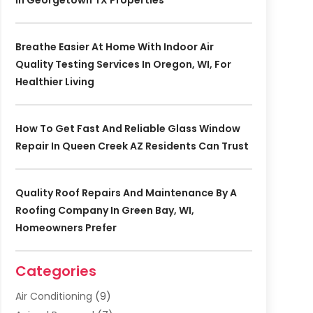
In Georgetown TX Properties
Breathe Easier At Home With Indoor Air
Quality Testing Services In Oregon, WI, For
Healthier Living
How To Get Fast And Reliable Glass Window
Repair In Queen Creek AZ Residents Can Trust
Quality Roof Repairs And Maintenance By A
Roofing Company In Green Bay, WI,
Homeowners Prefer
Categories
Air Conditioning
(9)