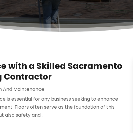
 with a Skilled Sacramento
 Contractor
n And Maintenance
ace is essential for any business seeking to enhance
ment. Floors often serve as the foundation of this
 also safety and...