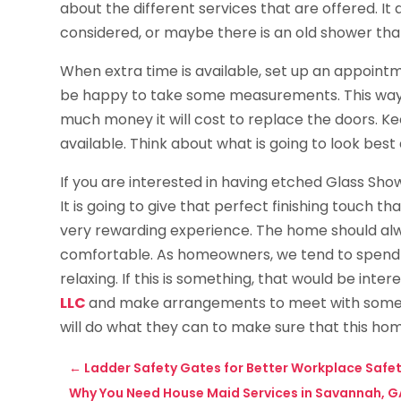
about the different services that are offered. It
considered, or maybe there is an old shower tha
When extra time is available, set up an appoint
be happy to take some measurements. This way,
much money it will cost to replace the doors. Kee
available. Think about what is going to look bes
If you are interested in having etched Glass Showe
It is going to give that perfect finishing touch 
very rewarding experience. The home should al
comfortable. As homeowners, we tend to spend 
relaxing. If this is something, that would be inter
LLC
and make arrangements to meet with someon
will do what they can to make sure that this hom
←
Ladder Safety Gates for Better Workplace Safet
Why You Need House Maid Services in Savannah, G