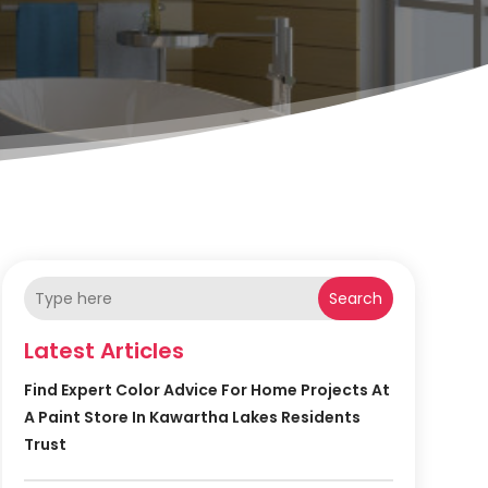
Search
Latest Articles
Find Expert Color Advice For Home Projects At
A Paint Store In Kawartha Lakes Residents
Trust