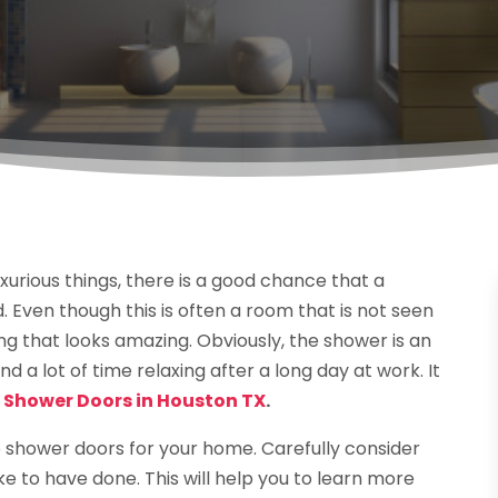
uxurious things, there is a good chance that a
Even though this is often a room that is not seen
hing that looks amazing. Obviously, the shower is an
nd a lot of time relaxing after a long day at work. It
 Shower Doors in Houston TX
.
 shower doors for your home. Carefully consider
e to have done. This will help you to learn more