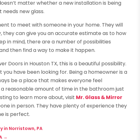
 doesn’t matter whether a new installation is being
t needs new glass.
ment to meet with someone in your home. They will
 they can give you an accurate estimate as to how
p in mind, there are a number of possibilities
t and then find a way to make it happen.
r Doors in Houston TX, this is a beautiful possibility.
that you have been looking for. Being a homeowner is a
ways be a place that makes everyone feel
a reasonable amount of time in the bathroom just
esting to learn more about, visit
Mr. Glass & Mirror
e in person. They have plenty of experience they
e is perfect.
y in Norristown, PA
A
→