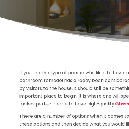
If you are the type of person who likes to have l
bathroom remodel has already been considered. 
by visitors to the house, it should still be somet
important place to begin. It is where one will spe
makes perfect sense to have high-quality
Glass
There are a number of options when it comes to
these options and then decide what you would lik