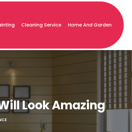
ainting
Cleaning Service
Home And Garden
Will Look Amazing
NCE