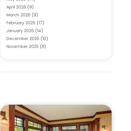
Cleaning
(1)
April 2026
(9)
Cleaning Service
(56)
March 2026
(9)
Cleaning Services
(12)
February 2026
(17)
Cleaning Tips And Tools
(2)
January 2026
(14)
Construction And Maintenance
(17)
December 2025
(10)
Contractor
(4)
November 2025
(11)
Countertops
(3)
October 2025
(8)
Door Supplier
(2)
September 2025
(14)
Doors
(6)
August 2025
(7)
Doors And Windows
(18)
July 2025
(7)
Electric Contractor
(4)
June 2025
(12)
Electrical
(2)
May 2025
(6)
Electrician
(5)
April 2025
(10)
Eyebrow Specialists
(1)
March 2025
(7)
Fence Contractor
(2)
February 2025
(10)
Fences And Gates
(6)
January 2025
(7)
Fireplace Store
(2)