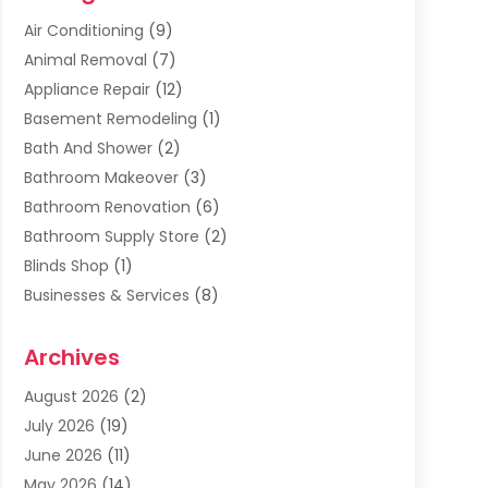
Air Conditioning
(9)
Animal Removal
(7)
Appliance Repair
(12)
Basement Remodeling
(1)
Bath And Shower
(2)
Bathroom Makeover
(3)
Bathroom Renovation
(6)
Bathroom Supply Store
(2)
Blinds Shop
(1)
Businesses & Services
(8)
Cabinets
(2)
Archives
Carpet & Rug Dealers
(2)
Carpet Cleaning Service
(19)
August 2026
(2)
Carpet Installer
(2)
July 2026
(19)
Carpets
(4)
June 2026
(11)
Chimney Sweep
(2)
May 2026
(14)