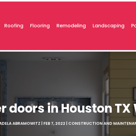
Roofing
Flooring
Remodeling
Landscaping
P
r doors in Houston TX 
ADELA ABRAMOWITZ
|
FEB 7, 2022
|
CONSTRUCTION AND MAINTENA