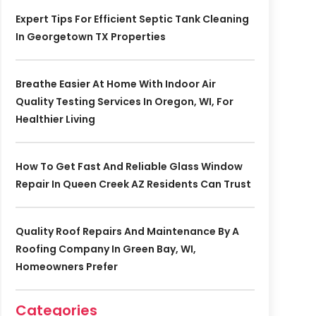
Expert Tips For Efficient Septic Tank Cleaning
In Georgetown TX Properties
Breathe Easier At Home With Indoor Air
Quality Testing Services In Oregon, WI, For
Healthier Living
How To Get Fast And Reliable Glass Window
Repair In Queen Creek AZ Residents Can Trust
Quality Roof Repairs And Maintenance By A
Roofing Company In Green Bay, WI,
Homeowners Prefer
Categories