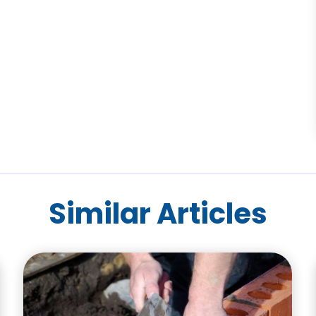
Similar Articles