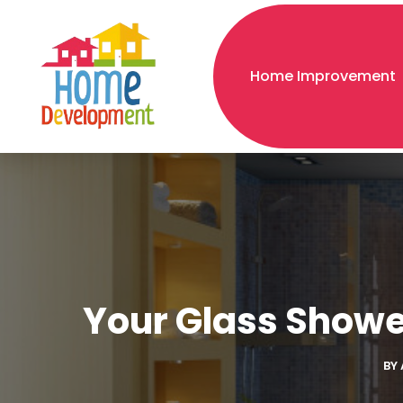
Home Improvement
Your Glass Showe
BY