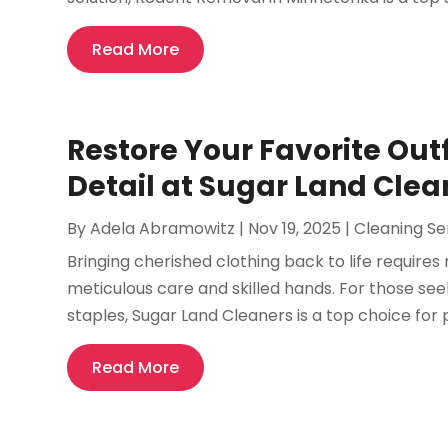
Read More
Restore Your Favorite Outf
Detail at Sugar Land Clea
By
Adela Abramowitz
|
Nov 19, 2025
|
Cleaning Se
Bringing cherished clothing back to life requi
meticulous care and skilled hands. For those see
staples, Sugar Land Cleaners is a top choice for 
Read More