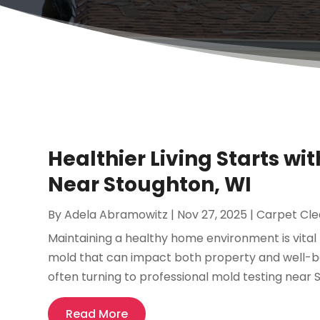
Healthier Living Starts wi
Near Stoughton, WI
By
Adela Abramowitz
|
Nov 27, 2025
|
Carpet Cle
Maintaining a healthy home environment is vital f
mold that can impact both property and well-bei
often turning to professional mold testing near St
Read More