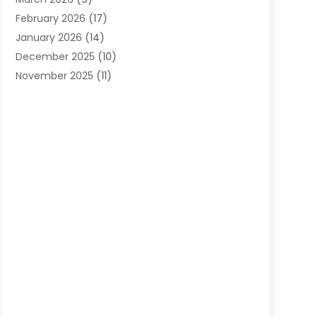
Cleaning Services
(12)
February 2026
(17)
Cleaning Tips And Tools
(2)
January 2026
(14)
Construction And Maintenance
(17)
December 2025
(10)
Contractor
(4)
November 2025
(11)
Countertops
(3)
October 2025
(8)
Door Supplier
(2)
September 2025
(14)
Doors
(6)
August 2025
(7)
Doors And Windows
(18)
July 2025
(7)
Electric Contractor
(4)
June 2025
(12)
Electrical
(2)
May 2025
(6)
Electrician
(5)
April 2025
(10)
Eyebrow Specialists
(1)
March 2025
(7)
Fence Contractor
(2)
February 2025
(10)
Fences And Gates
(6)
January 2025
(7)
Fireplace Store
(2)
December 2024
(6)
Fireplaces
(4)
November 2024
(11)
Floor Materials
(1)