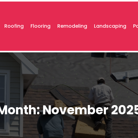
Roofing
Flooring
Remodeling
Landscaping
P
Month:
November 202