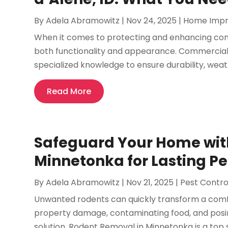
By
Adela Abramowitz
|
Nov 24, 2025
|
Home Imp
When it comes to protecting and enhancing commer
both functionality and appearance. Commercial sid
specialized knowledge to ensure durability, weath
Read More
Safeguard Your Home wit
Minnetonka for Lasting P
By
Adela Abramowitz
|
Nov 21, 2025
|
Pest Contro
Unwanted rodents can quickly transform a comfo
property damage, contaminating food, and posing 
solution, Rodent Removal in Minnetonka is a top 