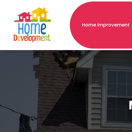
Home Improvement