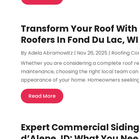
Transform Your Roof With 
Roofers In Fond Du Lac, WI
By
Adela Abramowitz
|
Nov 26, 2025
|
Roofing Co
Whether you are considering a complete roof re
maintenance, choosing the right local team can 
appearance of your home. Homeowners seeking rel
Read More
Expert Commercial Siding 
d’Alene, ID: What You Ne