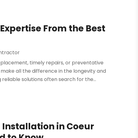
Expertise From the Best
ntractor
placement, timely repairs, or preventative
make all the difference in the longevity and
iable solutions often search for the...
Installation in Coeur
ed to Know