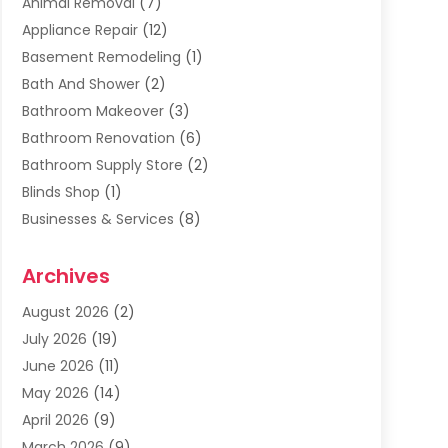
Animal Removal
(7)
Appliance Repair
(12)
Basement Remodeling
(1)
Bath And Shower
(2)
Bathroom Makeover
(3)
Bathroom Renovation
(6)
Bathroom Supply Store
(2)
Blinds Shop
(1)
Businesses & Services
(8)
Cabinets
(2)
Archives
Carpet & Rug Dealers
(2)
Carpet Cleaning Service
(19)
August 2026
(2)
Carpet Installer
(2)
July 2026
(19)
Carpets
(4)
June 2026
(11)
Chimney Sweep
(2)
May 2026
(14)
Cleaning
(1)
April 2026
(9)
Cleaning Service
(56)
March 2026
(9)