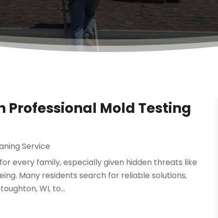
th Professional Mold Testing
aning Service
or every family, especially given hidden threats like
ng. Many residents search for reliable solutions,
oughton, WI, to...