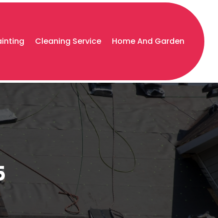
ainting
Cleaning Service
Home And Garden
5