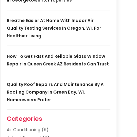
In Georgetown TX Properties
Breathe Easier At Home With Indoor Air
Quality Testing Services In Oregon, WI, For
Healthier Living
How To Get Fast And Reliable Glass Window
Repair In Queen Creek AZ Residents Can Trust
Quality Roof Repairs And Maintenance By A
Roofing Company In Green Bay, WI,
Homeowners Prefer
Categories
Air Conditioning
(9)