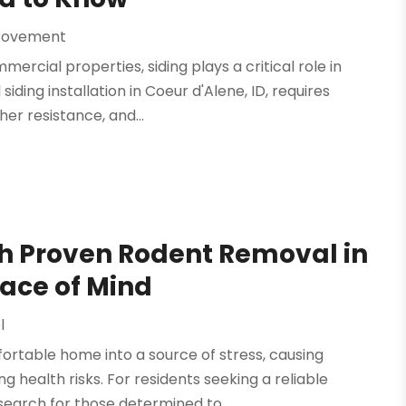
rovement
cial properties, siding plays a critical role in
ing installation in Coeur d'Alene, ID, requires
er resistance, and...
h Proven Rodent Removal in
eace of Mind
l
rtable home into a source of stress, causing
health risks. For residents seeking a reliable
search for those determined to...