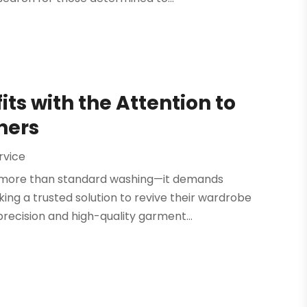
its with the Attention to
ners
rvice
res more than standard washing—it demands
king a trusted solution to revive their wardrobe
precision and high-quality garment...