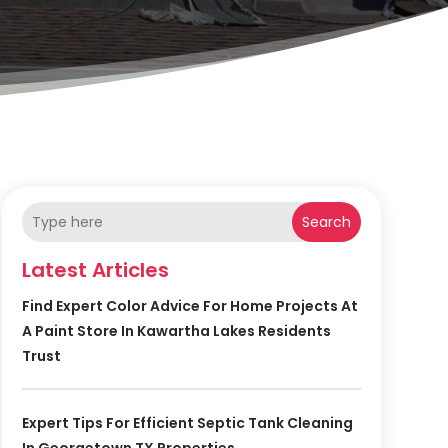
Search
Latest Articles
Find Expert Color Advice For Home Projects At
A Paint Store In Kawartha Lakes Residents
Trust
Expert Tips For Efficient Septic Tank Cleaning