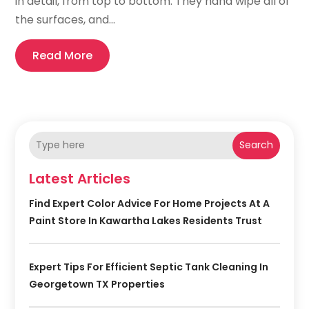
in detail, from top to bottom. They hand wipe all of
the surfaces, and...
Read More
Search
Latest Articles
Find Expert Color Advice For Home Projects At A
Paint Store In Kawartha Lakes Residents Trust
Expert Tips For Efficient Septic Tank Cleaning In
Georgetown TX Properties