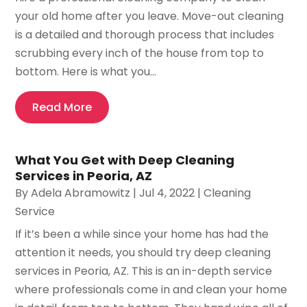
your old home after you leave. Move-out cleaning
is a detailed and thorough process that includes
scrubbing every inch of the house from top to
bottom. Here is what you...
Read More
What You Get with Deep Cleaning
Services in Peoria, AZ
By
Adela Abramowitz
|
Jul 4, 2022
|
Cleaning
Service
If it’s been a while since your home has had the
attention it needs, you should try deep cleaning
services in Peoria, AZ. This is an in-depth service
where professionals come in and clean your home