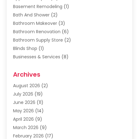
Basement Remodeling
(1)
Bath And Shower
(2)
Bathroom Makeover
(3)
Bathroom Renovation
(6)
Bathroom Supply Store
(2)
Blinds Shop
(1)
Businesses & Services
(8)
Cabinets
(2)
Archives
Carpet & Rug Dealers
(2)
Carpet Cleaning Service
(19)
August 2026
(2)
Carpet Installer
(2)
July 2026
(19)
Carpets
(4)
June 2026
(11)
Chimney Sweep
(2)
May 2026
(14)
Cleaning
(1)
April 2026
(9)
Cleaning Service
(56)
March 2026
(9)
Cleaning Services
(12)
February 2026
(17)