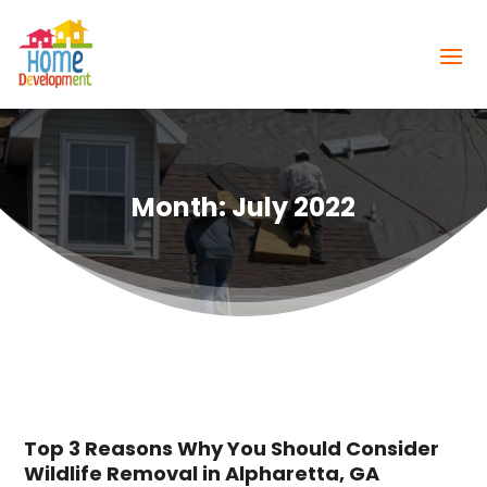
Month:
July 2022
Top 3 Reasons Why You Should Consider
Wildlife Removal in Alpharetta, GA