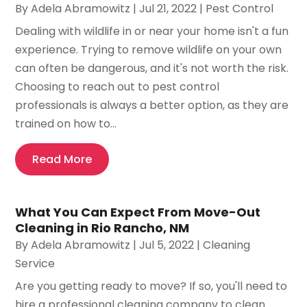
By
Adela Abramowitz
|
Jul 21, 2022
|
Pest Control
Dealing with wildlife in or near your home isn't a fun
experience. Trying to remove wildlife on your own
can often be dangerous, and it's not worth the risk.
Choosing to reach out to pest control
professionals is always a better option, as they are
trained on how to...
Read More
What You Can Expect From Move-Out
Cleaning in Rio Rancho, NM
By
Adela Abramowitz
|
Jul 5, 2022
|
Cleaning
Service
Are you getting ready to move? If so, you'll need to
hire a professional cleaning company to clean