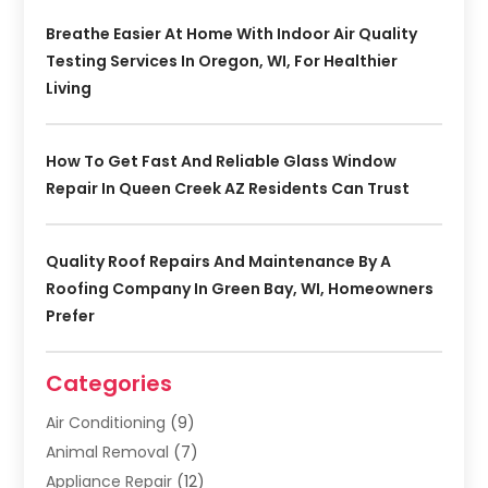
Breathe Easier At Home With Indoor Air Quality
Testing Services In Oregon, WI, For Healthier
Living
How To Get Fast And Reliable Glass Window
Repair In Queen Creek AZ Residents Can Trust
Quality Roof Repairs And Maintenance By A
Roofing Company In Green Bay, WI, Homeowners
Prefer
Categories
Air Conditioning
(9)
Animal Removal
(7)
Appliance Repair
(12)