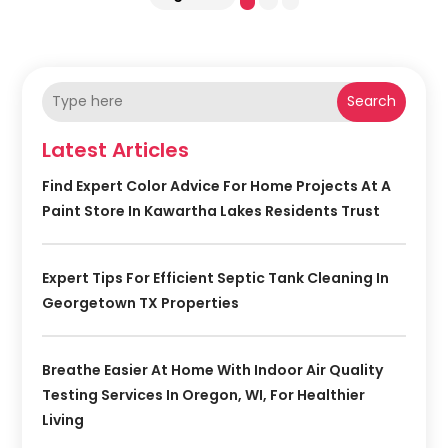
Search
Latest Articles
Find Expert Color Advice For Home Projects At A
Paint Store In Kawartha Lakes Residents Trust
Expert Tips For Efficient Septic Tank Cleaning In
Georgetown TX Properties
Breathe Easier At Home With Indoor Air Quality
Testing Services In Oregon, WI, For Healthier
Living