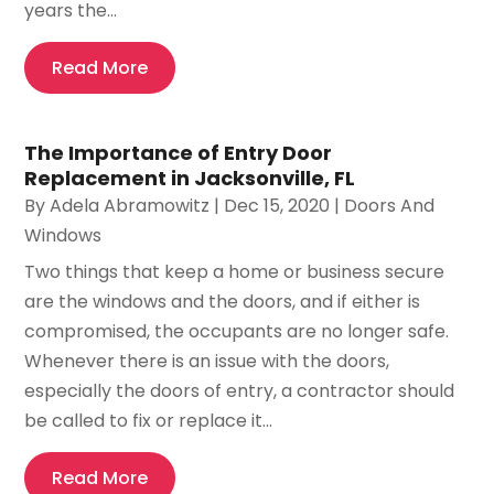
years the...
Read More
The Importance of Entry Door
Replacement in Jacksonville, FL
By
Adela Abramowitz
|
Dec 15, 2020
|
Doors And
Windows
Two things that keep a home or business secure
are the windows and the doors, and if either is
compromised, the occupants are no longer safe.
Whenever there is an issue with the doors,
especially the doors of entry, a contractor should
be called to fix or replace it...
Read More