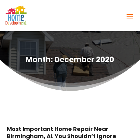
Month:
December 2020
Most Important Home Repair Near
Birmingham, AL You Shouldn’t Ignore