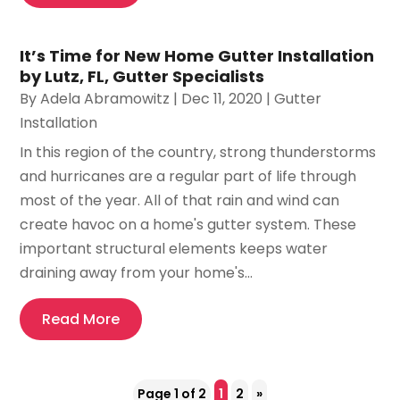
It’s Time for New Home Gutter Installation
by Lutz, FL, Gutter Specialists
By
Adela Abramowitz
|
Dec 11, 2020
|
Gutter
Installation
In this region of the country, strong thunderstorms
and hurricanes are a regular part of life through
most of the year. All of that rain and wind can
create havoc on a home's gutter system. These
important structural elements keeps water
draining away from your home's...
Read More
Page 1 of 2
1
2
»