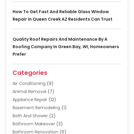
How To Get Fast And Reliable Glass Window
Repair In Queen Creek AZ Residents Can Trust
Quality Roof Repairs And Maintenance By A
Roofing Company In Green Bay, WI, Homeowners
Prefer
Categories
Air Conditioning
(9)
Animal Removal
(7)
Appliance Repair
(12)
Basement Remodeling
(1)
Bath And Shower
(2)
Bathroom Makeover
(3)
Bathroom Renovation
(6)