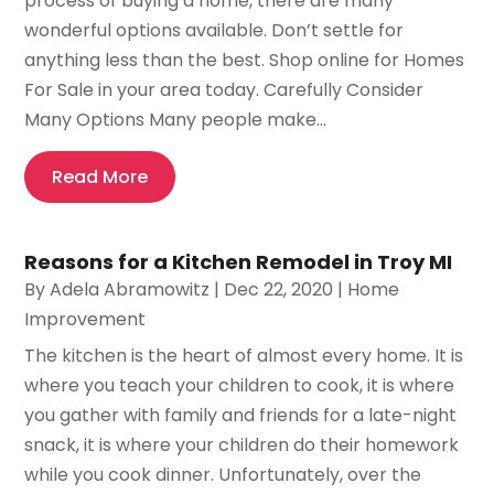
process of buying a home, there are many
wonderful options available. Don’t settle for
anything less than the best. Shop online for Homes
For Sale in your area today. Carefully Consider
Many Options Many people make...
Read More
Reasons for a Kitchen Remodel in Troy MI
By
Adela Abramowitz
|
Dec 22, 2020
|
Home
Improvement
The kitchen is the heart of almost every home. It is
where you teach your children to cook, it is where
you gather with family and friends for a late-night
snack, it is where your children do their homework
while you cook dinner. Unfortunately, over the