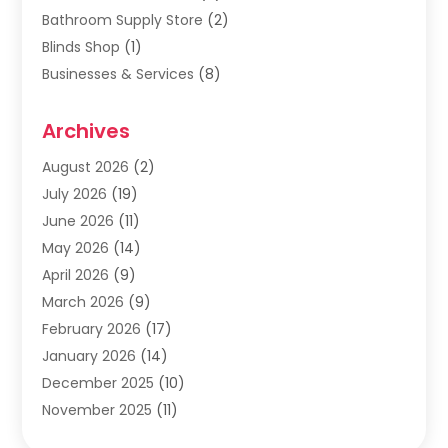
Bathroom Supply Store
(2)
Blinds Shop
(1)
Businesses & Services
(8)
Cabinets
(2)
Archives
Carpet & Rug Dealers
(2)
Carpet Cleaning Service
(19)
August 2026
(2)
Carpet Installer
(2)
July 2026
(19)
Carpets
(4)
June 2026
(11)
Chimney Sweep
(2)
May 2026
(14)
Cleaning
(1)
April 2026
(9)
Cleaning Service
(56)
March 2026
(9)
Cleaning Services
(12)
February 2026
(17)
Cleaning Tips And Tools
(2)
January 2026
(14)
Construction And Maintenance
(17)
December 2025
(10)
Contractor
(4)
November 2025
(11)
Countertops
(3)
October 2025
(8)