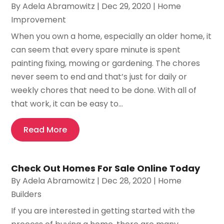
By
Adela Abramowitz
|
Dec 29, 2020
|
Home
Improvement
When you own a home, especially an older home, it
can seem that every spare minute is spent
painting fixing, mowing or gardening. The chores
never seem to end and that’s just for daily or
weekly chores that need to be done. With all of
that work, it can be easy to...
Read More
Check Out Homes For Sale Online Today
By
Adela Abramowitz
|
Dec 28, 2020
|
Home
Builders
If you are interested in getting started with the