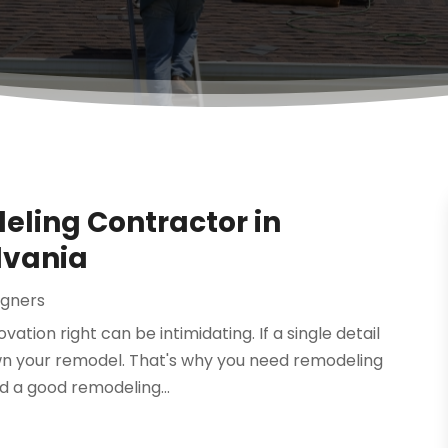
eling Contractor in
lvania
igners
tion right can be intimidating. If a single detail
own your remodel. That's why you need remodeling
nd a good remodeling...