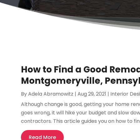
How to Find a Good Remod
Montgomeryville, Pennsy
By
Adela Abramowitz
|
Aug 29, 2021
|
Interior Des
Although change is good, getting your home renova
goes wrong, it will hike your budget and slow d
contractors. This article guides you on how to fi
Read More