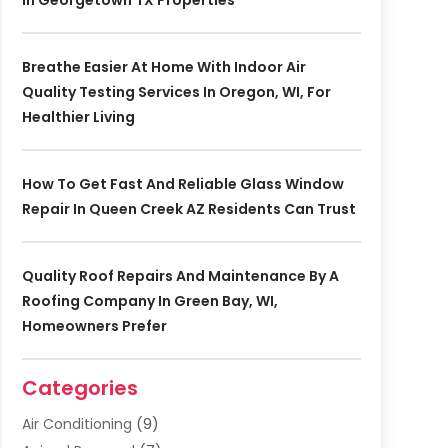
In Georgetown TX Properties
Breathe Easier At Home With Indoor Air
Quality Testing Services In Oregon, WI, For
Healthier Living
How To Get Fast And Reliable Glass Window
Repair In Queen Creek AZ Residents Can Trust
Quality Roof Repairs And Maintenance By A
Roofing Company In Green Bay, WI,
Homeowners Prefer
Categories
Air Conditioning
(9)