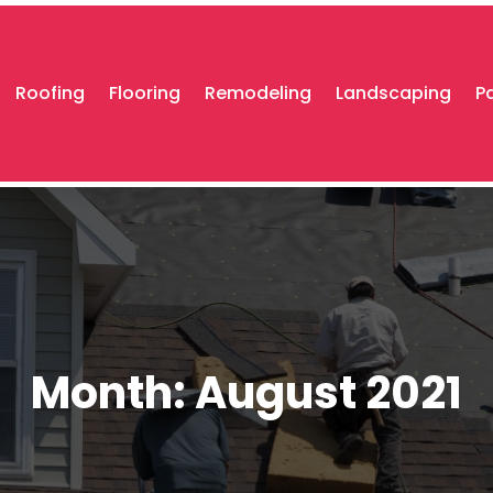
Roofing
Flooring
Remodeling
Landscaping
P
Month:
August 2021