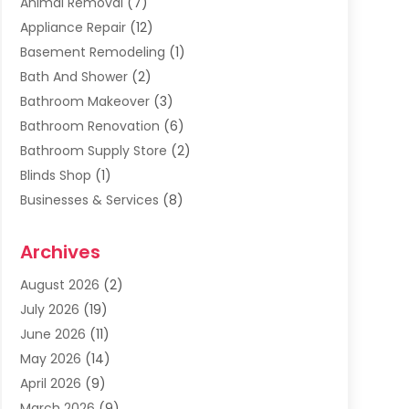
Animal Removal
(7)
Appliance Repair
(12)
Basement Remodeling
(1)
Bath And Shower
(2)
Bathroom Makeover
(3)
Bathroom Renovation
(6)
Bathroom Supply Store
(2)
Blinds Shop
(1)
Businesses & Services
(8)
Cabinets
(2)
Archives
Carpet & Rug Dealers
(2)
Carpet Cleaning Service
(19)
August 2026
(2)
Carpet Installer
(2)
July 2026
(19)
Carpets
(4)
June 2026
(11)
Chimney Sweep
(2)
May 2026
(14)
Cleaning
(1)
April 2026
(9)
Cleaning Service
(56)
March 2026
(9)