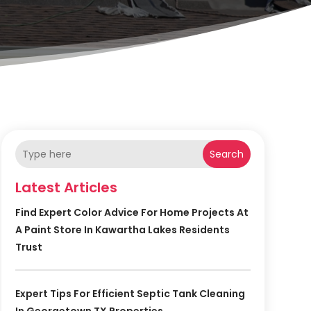
Search
Latest Articles
Find Expert Color Advice For Home Projects At
A Paint Store In Kawartha Lakes Residents
Trust
Expert Tips For Efficient Septic Tank Cleaning