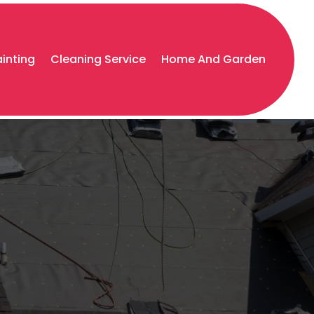
ainting
Cleaning Service
Home And Garden