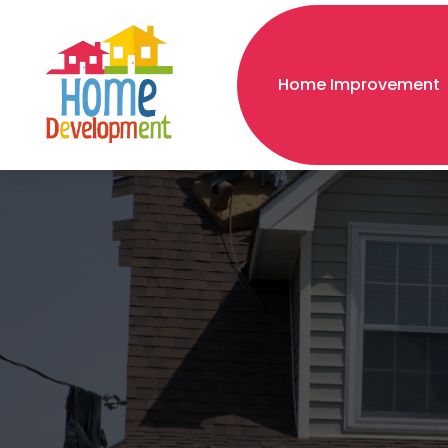
Home Improvement