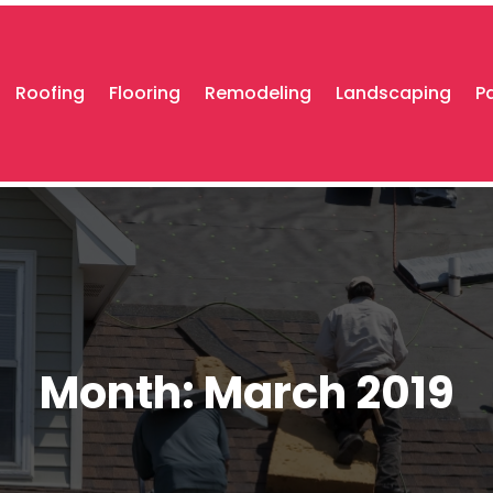
Roofing
Flooring
Remodeling
Landscaping
P
Month:
March 2019