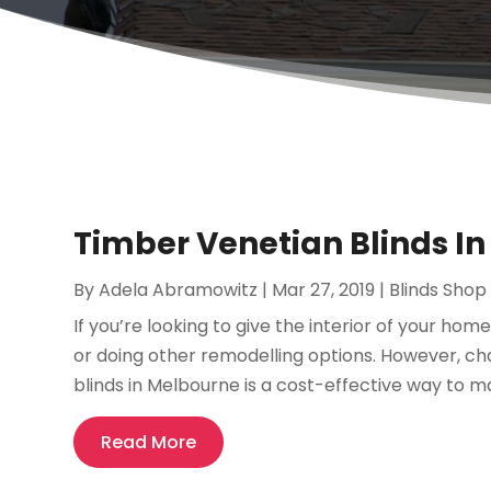
Timber Venetian Blinds In
By
Adela Abramowitz
|
Mar 27, 2019
|
Blinds Shop
If you’re looking to give the interior of your h
or doing other remodelling options. However, c
blinds in Melbourne is a cost-effective way to m
Read More