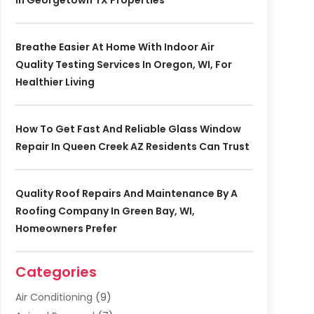
In Georgetown TX Properties
Breathe Easier At Home With Indoor Air
Quality Testing Services In Oregon, WI, For
Healthier Living
How To Get Fast And Reliable Glass Window
Repair In Queen Creek AZ Residents Can Trust
Quality Roof Repairs And Maintenance By A
Roofing Company In Green Bay, WI,
Homeowners Prefer
Categories
Air Conditioning
(9)