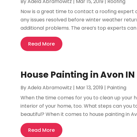
By
Adela Abramowitz
|
Mar 15, 2019
|
Roofing
Now is a great time to contact a roofing expert 
any issues resolved before winter weather retu
additional problems. The area’s top experts can h
Read More
House Painting in Avon I
By
Adela Abramowitz
|
Mar 13, 2019
|
Painting
When the time comes for you to clean up your ho
interior of your home, too. What steps can you 
beautiful? When it comes to house painting in Avon
Read More