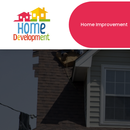
Home Improvement