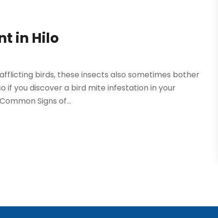
t in Hilo
afflicting birds, these insects also sometimes bother
so if you discover a bird mite infestation in your
 Common Signs of...