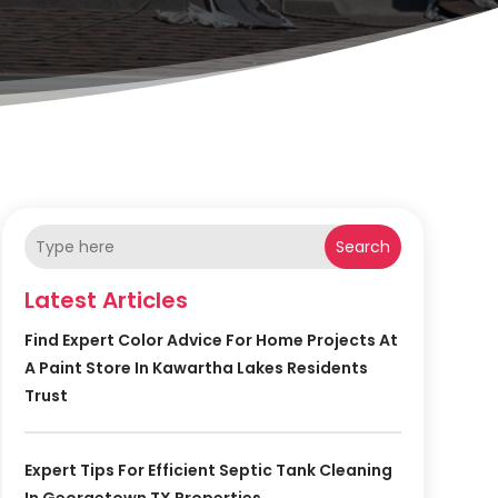
Search
Latest Articles
Find Expert Color Advice For Home Projects At
A Paint Store In Kawartha Lakes Residents
Trust
Expert Tips For Efficient Septic Tank Cleaning