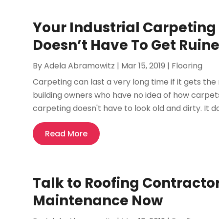
Your Industrial Carpeting
Doesn’t Have To Get Ruin
By
Adela Abramowitz
|
Mar 15, 2019
|
Flooring
Carpeting can last a very long time if it gets the
building owners who have no idea of how carpets 
carpeting doesn't have to look old and dirty. It do
Read More
Talk to Roofing Contracto
Maintenance Now