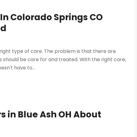
 In Colorado Springs CO
ed
 right type of care. The problem is that there are
should be care for and treated. With the right care,
esn't have to...
rs in Blue Ash OH About