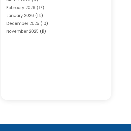
Cleaning Services
(12)
February 2026
(17)
Cleaning Tips And Tools
(2)
January 2026
(14)
Construction And Maintenance
(17)
December 2025
(10)
Contractor
(4)
November 2025
(11)
Countertops
(3)
October 2025
(8)
Door Supplier
(2)
September 2025
(14)
Doors
(6)
August 2025
(7)
Doors And Windows
(18)
July 2025
(7)
Electric Contractor
(4)
June 2025
(12)
Electrical
(2)
May 2025
(6)
Electrician
(5)
April 2025
(10)
Eyebrow Specialists
(1)
March 2025
(7)
Fence Contractor
(2)
February 2025
(10)
Fences And Gates
(6)
January 2025
(7)
Fireplace Store
(2)
December 2024
(6)
Fireplaces
(4)
November 2024
(11)
Floor Materials
(1)