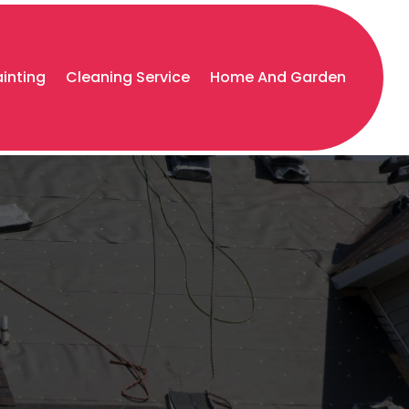
ainting
Cleaning Service
Home And Garden