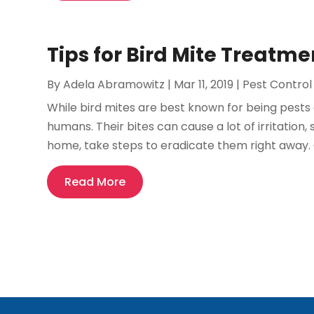
Tips for Bird Mite Treatmen
By
Adela Abramowitz
|
Mar 11, 2019
|
Pest Control
While bird mites are best known for being pests 
humans. Their bites can cause a lot of irritation, 
home, take steps to eradicate them right away.
Read More