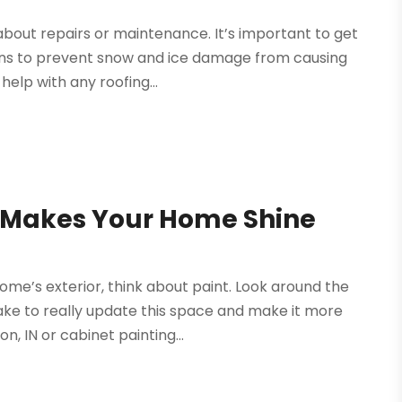
about repairs or maintenance. It’s important to get
rns to prevent snow and ice damage from causing
elp with any roofing...
N Makes Your Home Shine
me’s exterior, think about paint. Look around the
take to really update this space and make it more
, IN or cabinet painting...