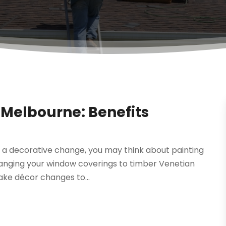
 Melbourne: Benefits
ome a decorative change, you may think about painting
hanging your window coverings to timber Venetian
ake décor changes to...