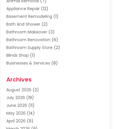
Animal Removal
(7)
Appliance Repair
(12)
Basement Remodeling
(1)
Bath And Shower
(2)
Bathroom Makeover
(3)
Bathroom Renovation
(6)
Bathroom Supply Store
(2)
Blinds Shop
(1)
Businesses & Services
(8)
Cabinets
(2)
Archives
Carpet & Rug Dealers
(2)
Carpet Cleaning Service
(19)
August 2026
(2)
Carpet Installer
(2)
July 2026
(19)
Carpets
(4)
June 2026
(11)
Chimney Sweep
(2)
May 2026
(14)
Cleaning
(1)
April 2026
(9)
Cleaning Service
(56)
March 2026
(9)