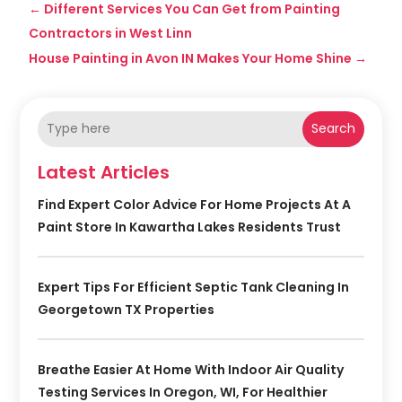
←
Different Services You Can Get from Painting
Contractors in West Linn
House Painting in Avon IN Makes Your Home Shine
→
Search
Latest Articles
Find Expert Color Advice For Home Projects At A
Paint Store In Kawartha Lakes Residents Trust
Expert Tips For Efficient Septic Tank Cleaning In
Georgetown TX Properties
Breathe Easier At Home With Indoor Air Quality
Testing Services In Oregon, WI, For Healthier