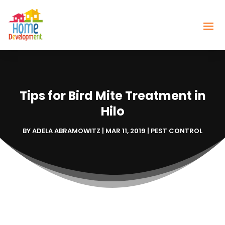
Tips for Bird Mite Treatment in
Hilo
BY
ADELA ABRAMOWITZ
|
MAR 11, 2019
|
PEST CONTROL