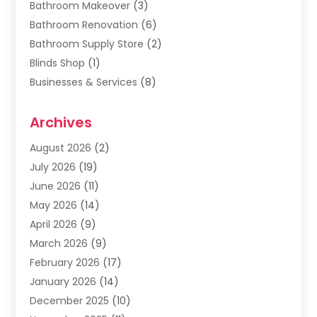
Bathroom Makeover
(3)
Bathroom Renovation
(6)
Bathroom Supply Store
(2)
Blinds Shop
(1)
Businesses & Services
(8)
Cabinets
(2)
Archives
Carpet & Rug Dealers
(2)
Carpet Cleaning Service
(19)
August 2026
(2)
Carpet Installer
(2)
July 2026
(19)
Carpets
(4)
June 2026
(11)
Chimney Sweep
(2)
May 2026
(14)
Cleaning
(1)
April 2026
(9)
Cleaning Service
(56)
March 2026
(9)
Cleaning Services
(12)
February 2026
(17)
Cleaning Tips And Tools
(2)
January 2026
(14)
Construction And Maintenance
(17)
December 2025
(10)
Contractor
(4)