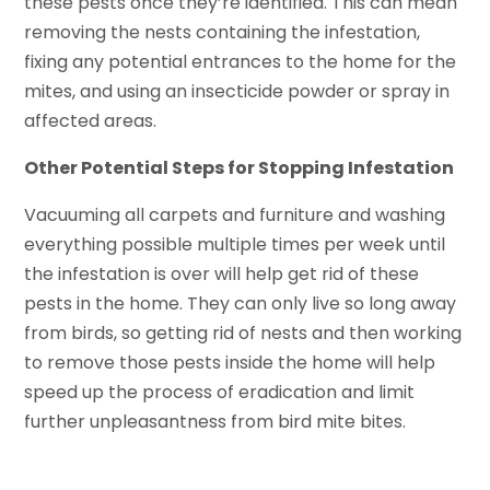
these pests once they’re identified. This can mean
removing the nests containing the infestation,
fixing any potential entrances to the home for the
mites, and using an insecticide powder or spray in
affected areas.
Other Potential Steps for Stopping Infestation
Vacuuming all carpets and furniture and washing
everything possible multiple times per week until
the infestation is over will help get rid of these
pests in the home. They can only live so long away
from birds, so getting rid of nests and then working
to remove those pests inside the home will help
speed up the process of eradication and limit
further unpleasantness from bird mite bites.