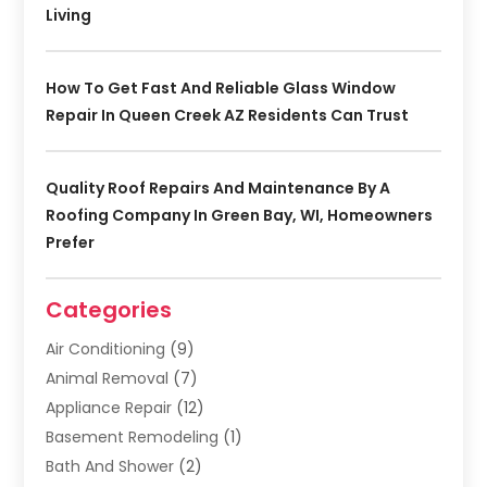
Living
How To Get Fast And Reliable Glass Window
Repair In Queen Creek AZ Residents Can Trust
Quality Roof Repairs And Maintenance By A
Roofing Company In Green Bay, WI, Homeowners
Prefer
Categories
Air Conditioning
(9)
Animal Removal
(7)
Appliance Repair
(12)
Basement Remodeling
(1)
Bath And Shower
(2)