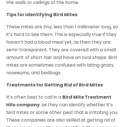
the walls or ceilings of the home.
Tips for Identifying Bird Mites
These mites are tiny, less than 1 millimeter long, so
it’s hard to see them. This is especially true if they
haven’t had a blood meal yet, as then they are
semi-transparent. They are covered with a small
amount of short hair and have an oval shape. Bird
mites are sometimes confused with biting gnats,
noseeums, and bedbugs.
Treatments for Getting Rid of Bird Mites
It’s often best to call in a
Bird Mite Treatment
Hilo company
, as they can identify whether it’s
bird mites or some other pest that is irritating you.
These companies are also skilled at getting rid of