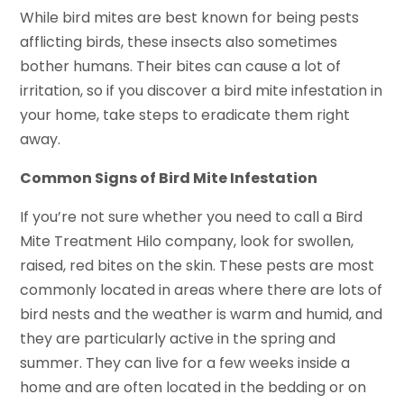
While bird mites are best known for being pests
afflicting birds, these insects also sometimes
bother humans. Their bites can cause a lot of
irritation, so if you discover a bird mite infestation in
your home, take steps to eradicate them right
away.
Common Signs of Bird Mite Infestation
If you’re not sure whether you need to call a Bird
Mite Treatment Hilo company, look for swollen,
raised, red bites on the skin. These pests are most
commonly located in areas where there are lots of
bird nests and the weather is warm and humid, and
they are particularly active in the spring and
summer. They can live for a few weeks inside a
home and are often located in the bedding or on