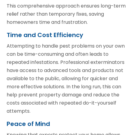
This comprehensive approach ensures long-term
relief rather than temporary fixes, saving
homeowners time and frustration.
Time and Cost Efficiency
Attempting to handle pest problems on your own
can be time-consuming and often leads to
repeated infestations. Professional exterminators
have access to advanced tools and products not
available to the public, allowing for quicker and
more effective solutions. In the long run, this can
help prevent property damage and reduce the
costs associated with repeated do-it-yourself
attempts.
Peace of Mind
Knowing that experts protect your home allows