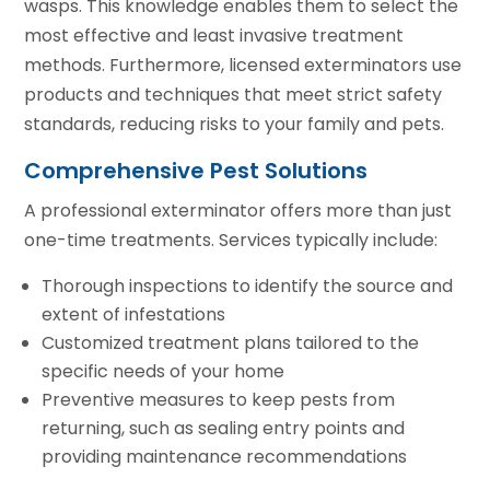
wasps. This knowledge enables them to select the
most effective and least invasive treatment
methods. Furthermore, licensed exterminators use
products and techniques that meet strict safety
standards, reducing risks to your family and pets.
Comprehensive Pest Solutions
A professional exterminator offers more than just
one-time treatments. Services typically include:
Thorough inspections to identify the source and
extent of infestations
Customized treatment plans tailored to the
specific needs of your home
Preventive measures to keep pests from
returning, such as sealing entry points and
providing maintenance recommendations