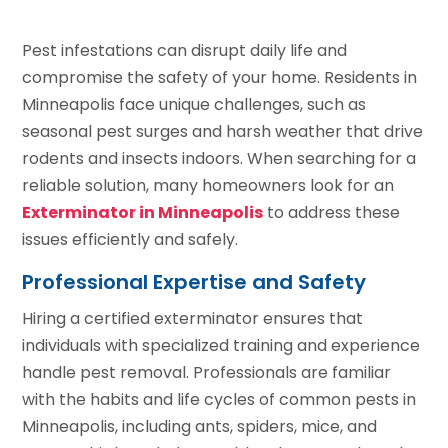
Pest infestations can disrupt daily life and
compromise the safety of your home. Residents in
Minneapolis face unique challenges, such as
seasonal pest surges and harsh weather that drive
rodents and insects indoors. When searching for a
reliable solution, many homeowners look for an
Exterminator in Minneapolis
to address these
issues efficiently and safely.
Professional Expertise and Safety
Hiring a certified exterminator ensures that
individuals with specialized training and experience
handle pest removal. Professionals are familiar
with the habits and life cycles of common pests in
Minneapolis, including ants, spiders, mice, and