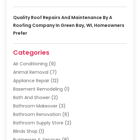
Quality Roof Repairs And Maintenance By A
Roofing Company In Green Bay, WI, Homeowners
Prefer
Categories
Air Conditioning
(9)
Animal Removal
(7)
Appliance Repair
(12)
Basement Remodeling
(1)
Bath And Shower
(2)
Bathroom Makeover
(3)
Bathroom Renovation
(6)
Bathroom Supply Store
(2)
Blinds Shop
(1)
Businesses & Services
(8)