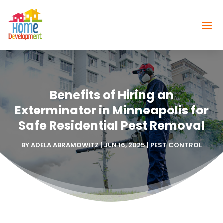
Benefits of Hiring an
Exterminator in Minneapolis for
Safe Residential Pest Removal
BY
ADELA ABRAMOWITZ
|
JUN 16, 2025
|
PEST CONTROL