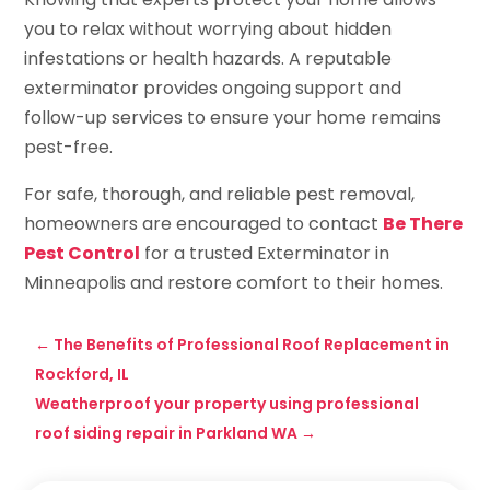
you to relax without worrying about hidden
infestations or health hazards. A reputable
exterminator provides ongoing support and
follow-up services to ensure your home remains
pest-free.
For safe, thorough, and reliable pest removal,
homeowners are encouraged to contact
Be There
Pest Control
for a trusted Exterminator in
Minneapolis and restore comfort to their homes.
←
The Benefits of Professional Roof Replacement in
Rockford, IL
Weatherproof your property using professional
roof siding repair in Parkland WA
→