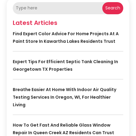
Search
Latest Articles
Find Expert Color Advice For Home Projects At A
Paint Store In Kawartha Lakes Residents Trust
Expert Tips For Efficient Septic Tank Cleaning In
Georgetown TX Properties
Breathe Easier At Home With Indoor Air Quality
Testing Services In Oregon, WI, For Healthier
Living
How To Get Fast And Reliable Glass Window
Repair In Queen Creek AZ Residents Can Trust