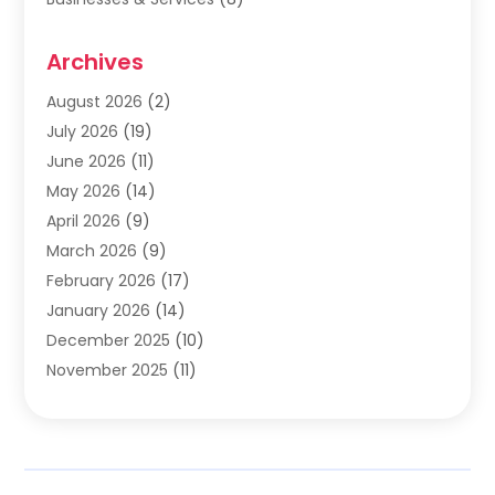
Cabinets
(2)
Archives
Carpet & Rug Dealers
(2)
Carpet Cleaning Service
(19)
August 2026
(2)
Carpet Installer
(2)
July 2026
(19)
Carpets
(4)
June 2026
(11)
Chimney Sweep
(2)
May 2026
(14)
Cleaning
(1)
April 2026
(9)
Cleaning Service
(56)
March 2026
(9)
Cleaning Services
(12)
February 2026
(17)
Cleaning Tips And Tools
(2)
January 2026
(14)
Construction And Maintenance
(17)
December 2025
(10)
Contractor
(4)
November 2025
(11)
Countertops
(3)
October 2025
(8)
Door Supplier
(2)
September 2025
(14)
Doors
(6)
August 2025
(7)
Doors And Windows
(18)
July 2025
(7)