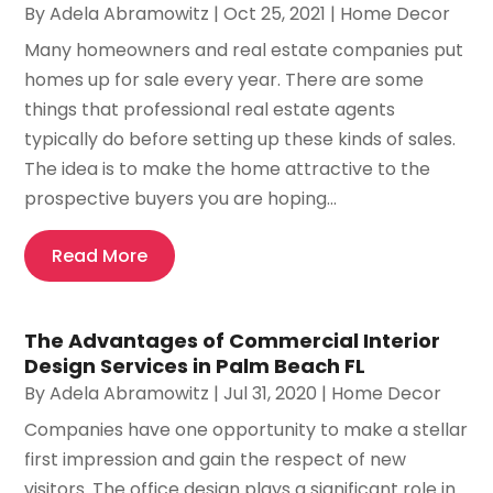
By
Adela Abramowitz
|
Oct 25, 2021
|
Home Decor
Many homeowners and real estate companies put
homes up for sale every year. There are some
things that professional real estate agents
typically do before setting up these kinds of sales.
The idea is to make the home attractive to the
prospective buyers you are hoping...
Read More
The Advantages of Commercial Interior
Design Services in Palm Beach FL
By
Adela Abramowitz
|
Jul 31, 2020
|
Home Decor
Companies have one opportunity to make a stellar
first impression and gain the respect of new
visitors. The office design plays a significant role in