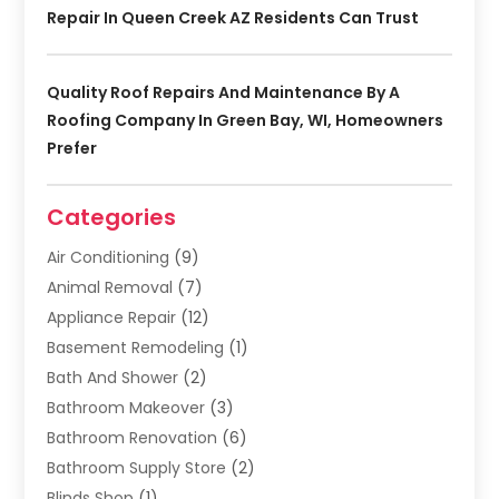
Repair In Queen Creek AZ Residents Can Trust
Quality Roof Repairs And Maintenance By A
Roofing Company In Green Bay, WI, Homeowners
Prefer
Categories
Air Conditioning
(9)
Animal Removal
(7)
Appliance Repair
(12)
Basement Remodeling
(1)
Bath And Shower
(2)
Bathroom Makeover
(3)
Bathroom Renovation
(6)
Bathroom Supply Store
(2)
Blinds Shop
(1)