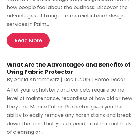
how people feel about the business. Discover the
advantages of hiring commercial interior design
services in Palm...
Read More
What Are the Advantages and Benefits of
Using Fabric Protector
By
Adela Abramowitz
|
Dec 5, 2019
|
Home Decor
All of your upholstery and carpets require some
level of maintenance, regardless of how old or new
they are. Marine Fabric Protector gives you the
ability to easily remove any harsh stains and break
down the time that you’d spend on other methods
of cleaning or...