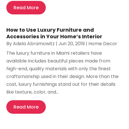
Read More
How to Use Luxury Furniture and
Accessories in Your Home’s Interior
By
Adela Abramowitz
|
Jun 20, 2019
|
Home Decor
The luxury furniture in Miami retailers have
available includes beautiful pieces made from
high-end, quality materials with only the finest
craftsmanship used in their design. More than the
cost, luxury furnishings stand out for their details
like texture, color, and...
Read More