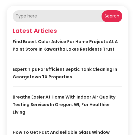
Search
Latest Articles
Find Expert Color Advice For Home Projects At A
Paint Store In Kawartha Lakes Residents Trust
Expert Tips For Efficient Septic Tank Cleaning In
Georgetown TX Properties
Breathe Easier At Home With Indoor Air Quality
Testing Services In Oregon, WI, For Healthier
Living
How To Get Fast And Reliable Glass Window