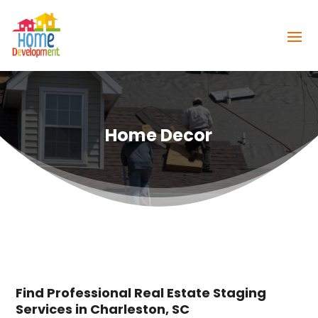
Home Decor
Find Professional Real Estate Staging
Services in Charleston, SC