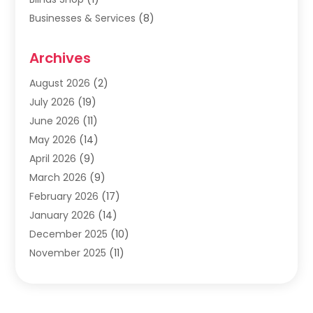
Businesses & Services
(8)
Cabinets
(2)
Archives
Carpet & Rug Dealers
(2)
Carpet Cleaning Service
(19)
August 2026
(2)
Carpet Installer
(2)
July 2026
(19)
Carpets
(4)
June 2026
(11)
Chimney Sweep
(2)
May 2026
(14)
Cleaning
(1)
April 2026
(9)
Cleaning Service
(56)
March 2026
(9)
Cleaning Services
(12)
February 2026
(17)
Cleaning Tips And Tools
(2)
January 2026
(14)
Construction And Maintenance
(17)
December 2025
(10)
Contractor
(4)
November 2025
(11)
Countertops
(3)
October 2025
(8)
Door Supplier
(2)
September 2025
(14)
Doors
(6)
August 2025
(7)