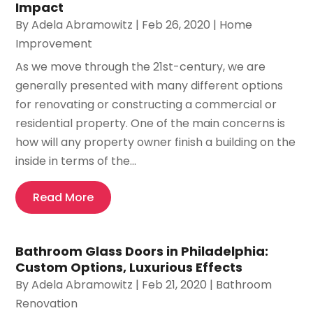
Impact
By
Adela Abramowitz
|
Feb 26, 2020
|
Home
Improvement
As we move through the 21st-century, we are
generally presented with many different options
for renovating or constructing a commercial or
residential property. One of the main concerns is
how will any property owner finish a building on the
inside in terms of the...
Read More
Bathroom Glass Doors in Philadelphia:
Custom Options, Luxurious Effects
By
Adela Abramowitz
|
Feb 21, 2020
|
Bathroom
Renovation