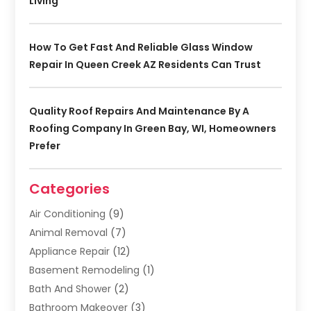
Living
How To Get Fast And Reliable Glass Window
Repair In Queen Creek AZ Residents Can Trust
Quality Roof Repairs And Maintenance By A
Roofing Company In Green Bay, WI, Homeowners
Prefer
Categories
Air Conditioning
(9)
Animal Removal
(7)
Appliance Repair
(12)
Basement Remodeling
(1)
Bath And Shower
(2)
Bathroom Makeover
(3)