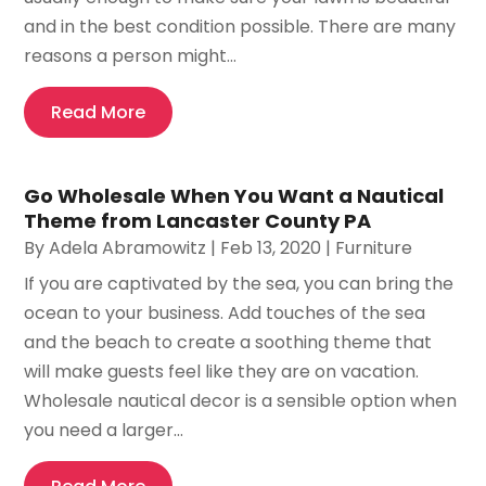
and in the best condition possible. There are many
reasons a person might...
Read More
Go Wholesale When You Want a Nautical
Theme from Lancaster County PA
By
Adela Abramowitz
|
Feb 13, 2020
|
Furniture
If you are captivated by the sea, you can bring the
ocean to your business. Add touches of the sea
and the beach to create a soothing theme that
will make guests feel like they are on vacation.
Wholesale nautical decor is a sensible option when
you need a larger...