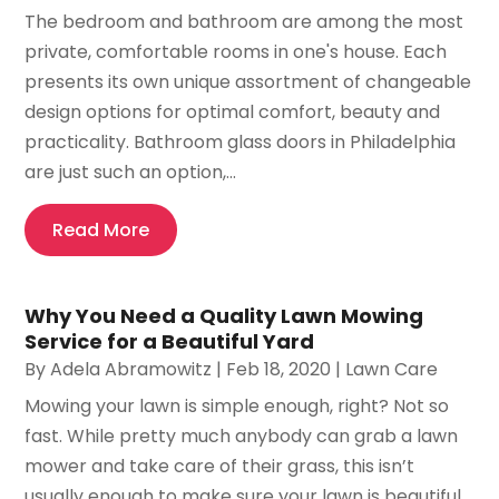
The bedroom and bathroom are among the most
private, comfortable rooms in one's house. Each
presents its own unique assortment of changeable
design options for optimal comfort, beauty and
practicality. Bathroom glass doors in Philadelphia
are just such an option,...
Read More
Why You Need a Quality Lawn Mowing
Service for a Beautiful Yard
By
Adela Abramowitz
|
Feb 18, 2020
|
Lawn Care
Mowing your lawn is simple enough, right? Not so
fast. While pretty much anybody can grab a lawn
mower and take care of their grass, this isn’t
usually enough to make sure your lawn is beautiful