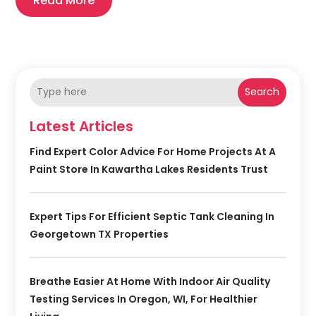
Read More
Search
Latest Articles
Find Expert Color Advice For Home Projects At A
Paint Store In Kawartha Lakes Residents Trust
Expert Tips For Efficient Septic Tank Cleaning In
Georgetown TX Properties
Breathe Easier At Home With Indoor Air Quality
Testing Services In Oregon, WI, For Healthier