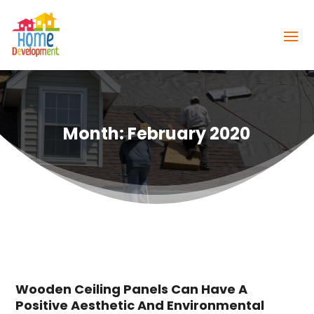
Month:
February 2020
Wooden Ceiling Panels Can Have A
Positive Aesthetic And Environmental