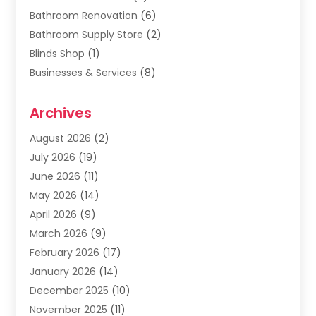
Bathroom Renovation
(6)
Bathroom Supply Store
(2)
Blinds Shop
(1)
Businesses & Services
(8)
Cabinets
(2)
Archives
Carpet & Rug Dealers
(2)
Carpet Cleaning Service
(19)
August 2026
(2)
Carpet Installer
(2)
July 2026
(19)
Carpets
(4)
June 2026
(11)
Chimney Sweep
(2)
May 2026
(14)
Cleaning
(1)
April 2026
(9)
Cleaning Service
(56)
March 2026
(9)
Cleaning Services
(12)
February 2026
(17)
Cleaning Tips And Tools
(2)
January 2026
(14)
Construction And Maintenance
(17)
December 2025
(10)
Contractor
(4)
November 2025
(11)