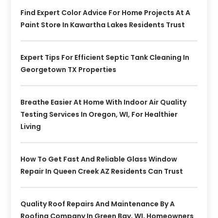
Find Expert Color Advice For Home Projects At A
Paint Store In Kawartha Lakes Residents Trust
Expert Tips For Efficient Septic Tank Cleaning In
Georgetown TX Properties
Breathe Easier At Home With Indoor Air Quality
Testing Services In Oregon, WI, For Healthier
Living
How To Get Fast And Reliable Glass Window
Repair In Queen Creek AZ Residents Can Trust
Quality Roof Repairs And Maintenance By A
Roofing Company In Green Bay, WI, Homeowners