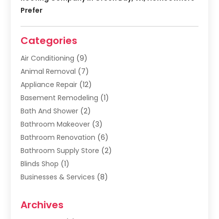
Prefer
Categories
Air Conditioning
(9)
Animal Removal
(7)
Appliance Repair
(12)
Basement Remodeling
(1)
Bath And Shower
(2)
Bathroom Makeover
(3)
Bathroom Renovation
(6)
Bathroom Supply Store
(2)
Blinds Shop
(1)
Businesses & Services
(8)
Cabinets
(2)
Archives
Carpet & Rug Dealers
(2)
Carpet Cleaning Service
(19)