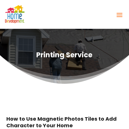
Printing Service
How to Use Magnetic Photos Tiles to Add
Character to Your Home