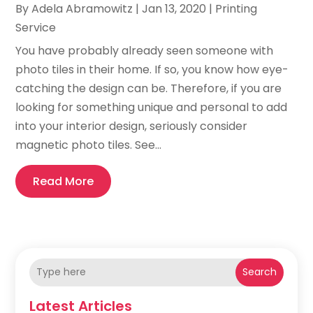
By
Adela Abramowitz
|
Jan 13, 2020
|
Printing
Service
You have probably already seen someone with
photo tiles in their home. If so, you know how eye-
catching the design can be. Therefore, if you are
looking for something unique and personal to add
into your interior design, seriously consider
magnetic photo tiles. See...
Read More
Search
Latest Articles