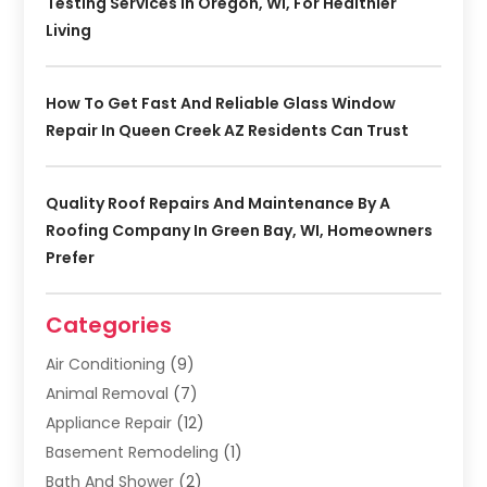
Testing Services In Oregon, WI, For Healthier
Living
How To Get Fast And Reliable Glass Window
Repair In Queen Creek AZ Residents Can Trust
Quality Roof Repairs And Maintenance By A
Roofing Company In Green Bay, WI, Homeowners
Prefer
Categories
Air Conditioning
(9)
Animal Removal
(7)
Appliance Repair
(12)
Basement Remodeling
(1)
Bath And Shower
(2)