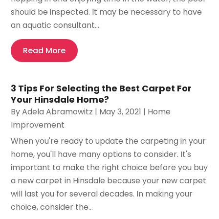
should be inspected. It may be necessary to have
an aquatic consultant...
Read More
3 Tips For Selecting the Best Carpet For
Your Hinsdale Home?
By
Adela Abramowitz
|
May 3, 2021
|
Home
Improvement
When you're ready to update the carpeting in your
home, you'll have many options to consider. It's
important to make the right choice before you buy
a new carpet in Hinsdale because your new carpet
will last you for several decades. In making your
choice, consider the...