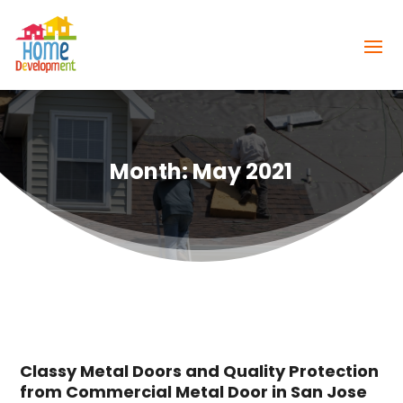
Month:
May 2021
Classy Metal Doors and Quality Protection
from Commercial Metal Door in San Jose