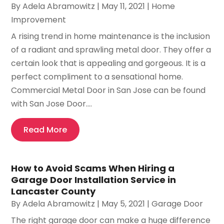
By
Adela Abramowitz
|
May 11, 2021
|
Home
Improvement
A rising trend in home maintenance is the inclusion
of a radiant and sprawling metal door. They offer a
certain look that is appealing and gorgeous. It is a
perfect compliment to a sensational home.
Commercial Metal Door in San Jose can be found
with San Jose Door....
Read More
How to Avoid Scams When Hiring a
Garage Door Installation Service in
Lancaster County
By
Adela Abramowitz
|
May 5, 2021
|
Garage Door
The right garage door can make a huge difference