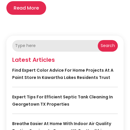
Read More
Search
Latest Articles
Find Expert Color Advice For Home Projects At A
Paint Store In Kawartha Lakes Residents Trust
Expert Tips For Efficient Septic Tank Cleaning In
Georgetown TX Properties
Breathe Easier At Home With Indoor Air Quality