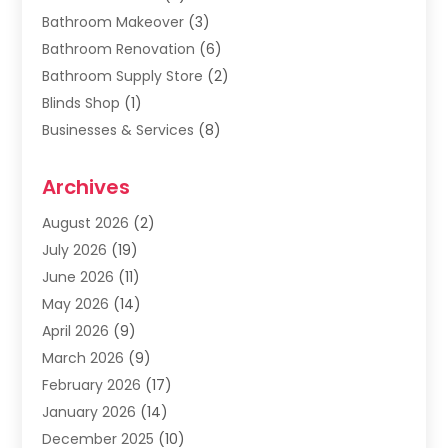
Bathroom Makeover
(3)
Bathroom Renovation
(6)
Bathroom Supply Store
(2)
Blinds Shop
(1)
Businesses & Services
(8)
Cabinets
(2)
Archives
Carpet & Rug Dealers
(2)
Carpet Cleaning Service
(19)
August 2026
(2)
Carpet Installer
(2)
July 2026
(19)
Carpets
(4)
June 2026
(11)
Chimney Sweep
(2)
May 2026
(14)
Cleaning
(1)
April 2026
(9)
Cleaning Service
(56)
March 2026
(9)
Cleaning Services
(12)
February 2026
(17)
Cleaning Tips And Tools
(2)
January 2026
(14)
Construction And Maintenance
(17)
December 2025
(10)