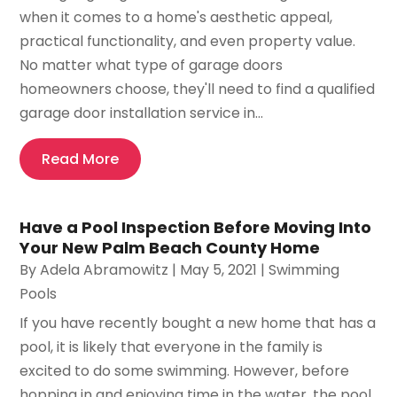
when it comes to a home's aesthetic appeal,
practical functionality, and even property value.
No matter what type of garage doors
homeowners choose, they'll need to find a qualified
garage door installation service in...
Read More
Have a Pool Inspection Before Moving Into
Your New Palm Beach County Home
By
Adela Abramowitz
|
May 5, 2021
|
Swimming
Pools
If you have recently bought a new home that has a
pool, it is likely that everyone in the family is
excited to do some swimming. However, before
hopping in and enjoying time in the water, the pool