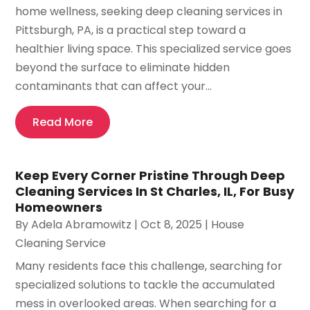
home wellness, seeking deep cleaning services in
Pittsburgh, PA, is a practical step toward a
healthier living space. This specialized service goes
beyond the surface to eliminate hidden
contaminants that can affect your...
Read More
Keep Every Corner Pristine Through Deep
Cleaning Services In St Charles, IL, For Busy
Homeowners
By
Adela Abramowitz
|
Oct 8, 2025
|
House
Cleaning Service
Many residents face this challenge, searching for
specialized solutions to tackle the accumulated
mess in overlooked areas. When searching for a