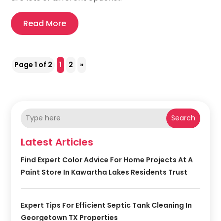
Read More
Page 1 of 2
1
2
»
Search
Latest Articles
Find Expert Color Advice For Home Projects At A
Paint Store In Kawartha Lakes Residents Trust
Expert Tips For Efficient Septic Tank Cleaning In
Georgetown TX Properties