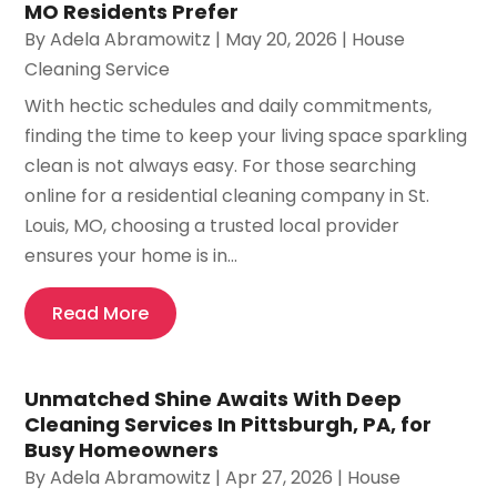
MO Residents Prefer
By
Adela Abramowitz
|
May 20, 2026
|
House
Cleaning Service
With hectic schedules and daily commitments,
finding the time to keep your living space sparkling
clean is not always easy. For those searching
online for a residential cleaning company in St.
Louis, MO, choosing a trusted local provider
ensures your home is in...
Read More
Unmatched Shine Awaits With Deep
Cleaning Services In Pittsburgh, PA, for
Busy Homeowners
By
Adela Abramowitz
|
Apr 27, 2026
|
House