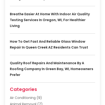
Breathe Easier At Home With Indoor Air Quality
Testing Services In Oregon, WI, For Healthier
Living
How To Get Fast And Reliable Glass Window
Repair In Queen Creek AZ Residents Can Trust
Quality Roof Repairs And Maintenance By A
Roofing Company In Green Bay, WI, Homeowners
Prefer
Categories
Air Conditioning
(9)
Animal Removal
(7)