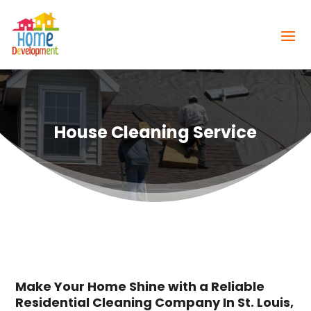
House Cleaning Service
Make Your Home Shine with a Reliable
Residential Cleaning Company In St. Louis,