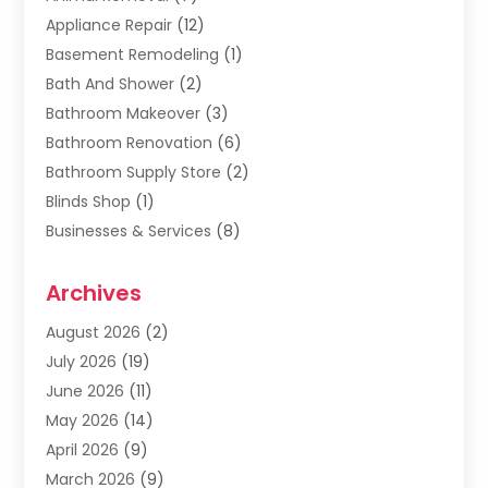
Appliance Repair
(12)
Basement Remodeling
(1)
Bath And Shower
(2)
Bathroom Makeover
(3)
Bathroom Renovation
(6)
Bathroom Supply Store
(2)
Blinds Shop
(1)
Businesses & Services
(8)
Cabinets
(2)
Archives
Carpet & Rug Dealers
(2)
Carpet Cleaning Service
(19)
August 2026
(2)
Carpet Installer
(2)
July 2026
(19)
Carpets
(4)
June 2026
(11)
Chimney Sweep
(2)
May 2026
(14)
Cleaning
(1)
April 2026
(9)
Cleaning Service
(56)
March 2026
(9)