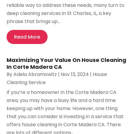
reliable way to address these needs, many turn to
deep cleaning services in St Charles, IL, a key
phrase that brings up...
Read More
Maximizing Your Value On House Cleaning
In Corte Madera CA
By
Adela Abramowitz
|
Nov 13, 2024
|
House
Cleaning Service
If you’re a homeowner in the Corte Madera CA
area, you may have a busy life and a hard time
keeping up with your home. However, one thing
that you can consider is investing in a service that
offers house cleaning in Corte Madera CA. There
are lots of different options...