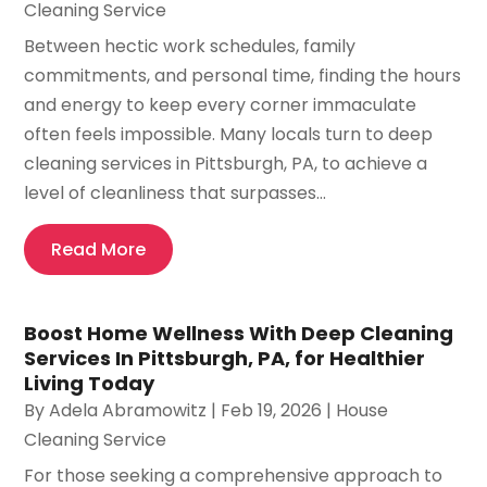
Cleaning Service
Between hectic work schedules, family
commitments, and personal time, finding the hours
and energy to keep every corner immaculate
often feels impossible. Many locals turn to deep
cleaning services in Pittsburgh, PA, to achieve a
level of cleanliness that surpasses...
Read More
Boost Home Wellness With Deep Cleaning
Services In Pittsburgh, PA, for Healthier
Living Today
By
Adela Abramowitz
|
Feb 19, 2026
|
House
Cleaning Service
For those seeking a comprehensive approach to