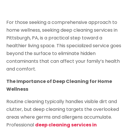
For those seeking a comprehensive approach to
home wellness, seeking deep cleaning services in
Pittsburgh, PA, is a practical step toward a
healthier living space. This specialized service goes
beyond the surface to eliminate hidden
contaminants that can affect your family’s health
and comfort.
The Importance of Deep Cleaning for Home
Wellness
Routine cleaning typically handles visible dirt and
clutter, but deep cleaning targets the overlooked
areas where germs and allergens accumulate.
Professional
deep cleaning services in