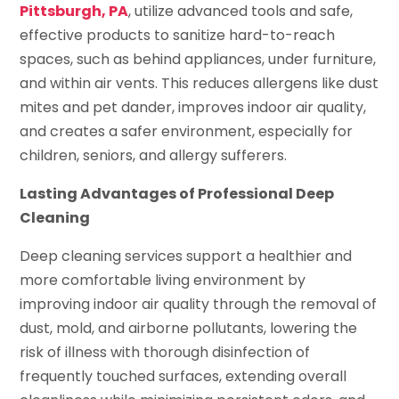
Pittsburgh, PA
, utilize advanced tools and safe,
effective products to sanitize hard-to-reach
spaces, such as behind appliances, under furniture,
and within air vents. This reduces allergens like dust
mites and pet dander, improves indoor air quality,
and creates a safer environment, especially for
children, seniors, and allergy sufferers.
Lasting Advantages of Professional Deep
Cleaning
Deep cleaning services support a healthier and
more comfortable living environment by
improving indoor air quality through the removal of
dust, mold, and airborne pollutants, lowering the
risk of illness with thorough disinfection of
frequently touched surfaces, extending overall