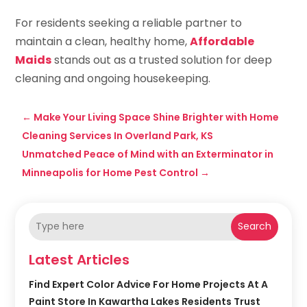
For residents seeking a reliable partner to
maintain a clean, healthy home,
Affordable
Maids
stands out as a trusted solution for deep
cleaning and ongoing housekeeping.
←
Make Your Living Space Shine Brighter with Home
Cleaning Services In Overland Park, KS
Unmatched Peace of Mind with an Exterminator in
Minneapolis for Home Pest Control
→
Search
Latest Articles
Find Expert Color Advice For Home Projects At A
Paint Store In Kawartha Lakes Residents Trust