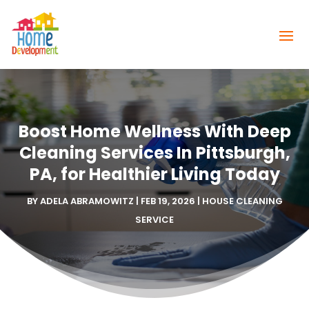
Boost Home Wellness With Deep
Cleaning Services In Pittsburgh,
PA, for Healthier Living Today
BY
ADELA ABRAMOWITZ
|
FEB 19, 2026
|
HOUSE CLEANING
SERVICE