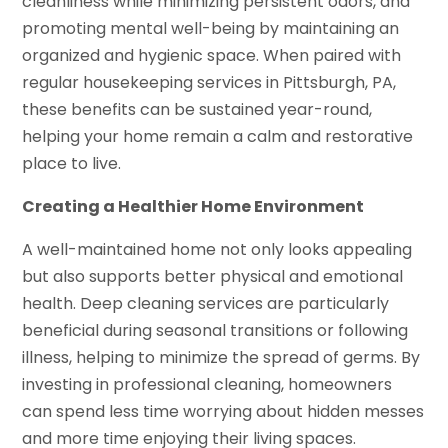
cleanliness while minimizing persistent odors, and
promoting mental well-being by maintaining an
organized and hygienic space. When paired with
regular housekeeping services in Pittsburgh, PA,
these benefits can be sustained year-round,
helping your home remain a calm and restorative
place to live.
Creating a Healthier Home Environment
A well-maintained home not only looks appealing
but also supports better physical and emotional
health. Deep cleaning services are particularly
beneficial during seasonal transitions or following
illness, helping to minimize the spread of germs. By
investing in professional cleaning, homeowners
can spend less time worrying about hidden messes
and more time enjoying their living spaces.