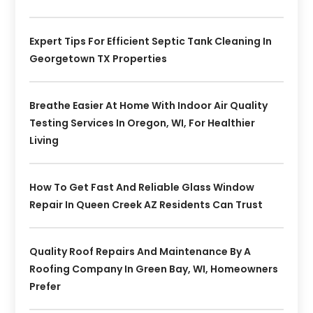
Expert Tips For Efficient Septic Tank Cleaning In
Georgetown TX Properties
Breathe Easier At Home With Indoor Air Quality
Testing Services In Oregon, WI, For Healthier
Living
How To Get Fast And Reliable Glass Window
Repair In Queen Creek AZ Residents Can Trust
Quality Roof Repairs And Maintenance By A
Roofing Company In Green Bay, WI, Homeowners
Prefer