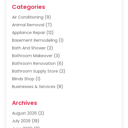
Categories
Air Conditioning
(9)
Animal Removal
(7)
Appliance Repair
(12)
Basement Remodeling
(1)
Bath And Shower
(2)
Bathroom Makeover
(3)
Bathroom Renovation
(6)
Bathroom Supply Store
(2)
Blinds Shop
(1)
Businesses & Services
(8)
Cabinets
(2)
Archives
Carpet & Rug Dealers
(2)
Carpet Cleaning Service
(19)
August 2026
(2)
Carpet Installer
(2)
July 2026
(19)
Carpets
(4)