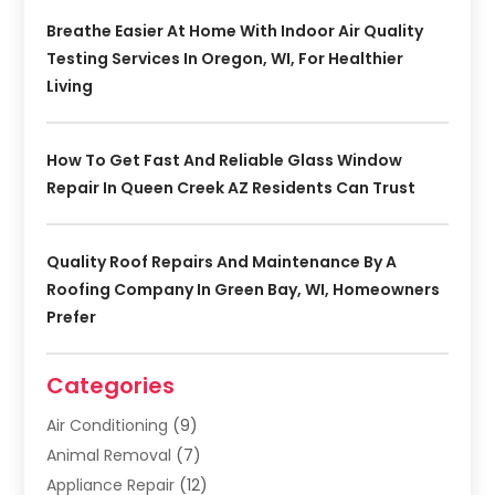
Breathe Easier At Home With Indoor Air Quality
Testing Services In Oregon, WI, For Healthier
Living
How To Get Fast And Reliable Glass Window
Repair In Queen Creek AZ Residents Can Trust
Quality Roof Repairs And Maintenance By A
Roofing Company In Green Bay, WI, Homeowners
Prefer
Categories
Air Conditioning
(9)
Animal Removal
(7)
Appliance Repair
(12)