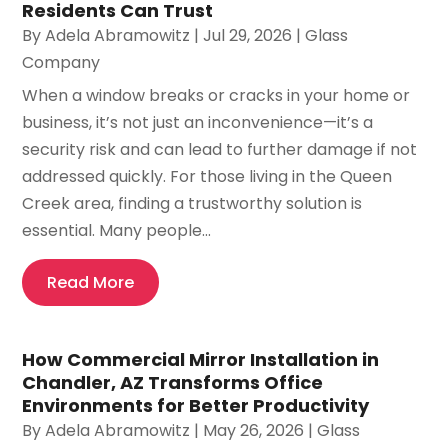
Residents Can Trust
By
Adela Abramowitz
|
Jul 29, 2026
|
Glass
Company
When a window breaks or cracks in your home or
business, it’s not just an inconvenience—it’s a
security risk and can lead to further damage if not
addressed quickly. For those living in the Queen
Creek area, finding a trustworthy solution is
essential. Many people...
Read More
How Commercial Mirror Installation in
Chandler, AZ Transforms Office
Environments for Better Productivity
By
Adela Abramowitz
|
May 26, 2026
|
Glass