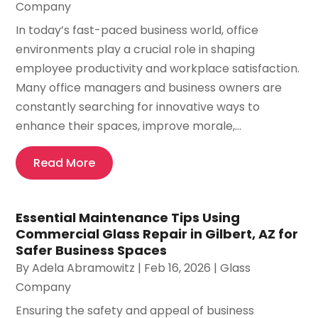
Company
In today’s fast-paced business world, office
environments play a crucial role in shaping
employee productivity and workplace satisfaction.
Many office managers and business owners are
constantly searching for innovative ways to
enhance their spaces, improve morale,...
Read More
Essential Maintenance Tips Using
Commercial Glass Repair in Gilbert, AZ for
Safer Business Spaces
By
Adela Abramowitz
|
Feb 16, 2026
|
Glass
Company
Ensuring the safety and appeal of business