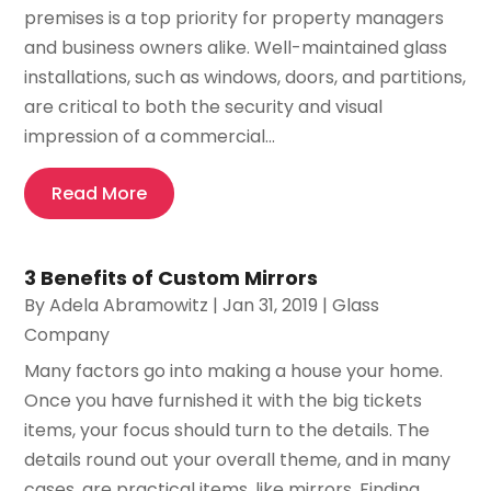
premises is a top priority for property managers
and business owners alike. Well-maintained glass
installations, such as windows, doors, and partitions,
are critical to both the security and visual
impression of a commercial...
Read More
3 Benefits of Custom Mirrors
By
Adela Abramowitz
|
Jan 31, 2019
|
Glass
Company
Many factors go into making a house your home.
Once you have furnished it with the big tickets
items, your focus should turn to the details. The
details round out your overall theme, and in many
cases, are practical items, like mirrors. Finding