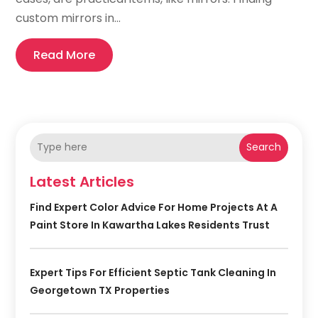
custom mirrors in...
Read More
Search
Latest Articles
Find Expert Color Advice For Home Projects At A
Paint Store In Kawartha Lakes Residents Trust
Expert Tips For Efficient Septic Tank Cleaning In
Georgetown TX Properties