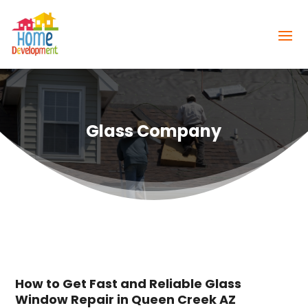
Glass Company
How to Get Fast and Reliable Glass
Window Repair in Queen Creek AZ