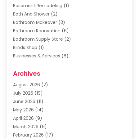
Basement Remodeling
(1)
Bath And Shower
(2)
Bathroom Makeover
(3)
Bathroom Renovation
(6)
Bathroom Supply Store
(2)
Blinds Shop
(1)
Businesses & Services
(8)
Cabinets
(2)
Archives
Carpet & Rug Dealers
(2)
Carpet Cleaning Service
(19)
August 2026
(2)
Carpet Installer
(2)
July 2026
(19)
Carpets
(4)
June 2026
(11)
Chimney Sweep
(2)
May 2026
(14)
Cleaning
(1)
April 2026
(9)
Cleaning Service
(56)
March 2026
(9)
Cleaning Services
(12)
February 2026
(17)