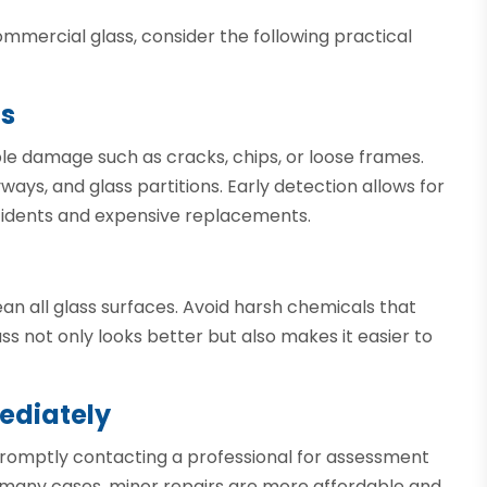
mmercial glass, consider the following practical
ns
ble damage such as cracks, chips, or loose frames.
ways, and glass partitions. Early detection allows for
ccidents and expensive replacements.
an all glass surfaces. Avoid harsh chemicals that
ss not only looks better but also makes it easier to
ediately
Promptly contacting a professional for assessment
In many cases, minor repairs are more affordable and