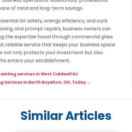
business operations. Additionally, professional
eace of mind and long-term savings.
essential for safety, energy efficiency, and curb
eaning, and prompt repairs, business owners can
ng the expertise found through commercial glass
al, reliable service that keeps your business space
nce not only protects your investment but also
ho enters your establishment.
ainting services in West Caldwell NJ
 Services In North Royalton, OH, Today
→
Similar Articles