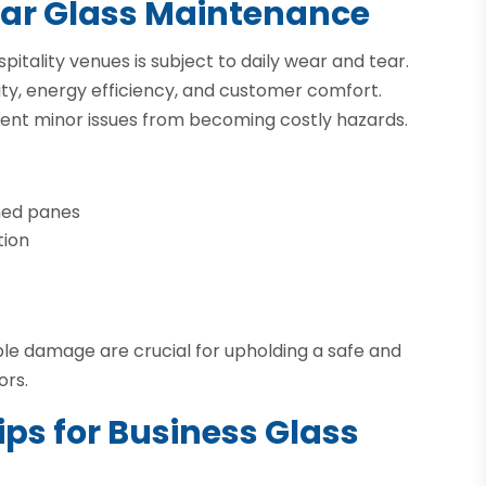
lar Glass Maintenance
spitality venues is subject to daily wear and tear.
ty, energy efficiency, and customer comfort.
vent minor issues from becoming costly hazards.
ened panes
tion
le damage are crucial for upholding a safe and
ors.
ps for Business Glass