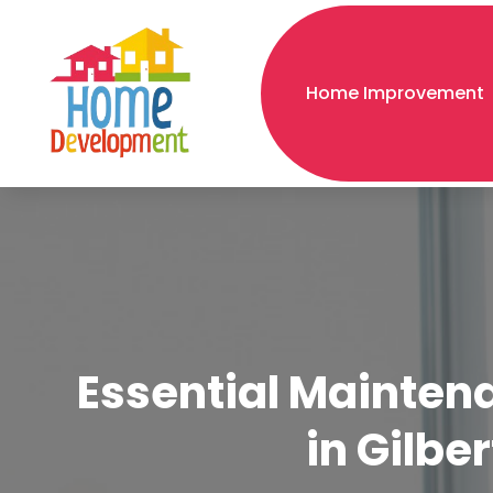
Home Improvement
Essential Mainten
in Gilbe