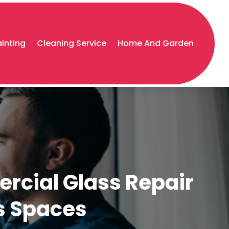
ainting
Cleaning Service
Home And Garden
rcial Glass Repair
ss Spaces