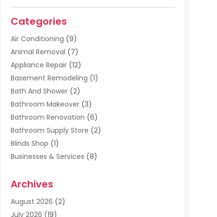
Categories
Air Conditioning
(9)
Animal Removal
(7)
Appliance Repair
(12)
Basement Remodeling
(1)
Bath And Shower
(2)
Bathroom Makeover
(3)
Bathroom Renovation
(6)
Bathroom Supply Store
(2)
Blinds Shop
(1)
Businesses & Services
(8)
Cabinets
(2)
Archives
Carpet & Rug Dealers
(2)
Carpet Cleaning Service
(19)
August 2026
(2)
Carpet Installer
(2)
July 2026
(19)