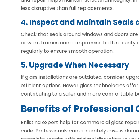
less disruptive than full replacements.
4. Inspect and Maintain Seals
Check that seals around windows and doors are 
or worn frames can compromise both security an
regularly to ensure smooth operation.
5. Upgrade When Necessary
If glass installations are outdated, consider up
efficient options. Newer glass technologies offer
contributing to a safer and more comfortable b
Benefits of Professional 
Enlisting expert help for commercial glass repai
code. Professionals can accurately assess dam