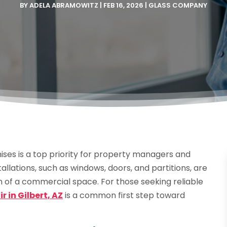
BY
ADELA ABRAMOWITZ
|
FEB 16, 2026
|
GLASS COMPANY
ises is a top priority for property managers and
allations, such as windows, doors, and partitions, are
on of a commercial space. For those seeking reliable
 in Gilbert, AZ
is a common first step toward