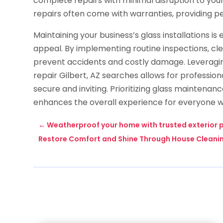
complete repairs with minimal disruption to your 
repairs often come with warranties, providing p
Maintaining your business’s glass installations is 
appeal. By implementing routine inspections, cl
prevent accidents and costly damage. Leveragi
repair Gilbert, AZ searches allows for profession
secure and inviting. Prioritizing glass maintena
enhances the overall experience for everyone w
←
Weatherproof your home with trusted exterior p
Restore Comfort and Shine Through House Cleaning