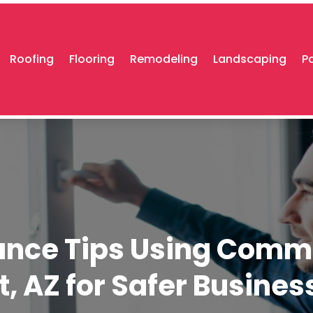
Roofing
Flooring
Remodeling
Landscaping
P
ance Tips Using Comme
rt, AZ for Safer Busine