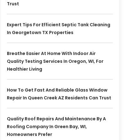
Trust
Expert Tips For Efficient Septic Tank Cleaning
In Georgetown TX Properties
Breathe Easier At Home With Indoor Air
Quality Testing Services In Oregon, WI, For
Healthier Living
How To Get Fast And Reliable Glass Window
Repair In Queen Creek AZ Residents Can Trust
Quality Roof Repairs And Maintenance By A
Roofing Company In Green Bay, WI,
Homeowners Prefer