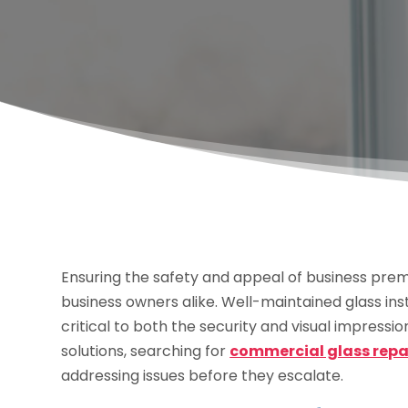
Ensuring the safety and appeal of business prem
business owners alike. Well-maintained glass inst
critical to both the security and visual impressi
solutions, searching for
commercial glass repair
addressing issues before they escalate.