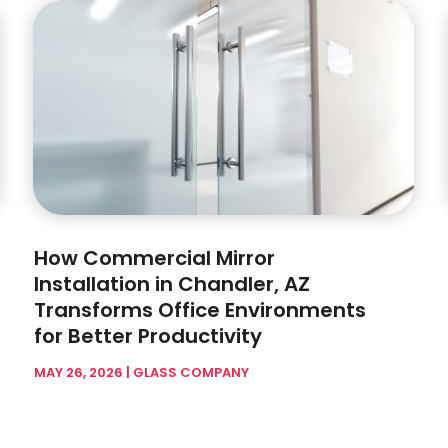
How Commercial Mirror
Installation in Chandler, AZ
Transforms Office Environments
for Better Productivity
MAY 26, 2026
|
GLASS COMPANY