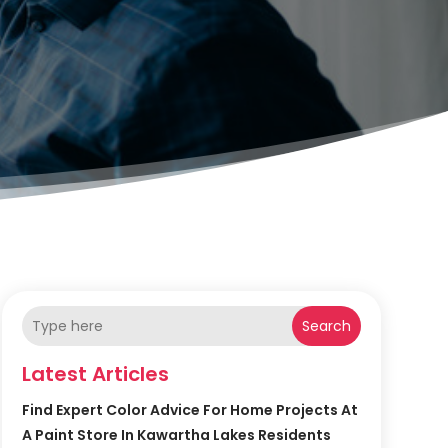
Search
Latest Articles
Find Expert Color Advice For Home Projects At
A Paint Store In Kawartha Lakes Residents