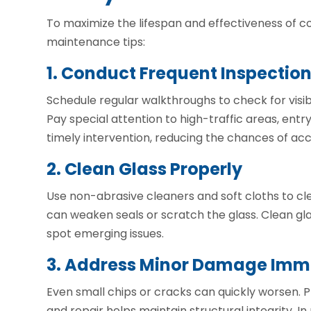
To maximize the lifespan and effectiveness of co
maintenance tips:
1. Conduct Frequent Inspectio
Schedule regular walkthroughs to check for visi
Pay special attention to high-traffic areas, entry
timely intervention, reducing the chances of a
2. Clean Glass Properly
Use non-abrasive cleaners and soft cloths to cle
can weaken seals or scratch the glass. Clean gla
spot emerging issues.
3. Address Minor Damage Imm
Even small chips or cracks can quickly worsen. 
and repair helps maintain structural integrity. 