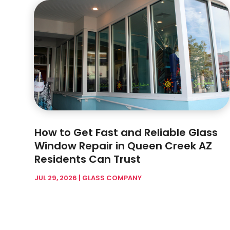
How to Get Fast and Reliable Glass
Window Repair in Queen Creek AZ
Residents Can Trust
JUL 29, 2026
|
GLASS COMPANY