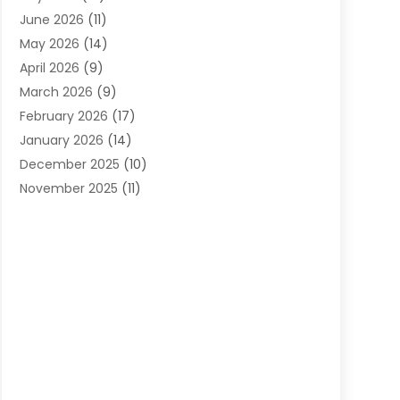
Carpets
(4)
June 2026
(11)
Chimney Sweep
(2)
May 2026
(14)
Cleaning
(1)
April 2026
(9)
Cleaning Service
(56)
March 2026
(9)
Cleaning Services
(12)
February 2026
(17)
Cleaning Tips And Tools
(2)
January 2026
(14)
Construction And Maintenance
(17)
December 2025
(10)
Contractor
(4)
November 2025
(11)
Countertops
(3)
October 2025
(8)
Door Supplier
(2)
September 2025
(14)
Doors
(6)
August 2025
(7)
Doors And Windows
(18)
July 2025
(7)
Electric Contractor
(4)
June 2025
(12)
Electrical
(2)
May 2025
(6)
Electrician
(5)
April 2025
(10)
Eyebrow Specialists
(1)
March 2025
(7)
Fence Contractor
(2)