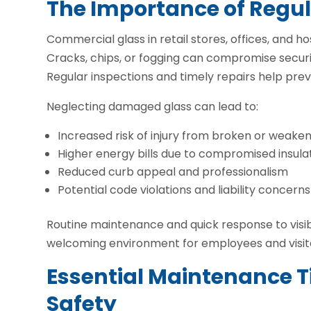
The Importance of Regu
Commercial glass in retail stores, offices, and ho
Cracks, chips, or fogging can compromise securi
Regular inspections and timely repairs help pre
Neglecting damaged glass can lead to:
Increased risk of injury from broken or weak
Higher energy bills due to compromised insula
Reduced curb appeal and professionalism
Potential code violations and liability concerns
Routine maintenance and quick response to visib
welcoming environment for employees and visit
Essential Maintenance Ti
Safety