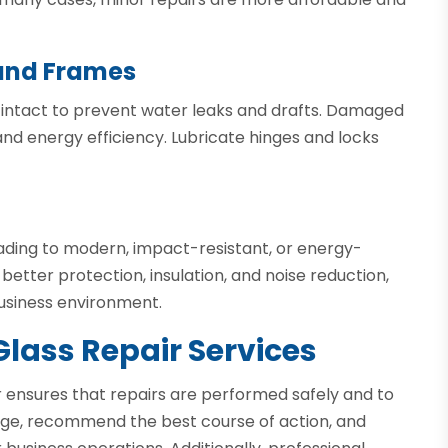
 and Frames
intact to prevent water leaks and drafts. Damaged
d energy efficiency. Lubricate hinges and locks
grading to modern, impact-resistant, or energy-
 better protection, insulation, and noise reduction,
usiness environment.
Glass Repair Services
r ensures that repairs are performed safely and to
age, recommend the best course of action, and