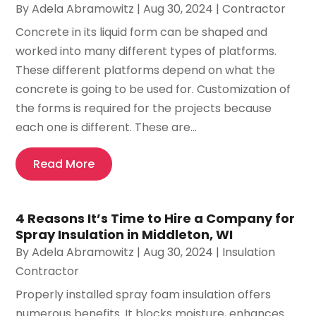
By
Adela Abramowitz
|
Aug 30, 2024
|
Contractor
Concrete in its liquid form can be shaped and
worked into many different types of platforms.
These different platforms depend on what the
concrete is going to be used for. Customization of
the forms is required for the projects because
each one is different. These are...
Read More
4 Reasons It’s Time to Hire a Company for
Spray Insulation in Middleton, WI
By
Adela Abramowitz
|
Aug 30, 2024
|
Insulation
Contractor
Properly installed spray foam insulation offers
numerous benefits. It blocks moisture, enhances