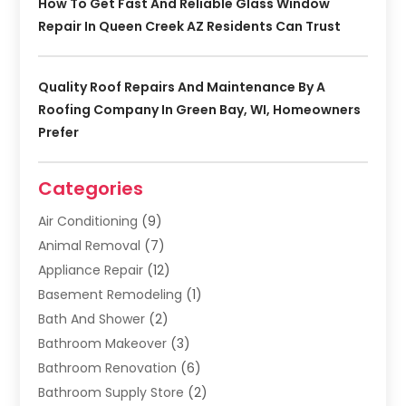
How To Get Fast And Reliable Glass Window
Repair In Queen Creek AZ Residents Can Trust
Quality Roof Repairs And Maintenance By A
Roofing Company In Green Bay, WI, Homeowners
Prefer
Categories
Air Conditioning
(9)
Animal Removal
(7)
Appliance Repair
(12)
Basement Remodeling
(1)
Bath And Shower
(2)
Bathroom Makeover
(3)
Bathroom Renovation
(6)
Bathroom Supply Store
(2)