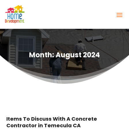
Month:
August 2024
Items To Discuss With A Concrete
Contractor in Temecula CA