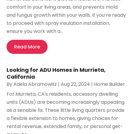
comfort in your living areas, and prevents mold
and fungus growth within your walls. If you’re ready
to proceed with spray insulation installation,
ensure you work with a...
Read More
Looking for ADU Homes in Murrieta,
California
By
Adela Abramowitz
|
Aug 22, 2024
|
Home Builder
For Murrieta, CA's residents, accessory dwelling
units (ADUs) are becoming increasingly appealing
as a sensible fix. These little living quarters provide
a flexible extension to homes, giving choices for
rental revenue, extended family, or personal get-