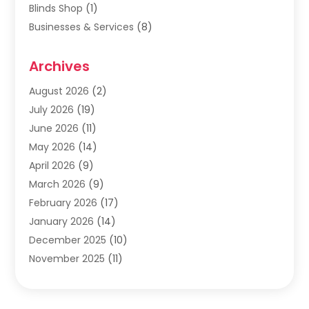
Blinds Shop
(1)
Businesses & Services
(8)
Cabinets
(2)
Archives
Carpet & Rug Dealers
(2)
Carpet Cleaning Service
(19)
August 2026
(2)
Carpet Installer
(2)
July 2026
(19)
Carpets
(4)
June 2026
(11)
Chimney Sweep
(2)
May 2026
(14)
Cleaning
(1)
April 2026
(9)
Cleaning Service
(56)
March 2026
(9)
Cleaning Services
(12)
February 2026
(17)
Cleaning Tips And Tools
(2)
January 2026
(14)
Construction And Maintenance
(17)
December 2025
(10)
Contractor
(4)
November 2025
(11)
Countertops
(3)
October 2025
(8)
Door Supplier
(2)
September 2025
(14)
Doors
(6)