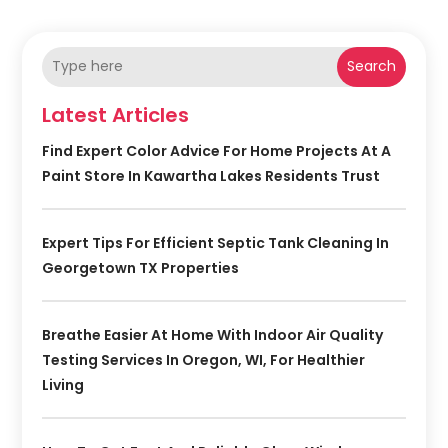
Search
Latest Articles
Find Expert Color Advice For Home Projects At A
Paint Store In Kawartha Lakes Residents Trust
Expert Tips For Efficient Septic Tank Cleaning In
Georgetown TX Properties
Breathe Easier At Home With Indoor Air Quality
Testing Services In Oregon, WI, For Healthier
Living