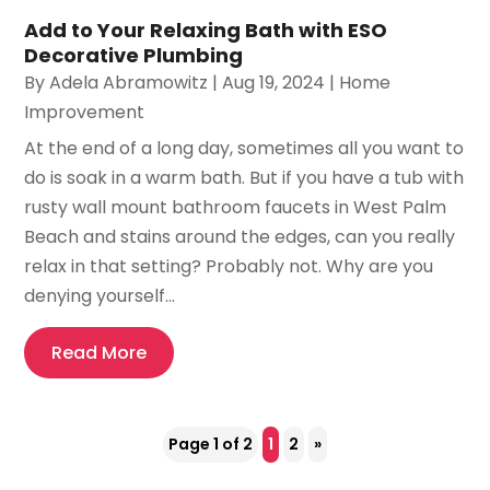
Add to Your Relaxing Bath with ESO
Decorative Plumbing
By
Adela Abramowitz
|
Aug 19, 2024
|
Home
Improvement
At the end of a long day, sometimes all you want to
do is soak in a warm bath. But if you have a tub with
rusty wall mount bathroom faucets in West Palm
Beach and stains around the edges, can you really
relax in that setting? Probably not. Why are you
denying yourself...
Read More
Page 1 of 2
1
2
»