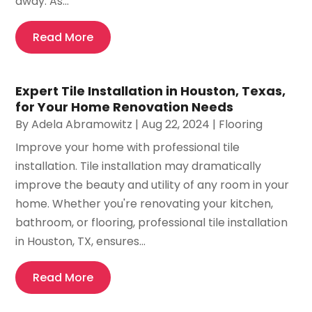
away. As...
Read More
Expert Tile Installation in Houston, Texas,
for Your Home Renovation Needs
By
Adela Abramowitz
|
Aug 22, 2024
|
Flooring
Improve your home with professional tile
installation. Tile installation may dramatically
improve the beauty and utility of any room in your
home. Whether you're renovating your kitchen,
bathroom, or flooring, professional tile installation
in Houston, TX, ensures...
Read More