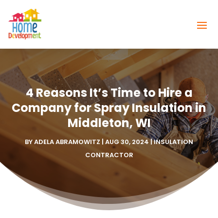
4 Reasons It’s Time to Hire a
Company for Spray Insulation in
Middleton, WI
BY
ADELA ABRAMOWITZ
|
AUG 30, 2024
|
INSULATION
CONTRACTOR