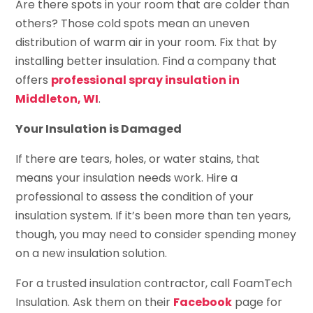
Are there spots in your room that are colder than
others? Those cold spots mean an uneven
distribution of warm air in your room. Fix that by
installing better insulation. Find a company that
offers
professional spray insulation in
Middleton, WI
.
Your Insulation is Damaged
If there are tears, holes, or water stains, that
means your insulation needs work. Hire a
professional to assess the condition of your
insulation system. If it’s been more than ten years,
though, you may need to consider spending money
on a new insulation solution.
For a trusted insulation contractor, call FoamTech
Insulation. Ask them on their
Facebook
page for