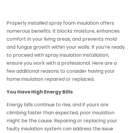
Properly installed spray foam insulation offers
numerous benefits. It blocks moisture, enhances
comfort in your living areas, and prevents mold
and fungus growth within your walls. If you’re ready
to proceed with spray insulation installation,
ensure you work with a professional. Here are a
few additional reasons to consider having your
home insulation repaired or replaced.
You Have High Energy Bills
Energy bills continue to rise, and if yours are
climbing faster than expected, poor insulation
might be the cause. Repairing or replacing your
faulty insulation system can address the issue