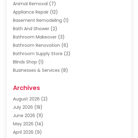
Animal Removal
(7)
Appliance Repair
(12)
Basement Remodeling
(1)
Bath And Shower
(2)
Bathroom Makeover
(3)
Bathroom Renovation
(6)
Bathroom Supply Store
(2)
Blinds Shop
(1)
Businesses & Services
(8)
Cabinets
(2)
Archives
Carpet & Rug Dealers
(2)
Carpet Cleaning Service
(19)
August 2026
(2)
Carpet Installer
(2)
July 2026
(19)
Carpets
(4)
June 2026
(11)
Chimney Sweep
(2)
May 2026
(14)
Cleaning
(1)
April 2026
(9)
Cleaning Service
(56)