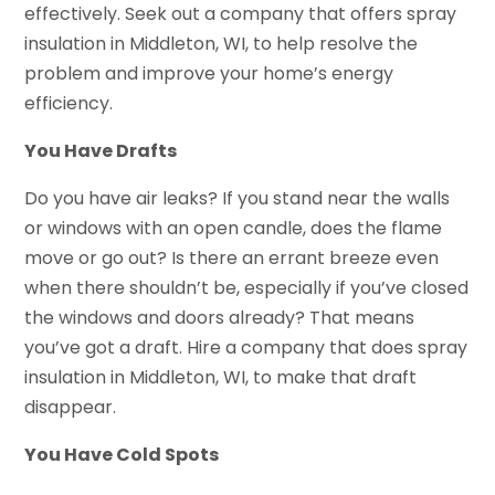
effectively. Seek out a company that offers spray
insulation in Middleton, WI, to help resolve the
problem and improve your home’s energy
efficiency.
You Have Drafts
Do you have air leaks? If you stand near the walls
or windows with an open candle, does the flame
move or go out? Is there an errant breeze even
when there shouldn’t be, especially if you’ve closed
the windows and doors already? That means
you’ve got a draft. Hire a company that does spray
insulation in Middleton, WI, to make that draft
disappear.
You Have Cold Spots