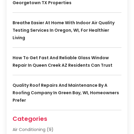
Georgetown TX Properties
Breathe Easier At Home With Indoor Air Quality
Testing Services In Oregon, WI, For Healthier
Living
How To Get Fast And Reliable Glass Window
Repair In Queen Creek AZ Residents Can Trust
Quality Roof Repairs And Maintenance By A
Roofing Company In Green Bay, WI, Homeowners
Prefer
Categories
Air Conditioning
(9)