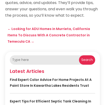
quotes, advice, and updates. They’ll provide tips,
answer your questions, and even walk you through
the process, so you’ll know what to expect.
←
Looking for ADU Homes in Murrieta, California
Items To Discuss With A Concrete Contractor in
Temecula CA
→
Search
Latest Articles
Find Expert Color Advice For Home Projects At A
Paint Store In Kawartha Lakes Residents Trust
Expert Tips For Efficient Septic Tank Cleaning In