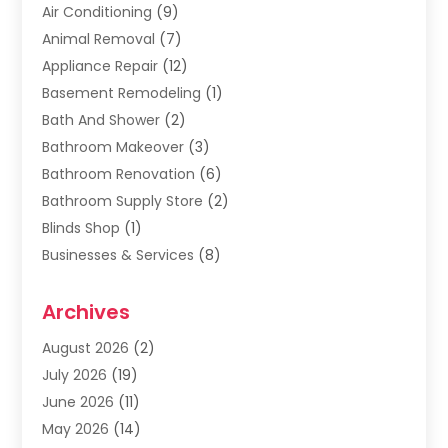
Air Conditioning
(9)
Animal Removal
(7)
Appliance Repair
(12)
Basement Remodeling
(1)
Bath And Shower
(2)
Bathroom Makeover
(3)
Bathroom Renovation
(6)
Bathroom Supply Store
(2)
Blinds Shop
(1)
Businesses & Services
(8)
Cabinets
(2)
Archives
Carpet & Rug Dealers
(2)
Carpet Cleaning Service
(19)
August 2026
(2)
Carpet Installer
(2)
July 2026
(19)
Carpets
(4)
June 2026
(11)
Chimney Sweep
(2)
May 2026
(14)
Cleaning
(1)