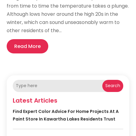
from time to time the temperature takes a plunge.
Although lows hover around the high 20s in the
winter, which can sound unseasonably warm to
other residents of the...
Read More
Search
Latest Articles
Find Expert Color Advice For Home Projects At A
Paint Store In Kawartha Lakes Residents Trust