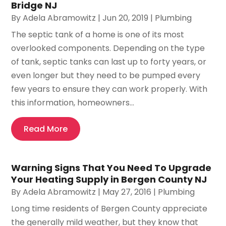
Bridge NJ
By
Adela Abramowitz
|
Jun 20, 2019
|
Plumbing
The septic tank of a home is one of its most
overlooked components. Depending on the type
of tank, septic tanks can last up to forty years, or
even longer but they need to be pumped every
few years to ensure they can work properly. With
this information, homeowners...
Read More
Warning Signs That You Need To Upgrade
Your Heating Supply in Bergen County NJ
By
Adela Abramowitz
|
May 27, 2016
|
Plumbing
Long time residents of Bergen County appreciate
the generally mild weather, but they know that