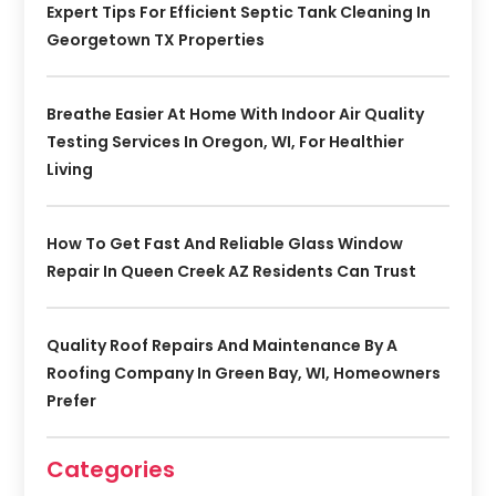
Expert Tips For Efficient Septic Tank Cleaning In
Georgetown TX Properties
Breathe Easier At Home With Indoor Air Quality
Testing Services In Oregon, WI, For Healthier
Living
How To Get Fast And Reliable Glass Window
Repair In Queen Creek AZ Residents Can Trust
Quality Roof Repairs And Maintenance By A
Roofing Company In Green Bay, WI, Homeowners
Prefer
Categories