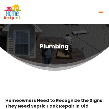
Plumbing
Homeowners Need to Recognize the Signs
They Need Septic Tank Repair in Old