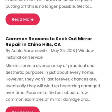
putting off this is no longer possible. Get to...
Read More
Common Reasons to Seek Out Mirror
Repair in Chino Hills, CA
By
Adela Abramowitz
|
May 25, 2018
|
Window
Installation Service
Mirrors serve a diverse array of practical and
aesthetic purposes in just about every home.
However, they won't last forever; chances are,
eventually they will wind up becoming damaged
over time. Read on to find out about a few
common examples of mirror damage and...