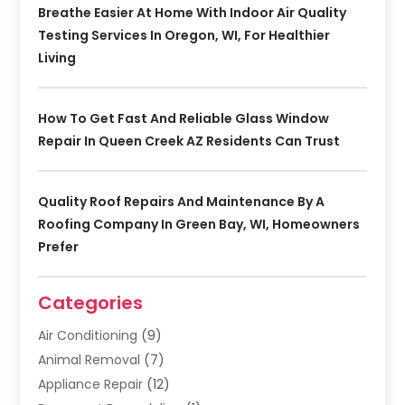
Breathe Easier At Home With Indoor Air Quality
Testing Services In Oregon, WI, For Healthier
Living
How To Get Fast And Reliable Glass Window
Repair In Queen Creek AZ Residents Can Trust
Quality Roof Repairs And Maintenance By A
Roofing Company In Green Bay, WI, Homeowners
Prefer
Categories
Air Conditioning
(9)
Animal Removal
(7)
Appliance Repair
(12)