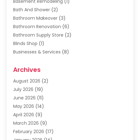
Basement Remodeling
(1)
Bath And Shower
(2)
Bathroom Makeover
(3)
Bathroom Renovation
(6)
Bathroom Supply Store
(2)
Blinds Shop
(1)
Businesses & Services
(8)
Cabinets
(2)
Archives
Carpet & Rug Dealers
(2)
Carpet Cleaning Service
(19)
August 2026
(2)
Carpet Installer
(2)
July 2026
(19)
Carpets
(4)
June 2026
(11)
Chimney Sweep
(2)
May 2026
(14)
Cleaning
(1)
April 2026
(9)
Cleaning Service
(56)
March 2026
(9)
Cleaning Services
(12)
February 2026
(17)
Cleaning Tips And Tools
(2)
January 2026
(14)