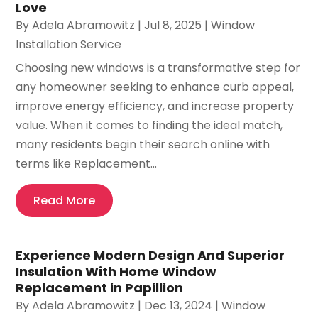
Love
By
Adela Abramowitz
|
Jul 8, 2025
|
Window
Installation Service
Choosing new windows is a transformative step for
any homeowner seeking to enhance curb appeal,
improve energy efficiency, and increase property
value. When it comes to finding the ideal match,
many residents begin their search online with
terms like Replacement...
Read More
Experience Modern Design And Superior
Insulation With Home Window
Replacement in Papillion
By
Adela Abramowitz
|
Dec 13, 2024
|
Window