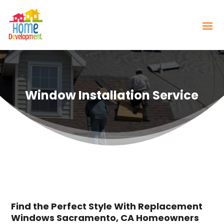
Window Installation Service
Find the Perfect Style With Replacement
Windows Sacramento, CA Homeowners