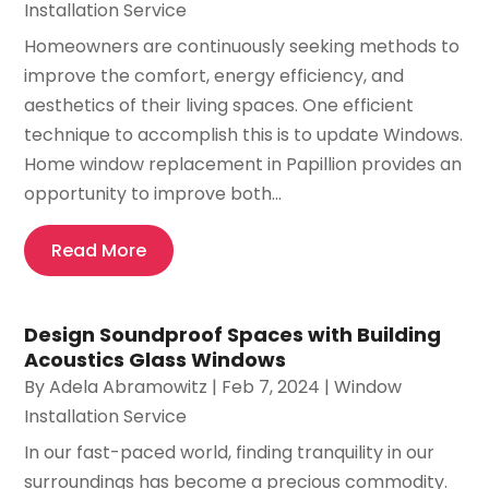
Installation Service
Homeowners are continuously seeking methods to
improve the comfort, energy efficiency, and
aesthetics of their living spaces. One efficient
technique to accomplish this is to update Windows.
Home window replacement in Papillion provides an
opportunity to improve both...
Read More
Design Soundproof Spaces with Building
Acoustics Glass Windows
By
Adela Abramowitz
|
Feb 7, 2024
|
Window
Installation Service
In our fast-paced world, finding tranquility in our
surroundings has become a precious commodity.