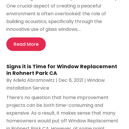
One crucial aspect of creating a peaceful
environment is often overlooked: the role of
building acoustics, specifically through the
innovative use of glass windows....
Read More
Signs it is Time for Window Replacement
in Rohnert Park CA
By
Adela Abramowitz
|
Dec 6, 2021
|
Window
Installation Service
There’s no question that home improvement
projects can be both time-consuming and
expensive. As a result, it makes sense that many
homeowners would put off Window Replacement
in Rohnert Park CA. However, at some point,