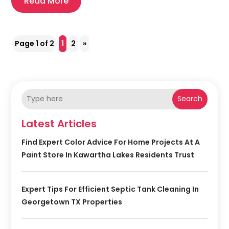
Read More
Page 1 of 2
1
2
»
Search
Latest Articles
Find Expert Color Advice For Home Projects At A
Paint Store In Kawartha Lakes Residents Trust
Expert Tips For Efficient Septic Tank Cleaning In
Georgetown TX Properties