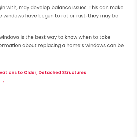
gin with, may develop balance issues. This can make
the windows have begun to rot or rust, they may be
s windows is the best way to know when to take
information about replacing a home’s windows can be
ations to Older, Detached Structures
→