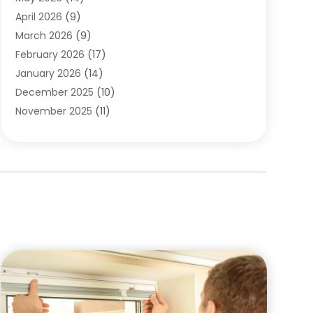
Cleaning
(1)
April 2026
(9)
Cleaning Service
(56)
March 2026
(9)
Cleaning Services
(12)
February 2026
(17)
Cleaning Tips And Tools
(2)
January 2026
(14)
Construction And Maintenance
(17)
December 2025
(10)
Contractor
(4)
November 2025
(11)
Countertops
(3)
October 2025
(8)
Door Supplier
(2)
September 2025
(14)
Doors
(6)
August 2025
(7)
Doors And Windows
(18)
July 2025
(7)
Electric Contractor
(4)
June 2025
(12)
Electrical
(2)
May 2025
(6)
Electrician
(5)
April 2025
(10)
Eyebrow Specialists
(1)
March 2025
(7)
Fence Contractor
(2)
February 2025
(10)
Fences And Gates
(6)
January 2025
(7)
Fireplace Store
(2)