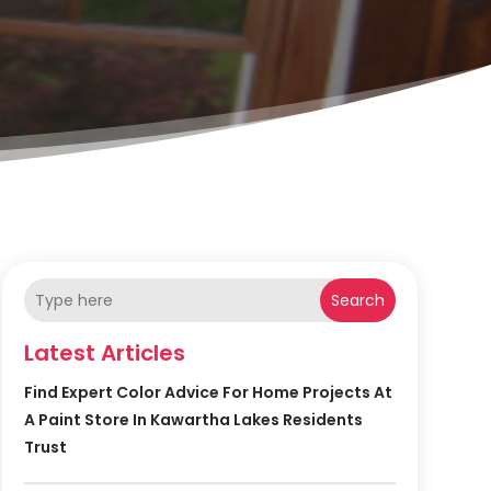
Search
Latest Articles
Find Expert Color Advice For Home Projects At
A Paint Store In Kawartha Lakes Residents
Trust