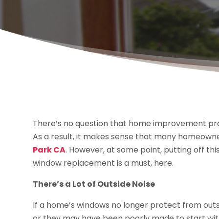
There’s no question that home improvement pr
As a result, it makes sense that many homeowne
Park CA
. However, at some point, putting off thi
window replacement is a must, here.
There’s a Lot of Outside Noise
If a home’s windows no longer protect from outs
or they may have been poorly made to start with.