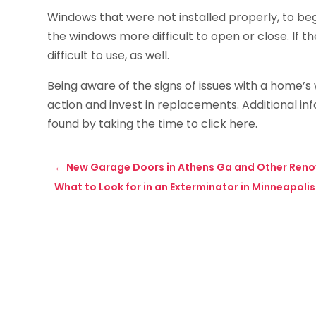
Windows that were not installed properly, to be
the windows more difficult to open or close. If 
difficult to use, as well.
Being aware of the signs of issues with a home’
action and invest in replacements. Additional 
found by taking the time to click here.
←
New Garage Doors in Athens Ga and Other Renov
What to Look for in an Exterminator in Minneapolis