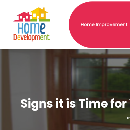
Home Improvement
Signs it is Time f
B