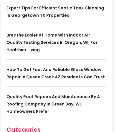
Expert Tips For Efficient Septic Tank Cleaning
In Georgetown TX Properties
Breathe Easier At Home With Indoor Air
Quality Testing Services In Oregon, WI, For
Healthier Living
How To Get Fast And Reliable Glass Window
Repair In Queen Creek AZ Residents Can Trust
Quality Roof Repairs And Maintenance By A
Roofing Company In Green Bay, WI,
Homeowners Prefer
Categories