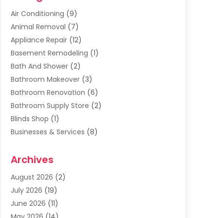
Air Conditioning
(9)
Animal Removal
(7)
Appliance Repair
(12)
Basement Remodeling
(1)
Bath And Shower
(2)
Bathroom Makeover
(3)
Bathroom Renovation
(6)
Bathroom Supply Store
(2)
Blinds Shop
(1)
Businesses & Services
(8)
Cabinets
(2)
Archives
Carpet & Rug Dealers
(2)
Carpet Cleaning Service
(19)
August 2026
(2)
Carpet Installer
(2)
July 2026
(19)
Carpets
(4)
June 2026
(11)
Chimney Sweep
(2)
May 2026
(14)