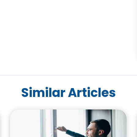
Similar Articles