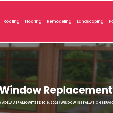
Roofing
Flooring
Remodeling
Landscaping
P
or Window Replacement
Y
ADELA ABRAMOWITZ
|
DEC 6, 2021
|
WINDOW INSTALLATION SERVI