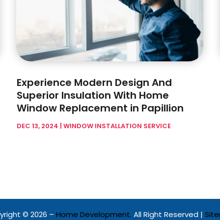
Experience Modern Design And
Superior Insulation With Home
Window Replacement in Papillion
DEC 13, 2024
|
WINDOW INSTALLATION SERVICE
right © 2026 –
Home Development.
All Right Reserved |
Sit