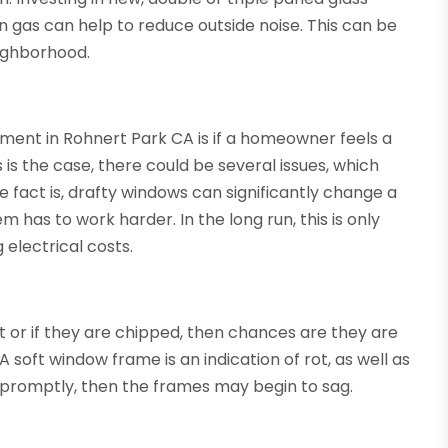
n gas can help to reduce outside noise. This can be
neighborhood.
ment in Rohnert Park CA is if a homeowner feels a
is the case, there could be several issues, which
he fact is, drafty windows can significantly change a
has to work harder. In the long run, this is only
electrical costs.
 or if they are chipped, then chances are they are
A soft window frame is an indication of rot, as well as
ed promptly, then the frames may begin to sag.