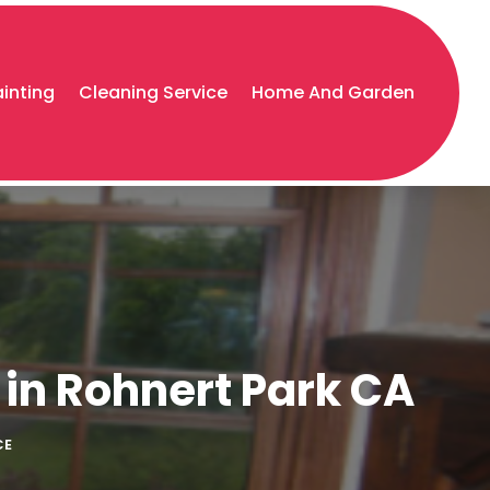
ainting
Cleaning Service
Home And Garden
 in Rohnert Park CA
CE