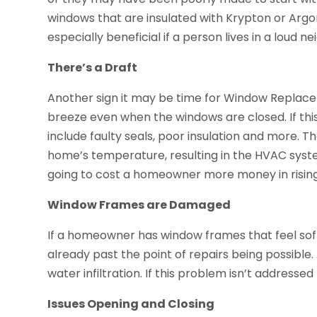
windows that are insulated with Krypton or Argo
especially beneficial if a person lives in a loud 
There’s a Draft
Another sign it may be time for Window Replace
breeze even when the windows are closed. If this 
include faulty seals, poor insulation and more. T
home’s temperature, resulting in the HVAC system 
going to cost a homeowner more money in rising 
Window Frames are Damaged
If a homeowner has window frames that feel soft
already past the point of repairs being possible. 
water infiltration. If this problem isn’t address
Issues Opening and Closing