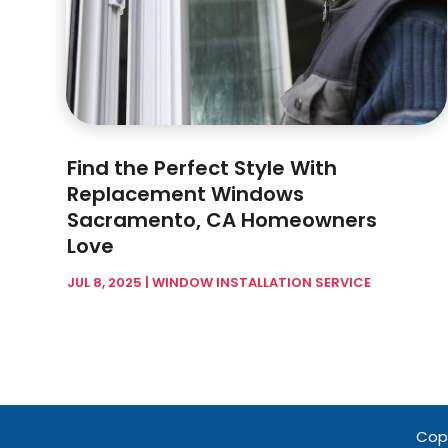
Find the Perfect Style With
Replacement Windows
Sacramento, CA Homeowners
Love
JUL 8, 2025
|
WINDOW INSTALLATION SERVICE
Copy