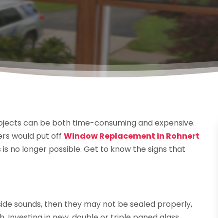
ojects can be both time-consuming and expensive.
rs would put off
Window Replacement in Rohnert
s is no longer possible. Get to know the signs that
ide sounds, then they may not be sealed properly,
 Investing in new, double or triple paned glass