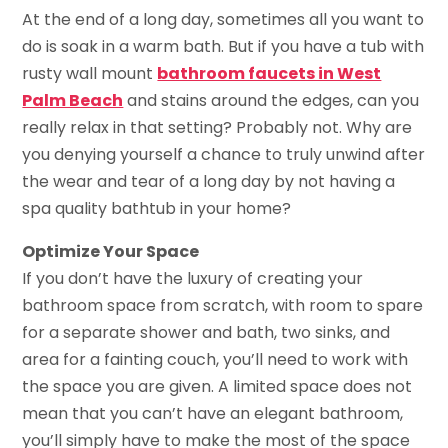
At the end of a long day, sometimes all you want to
do is soak in a warm bath. But if you have a tub with
rusty wall mount
bathroom faucets in West
Palm Beach
and stains around the edges, can you
really relax in that setting? Probably not. Why are
you denying yourself a chance to truly unwind after
the wear and tear of a long day by not having a
spa quality bathtub in your home?
Optimize Your Space
If you don’t have the luxury of creating your
bathroom space from scratch, with room to spare
for a separate shower and bath, two sinks, and
area for a fainting couch, you’ll need to work with
the space you are given. A limited space does not
mean that you can’t have an elegant bathroom,
you’ll simply have to make the most of the space