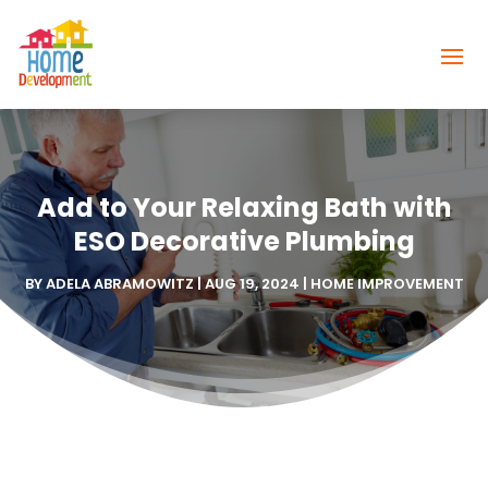
Add to Your Relaxing Bath with
ESO Decorative Plumbing
BY
ADELA ABRAMOWITZ
|
AUG 19, 2024
|
HOME IMPROVEMENT