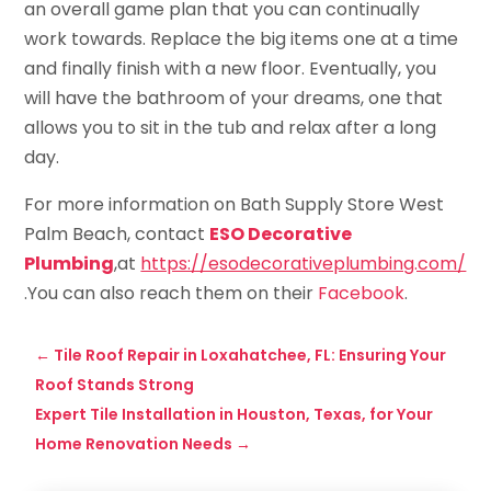
an overall game plan that you can continually
work towards. Replace the big items one at a time
and finally finish with a new floor. Eventually, you
will have the bathroom of your dreams, one that
allows you to sit in the tub and relax after a long
day.
For more information on Bath Supply Store West
Palm Beach, contact
ESO Decorative
Plumbing
,at
https://esodecorativeplumbing.com/
.You can also reach them on their
Facebook
.
←
Tile Roof Repair in Loxahatchee, FL: Ensuring Your
Roof Stands Strong
Expert Tile Installation in Houston, Texas, for Your
Home Renovation Needs
→