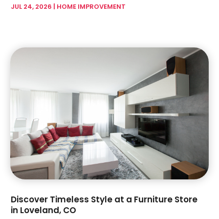
Garage Doors & Openers
(1)
JUL 24, 2026
|
HOME IMPROVEMENT
February 2024
(17)
Glass & Mirror Shop
(7)
January 2024
(5)
Glass & Window Repair
(3)
December 2023
(6)
Glass Company
(4)
November 2023
(4)
Glass Repair Service
(5)
October 2023
(2)
Gutter Installation
(2)
September 2023
(6)
Hardware Store
(1)
August 2023
(5)
Health And Fitness
(1)
July 2023
(4)
Heating And Air Conditioning
(4)
June 2023
(7)
Home And Garden
(21)
May 2023
(6)
Home Appliances
(2)
April 2023
(3)
Home Builder
(11)
March 2023
(10)
Home Builders
(14)
February 2023
(8)
Home Decor
(4)
January 2023
(4)
Home Design Services
(3)
December 2022
(3)
Discover Timeless Style at a Furniture Store
Home Improvement
(172)
November 2022
(6)
in Loveland, CO
Home Improvement Contractor
(5)
October 2022
(4)