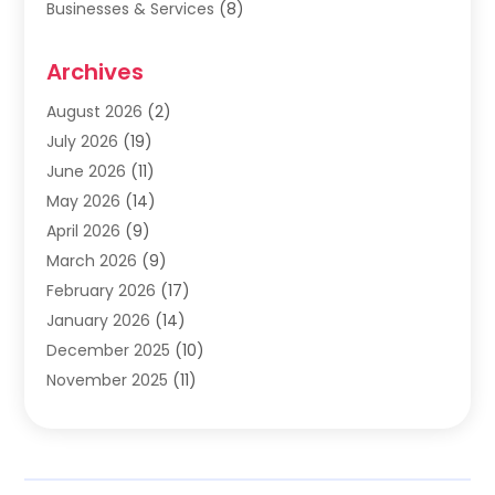
Businesses & Services
(8)
Cabinets
(2)
Archives
Carpet & Rug Dealers
(2)
Carpet Cleaning Service
(19)
August 2026
(2)
Carpet Installer
(2)
July 2026
(19)
Carpets
(4)
June 2026
(11)
Chimney Sweep
(2)
May 2026
(14)
Cleaning
(1)
April 2026
(9)
Cleaning Service
(56)
March 2026
(9)
Cleaning Services
(12)
February 2026
(17)
Cleaning Tips And Tools
(2)
January 2026
(14)
Construction And Maintenance
(17)
December 2025
(10)
Contractor
(4)
November 2025
(11)
Countertops
(3)
October 2025
(8)
Door Supplier
(2)
September 2025
(14)
Doors
(6)
August 2025
(7)
Doors And Windows
(18)