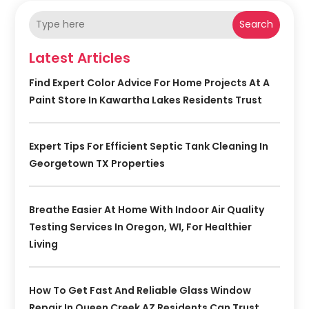
Search
Latest Articles
Find Expert Color Advice For Home Projects At A
Paint Store In Kawartha Lakes Residents Trust
Expert Tips For Efficient Septic Tank Cleaning In
Georgetown TX Properties
Breathe Easier At Home With Indoor Air Quality
Testing Services In Oregon, WI, For Healthier
Living
How To Get Fast And Reliable Glass Window
Repair In Queen Creek AZ Residents Can Trust