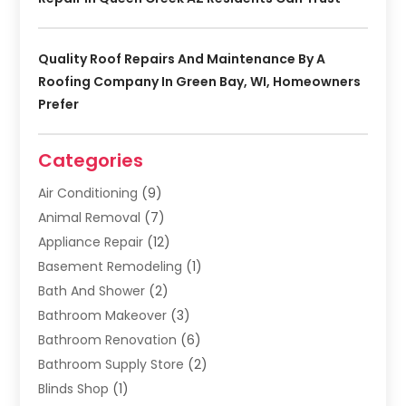
Quality Roof Repairs And Maintenance By A
Roofing Company In Green Bay, WI, Homeowners
Prefer
Categories
Air Conditioning
(9)
Animal Removal
(7)
Appliance Repair
(12)
Basement Remodeling
(1)
Bath And Shower
(2)
Bathroom Makeover
(3)
Bathroom Renovation
(6)
Bathroom Supply Store
(2)
Blinds Shop
(1)