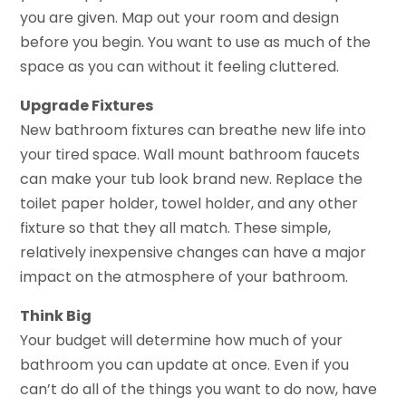
you are given. Map out your room and design
before you begin. You want to use as much of the
space as you can without it feeling cluttered.
Upgrade Fixtures
New bathroom fixtures can breathe new life into
your tired space. Wall mount bathroom faucets
can make your tub look brand new. Replace the
toilet paper holder, towel holder, and any other
fixture so that they all match. These simple,
relatively inexpensive changes can have a major
impact on the atmosphere of your bathroom.
Think Big
Your budget will determine how much of your
bathroom you can update at once. Even if you
can’t do all of the things you want to do now, have