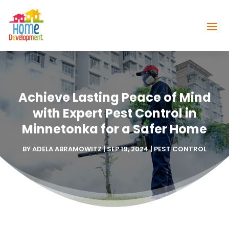
Achieve Lasting Peace of Mind
with Expert Pest Control in
Minnetonka for a Safer Home
BY
ADELA ABRAMOWITZ
|
SEP 19, 2024
|
PEST CONTROL