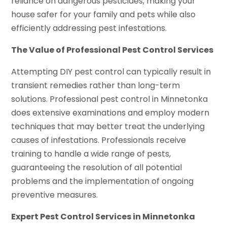
reliance on dangerous pesticides, making your
house safer for your family and pets while also
efficiently addressing pest infestations.
The Value of Professional Pest Control Services
Attempting DIY pest control can typically result in
transient remedies rather than long-term
solutions. Professional pest control in Minnetonka
does extensive examinations and employ modern
techniques that may better treat the underlying
causes of infestations. Professionals receive
training to handle a wide range of pests,
guaranteeing the resolution of all potential
problems and the implementation of ongoing
preventive measures.
Expert Pest Control Services in Minnetonka