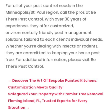
For all of your pest control needs in the
Minneapolis/St. Paul region, call the pros at Be
There Pest Control. With over 30 years of
experience, they offer customized,
environmentally friendly pest management
solutions tailored to each client’s individual needs.
Whether you’re dealing with insects or rodents,
they are committed to keeping your house pest
free. For additional information, please visit Be
There Pest Control.
←
Discover The Art Of Bespoke Painted Kitchens:
Customization Meets Quality
Safeguard Your Property with Premier Tree Removal
Fleming Island, FL, Trusted Experts for Every
Situation
→