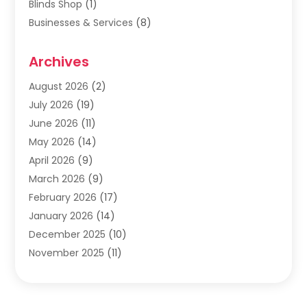
Blinds Shop
(1)
Businesses & Services
(8)
Cabinets
(2)
Archives
Carpet & Rug Dealers
(2)
Carpet Cleaning Service
(19)
August 2026
(2)
Carpet Installer
(2)
July 2026
(19)
Carpets
(4)
June 2026
(11)
Chimney Sweep
(2)
May 2026
(14)
Cleaning
(1)
April 2026
(9)
Cleaning Service
(56)
March 2026
(9)
Cleaning Services
(12)
February 2026
(17)
Cleaning Tips And Tools
(2)
January 2026
(14)
Construction And Maintenance
(17)
December 2025
(10)
Contractor
(4)
November 2025
(11)
Countertops
(3)
October 2025
(8)
Door Supplier
(2)
September 2025
(14)
Doors
(6)