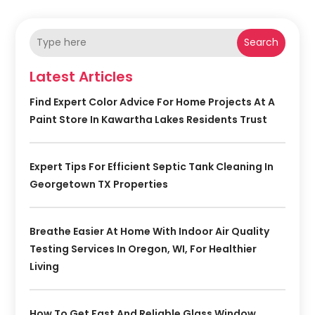
Search
Latest Articles
Find Expert Color Advice For Home Projects At A
Paint Store In Kawartha Lakes Residents Trust
Expert Tips For Efficient Septic Tank Cleaning In
Georgetown TX Properties
Breathe Easier At Home With Indoor Air Quality
Testing Services In Oregon, WI, For Healthier
Living
How To Get Fast And Reliable Glass Window