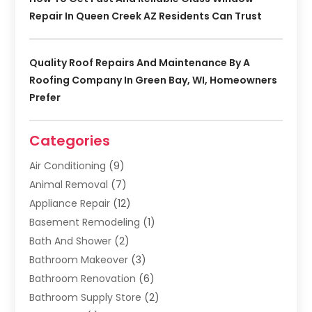
Repair In Queen Creek AZ Residents Can Trust
Quality Roof Repairs And Maintenance By A
Roofing Company In Green Bay, WI, Homeowners
Prefer
Categories
Air Conditioning
(9)
Animal Removal
(7)
Appliance Repair
(12)
Basement Remodeling
(1)
Bath And Shower
(2)
Bathroom Makeover
(3)
Bathroom Renovation
(6)
Bathroom Supply Store
(2)