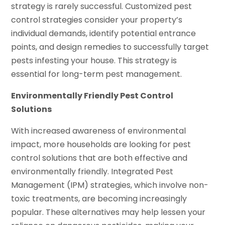
strategy is rarely successful. Customized pest
control strategies consider your property’s
individual demands, identify potential entrance
points, and design remedies to successfully target
pests infesting your house. This strategy is
essential for long-term pest management.
Environmentally Friendly Pest Control
Solutions
With increased awareness of environmental
impact, more households are looking for pest
control solutions that are both effective and
environmentally friendly. Integrated Pest
Management (IPM) strategies, which involve non-
toxic treatments, are becoming increasingly
popular. These alternatives may help lessen your