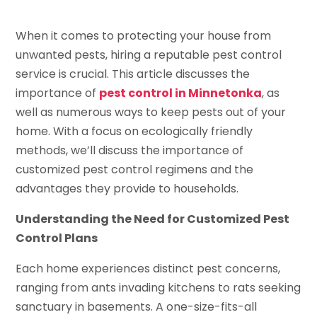
When it comes to protecting your house from
unwanted pests, hiring a reputable pest control
service is crucial. This article discusses the
importance of
pest control in Minnetonka
, as
well as numerous ways to keep pests out of your
home. With a focus on ecologically friendly
methods, we’ll discuss the importance of
customized pest control regimens and the
advantages they provide to households.
Understanding the Need for Customized Pest
Control Plans
Each home experiences distinct pest concerns,
ranging from ants invading kitchens to rats seeking
sanctuary in basements. A one-size-fits-all