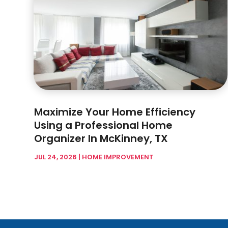
Maximize Your Home Efficiency
Using a Professional Home
Organizer In McKinney, TX
JUL 24, 2026
|
HOME IMPROVEMENT