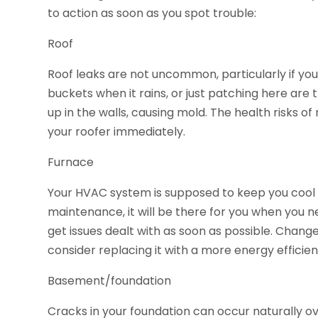
to action as soon as you spot trouble:
Roof
Roof leaks are not uncommon, particularly if your
buckets when it rains, or just patching here are 
up in the walls, causing mold. The health risks of 
your roofer immediately.
Furnace
Your HVAC system is supposed to keep you cool 
maintenance, it will be there for you when you n
get issues dealt with as soon as possible. Change t
consider replacing it with a more energy efficie
Basement/foundation
Cracks in your foundation can occur naturally ove