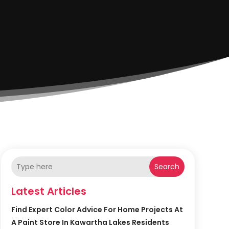
Search
Latest Articles
Find Expert Color Advice For Home Projects At
A Paint Store In Kawartha Lakes Residents