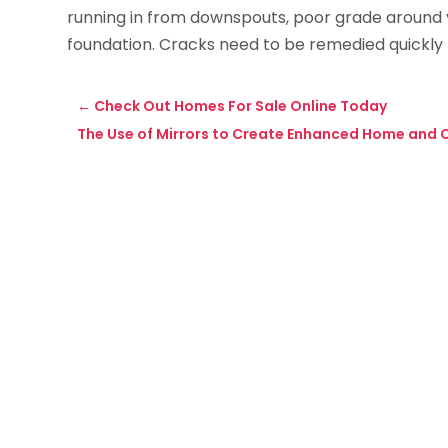
running in from downspouts, poor grade around y
foundation. Cracks need to be remedied quickly t
←
Check Out Homes For Sale Online Today
The Use of Mirrors to Create Enhanced Home and