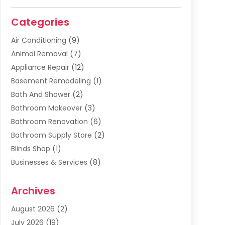
Categories
Air Conditioning
(9)
Animal Removal
(7)
Appliance Repair
(12)
Basement Remodeling
(1)
Bath And Shower
(2)
Bathroom Makeover
(3)
Bathroom Renovation
(6)
Bathroom Supply Store
(2)
Blinds Shop
(1)
Businesses & Services
(8)
Cabinets
(2)
Archives
Carpet & Rug Dealers
(2)
Carpet Cleaning Service
(19)
August 2026
(2)
Carpet Installer
(2)
July 2026
(19)