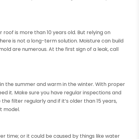
 roof is more than 10 years old. But relying on
there is not a long-term solution. Moisture can build
mold are numerous. At the first sign of a leak, call
in the summer and warm in the winter. With proper
eed it. Make sure you have regular inspections and
he filter regularly and if it’s older than 15 years,
nt model.
r time; or it could be caused by things like water