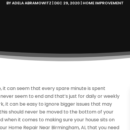
BY
ADELA ABRAMOWITZ
|
DEC 29, 2020
|
HOME IMPROVEMENT
 it can seem that every spare minute is spent
 never seem to end and that’s just for daily or weekly
k, it can be easy to ignore bigger issues that may
e this should never be moved to the bottom of your
end when it comes to making sure your house sits on
 your Home Repair Near Birmingham, AL that you need