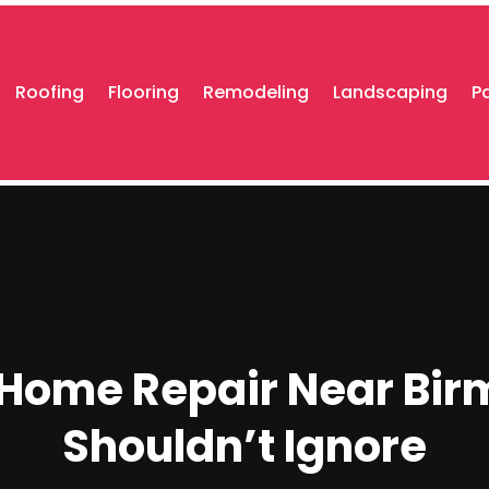
Roofing
Flooring
Remodeling
Landscaping
P
 Home Repair Near Bir
Shouldn’t Ignore