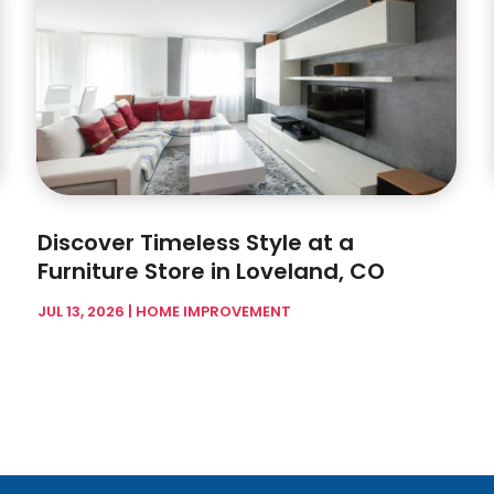
Discover Timeless Style at a
Furniture Store in Loveland, CO
JUL 13, 2026
|
HOME IMPROVEMENT