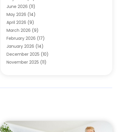
Carpets
(4)
June 2026
(11)
Chimney Sweep
(2)
May 2026
(14)
Cleaning
(1)
April 2026
(9)
Cleaning Service
(56)
March 2026
(9)
Cleaning Services
(12)
February 2026
(17)
Cleaning Tips And Tools
(2)
January 2026
(14)
Construction And Maintenance
(17)
December 2025
(10)
Contractor
(4)
November 2025
(11)
Countertops
(3)
October 2025
(8)
Door Supplier
(2)
September 2025
(14)
Doors
(6)
August 2025
(7)
Doors And Windows
(18)
July 2025
(7)
Electric Contractor
(4)
June 2025
(12)
Electrical
(2)
May 2025
(6)
Electrician
(5)
April 2025
(10)
Eyebrow Specialists
(1)
March 2025
(7)
Fence Contractor
(2)