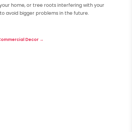
our home, or tree roots interfering with your
o avoid bigger problems in the future.
 Commercial Decor
→