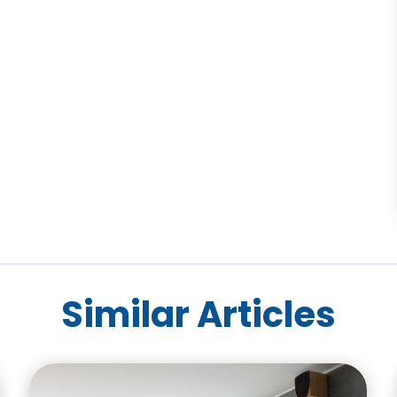
Similar Articles