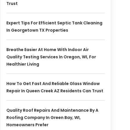
Trust
Expert Tips For Efficient Septic Tank Cleaning
In Georgetown TX Properties
Breathe Easier At Home With Indoor Air
Quality Testing Services In Oregon, WI, For
Healthier Living
How To Get Fast And Reliable Glass Window
Repair In Queen Creek AZ Residents Can Trust
Quality Roof Repairs And Maintenance By A
Roofing Company In Green Bay, WI,
Homeowners Prefer