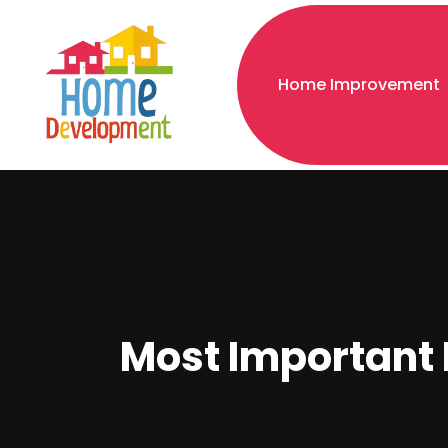
Home Improvement
Most Important