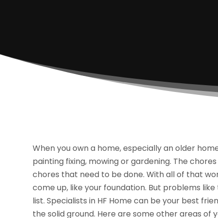
When you own a home, especially an older home,
painting fixing, mowing or gardening. The chores
chores that need to be done. With all of that wor
come up, like your foundation. But problems lik
list. Specialists in HF Home can be your best fri
the solid ground. Here are some other areas of