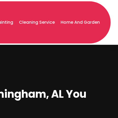
ainting
Cleaning Service
Home And Garden
mingham, AL You