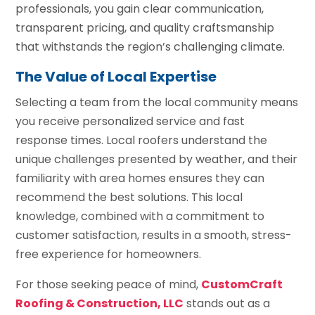
professionals, you gain clear communication,
transparent pricing, and quality craftsmanship
that withstands the region’s challenging climate.
The Value of Local Expertise
Selecting a team from the local community means
you receive personalized service and fast
response times. Local roofers understand the
unique challenges presented by weather, and their
familiarity with area homes ensures they can
recommend the best solutions. This local
knowledge, combined with a commitment to
customer satisfaction, results in a smooth, stress-
free experience for homeowners.
For those seeking peace of mind,
CustomCraft
Roofing & Construction, LLC
stands out as a