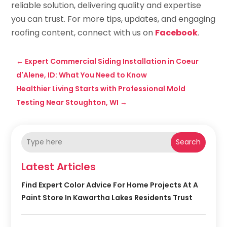
reliable solution, delivering quality and expertise
you can trust. For more tips, updates, and engaging
roofing content, connect with us on
Facebook
.
←
Expert Commercial Siding Installation in Coeur
d'Alene, ID: What You Need to Know
Healthier Living Starts with Professional Mold
Testing Near Stoughton, WI
→
Search
Latest Articles
Find Expert Color Advice For Home Projects At A
Paint Store In Kawartha Lakes Residents Trust