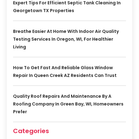
Expert Tips For Efficient Septic Tank Cleaning In
Georgetown TX Properties
Breathe Easier At Home With Indoor Air Quality
Testing Services In Oregon, WI, For Healthier
Living
How To Get Fast And Reliable Glass Window
Repair In Queen Creek AZ Residents Can Trust
Quality Roof Repairs And Maintenance By A
Roofing Company In Green Bay, WI, Homeowners
Prefer
Categories