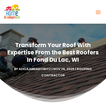
Transform Your Roof With
Expertise From the Best Roofers
In Fond Du Lac, WI
BY
ADELA ABRAMOWITZ
|
NOV 26, 2025
|
ROOFING
CONTRACTOR