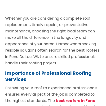
Whether you are considering a complete roof
replacement, timely repairs, or preventative
maintenance, choosing the right local team can
make all the difference in the longevity and
appearance of your home. Homeowners seeking
reliable solutions often search for the best roofers
in Fond Du Lac, WI, to ensure skilled professionals
handle their roofing project.
Importance of Professional Roofing
Services
Entrusting your roof to experienced professionals
ensures every aspect of the job is completed to
the highest standards. The
best roofers in Fond