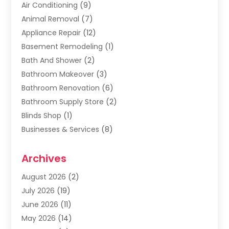
Air Conditioning
(9)
Animal Removal
(7)
Appliance Repair
(12)
Basement Remodeling
(1)
Bath And Shower
(2)
Bathroom Makeover
(3)
Bathroom Renovation
(6)
Bathroom Supply Store
(2)
Blinds Shop
(1)
Businesses & Services
(8)
Cabinets
(2)
Archives
Carpet & Rug Dealers
(2)
Carpet Cleaning Service
(19)
August 2026
(2)
Carpet Installer
(2)
July 2026
(19)
Carpets
(4)
June 2026
(11)
Chimney Sweep
(2)
May 2026
(14)
Cleaning
(1)