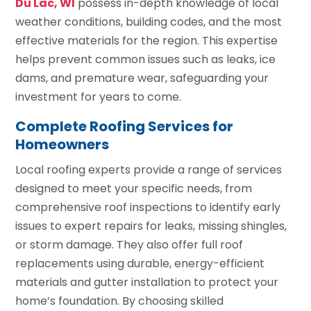
Du Lac, WI
possess in-depth knowledge of local
weather conditions, building codes, and the most
effective materials for the region. This expertise
helps prevent common issues such as leaks, ice
dams, and premature wear, safeguarding your
investment for years to come.
Complete Roofing Services for
Homeowners
Local roofing experts provide a range of services
designed to meet your specific needs, from
comprehensive roof inspections to identify early
issues to expert repairs for leaks, missing shingles,
or storm damage. They also offer full roof
replacements using durable, energy-efficient
materials and gutter installation to protect your
home’s foundation. By choosing skilled