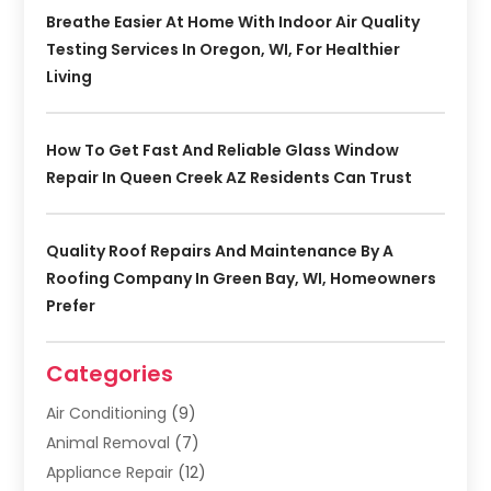
Breathe Easier At Home With Indoor Air Quality
Testing Services In Oregon, WI, For Healthier
Living
How To Get Fast And Reliable Glass Window
Repair In Queen Creek AZ Residents Can Trust
Quality Roof Repairs And Maintenance By A
Roofing Company In Green Bay, WI, Homeowners
Prefer
Categories
Air Conditioning
(9)
Animal Removal
(7)
Appliance Repair
(12)