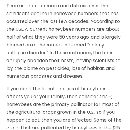
There is great concern and distress over the
significant decline in honeybee numbers that has
occurred over the last few decades. According to
the USDA, current honeybees numbers are about
half of what they were 50 years ago, and is largely
blamed on a phenomenon termed “colony
collapse disorder.” In these instances, the bees
abruptly abandon their nests, leaving scientists to
lay the blame on pesticides, loss of habitat, and
numerous parasites and diseases.
If you don’t think that the loss of honeybees
affects you or your family, then consider this -;
honeybees are the primary pollinator for most of
the agricultural crops grown in the U.S., so if you
happen to eat, then you are affected. Some of the
crops that are pollinated by honeybees in the $15