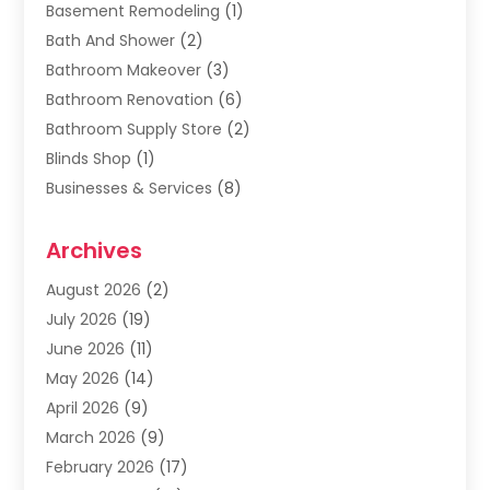
Basement Remodeling
(1)
Bath And Shower
(2)
Bathroom Makeover
(3)
Bathroom Renovation
(6)
Bathroom Supply Store
(2)
Blinds Shop
(1)
Businesses & Services
(8)
Cabinets
(2)
Archives
Carpet & Rug Dealers
(2)
Carpet Cleaning Service
(19)
August 2026
(2)
Carpet Installer
(2)
July 2026
(19)
Carpets
(4)
June 2026
(11)
Chimney Sweep
(2)
May 2026
(14)
Cleaning
(1)
April 2026
(9)
Cleaning Service
(56)
March 2026
(9)
Cleaning Services
(12)
February 2026
(17)
Cleaning Tips And Tools
(2)