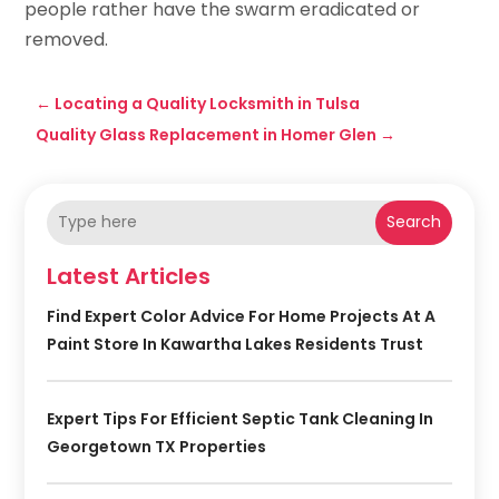
people rather have the swarm eradicated or
removed.
←
Locating a Quality Locksmith in Tulsa
Quality Glass Replacement in Homer Glen
→
Search
Latest Articles
Find Expert Color Advice For Home Projects At A
Paint Store In Kawartha Lakes Residents Trust
Expert Tips For Efficient Septic Tank Cleaning In
Georgetown TX Properties