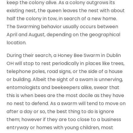
keep the colony alive. As a colony outgrows its
existing nest, the queen leaves the nest with about
half the colony in tow, in search of a new home.
The Swarming behavior usually occurs between
April and August, depending on the geographical
location.
During their search, a Honey Bee Swarm in Dublin
OH will stop to rest periodically in places like trees,
telephone poles, road signs, or the side of a house
or building. Albeit the sight of a swam is unnerving,
entomologists and beekeepers alike, swear that
this is when bees are the most docile as they have
no nest to defend. As a swarm will tend to move on
after a day or so, the best thing to do is ignore
them; however if they are too close to a business
entryway or homes with young children, most