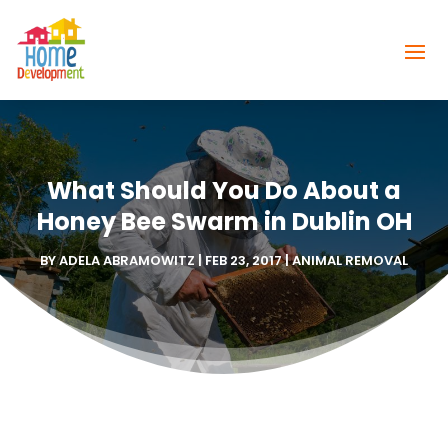
What Should You Do About a
Honey Bee Swarm in Dublin OH
BY
ADELA ABRAMOWITZ
|
FEB 23, 2017
|
ANIMAL REMOVAL