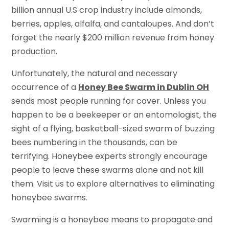
billion annual U.S crop industry include almonds,
berries, apples, alfalfa, and cantaloupes. And don’t
forget the nearly $200 million revenue from honey
production.
Unfortunately, the natural and necessary
occurrence of a
Honey Bee Swarm in Dublin OH
sends most people running for cover. Unless you
happen to be a beekeeper or an entomologist, the
sight of a flying, basketball-sized swarm of buzzing
bees numbering in the thousands, can be
terrifying. Honeybee experts strongly encourage
people to leave these swarms alone and not kill
them. Visit us to explore alternatives to eliminating
honeybee swarms.
Swarming is a honeybee means to propagate and