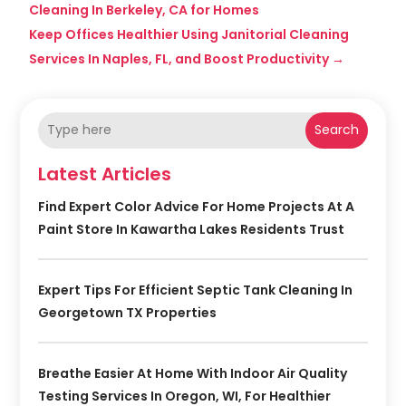
Cleaning In Berkeley, CA for Homes
Keep Offices Healthier Using Janitorial Cleaning
Services In Naples, FL, and Boost Productivity
→
Search
Latest Articles
Find Expert Color Advice For Home Projects At A
Paint Store In Kawartha Lakes Residents Trust
Expert Tips For Efficient Septic Tank Cleaning In
Georgetown TX Properties
Breathe Easier At Home With Indoor Air Quality
Testing Services In Oregon, WI, For Healthier