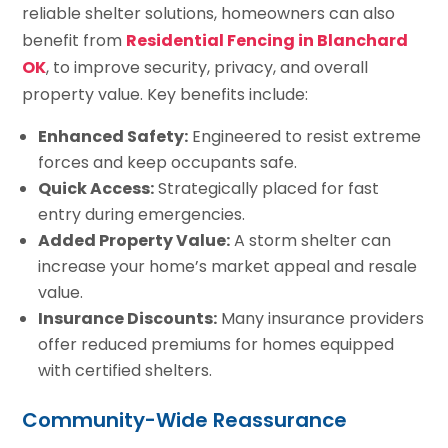
reliable shelter solutions, homeowners can also
benefit from
Residential Fencing in Blanchard
OK
, to improve security, privacy, and overall
property value. Key benefits include:
Enhanced Safety:
Engineered to resist extreme
forces and keep occupants safe.
Quick Access:
Strategically placed for fast
entry during emergencies.
Added Property Value:
A storm shelter can
increase your home’s market appeal and resale
value.
Insurance Discounts:
Many insurance providers
offer reduced premiums for homes equipped
with certified shelters.
Community-Wide Reassurance