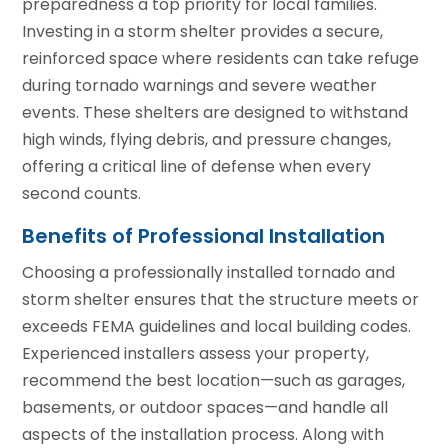
preparedness a top priority for local families.
Investing in a storm shelter provides a secure,
reinforced space where residents can take refuge
during tornado warnings and severe weather
events. These shelters are designed to withstand
high winds, flying debris, and pressure changes,
offering a critical line of defense when every
second counts.
Benefits of Professional Installation
Choosing a professionally installed tornado and
storm shelter ensures that the structure meets or
exceeds FEMA guidelines and local building codes.
Experienced installers assess your property,
recommend the best location—such as garages,
basements, or outdoor spaces—and handle all
aspects of the installation process. Along with