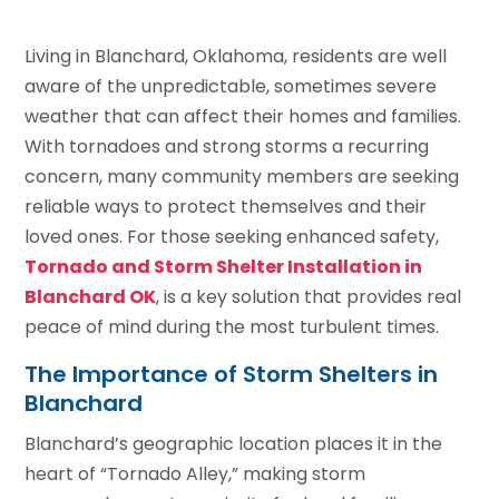
Living in Blanchard, Oklahoma, residents are well
aware of the unpredictable, sometimes severe
weather that can affect their homes and families.
With tornadoes and strong storms a recurring
concern, many community members are seeking
reliable ways to protect themselves and their
loved ones. For those seeking enhanced safety,
Tornado and Storm Shelter Installation in
Blanchard OK
, is a key solution that provides real
peace of mind during the most turbulent times.
The Importance of Storm Shelters in
Blanchard
Blanchard’s geographic location places it in the
heart of “Tornado Alley,” making storm