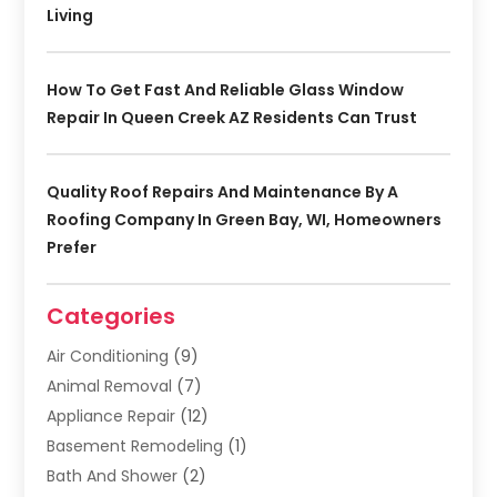
Living
How To Get Fast And Reliable Glass Window
Repair In Queen Creek AZ Residents Can Trust
Quality Roof Repairs And Maintenance By A
Roofing Company In Green Bay, WI, Homeowners
Prefer
Categories
Air Conditioning
(9)
Animal Removal
(7)
Appliance Repair
(12)
Basement Remodeling
(1)
Bath And Shower
(2)