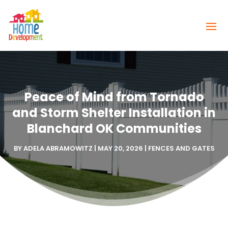
Peace of Mind from Tornado
and Storm Shelter Installation in
Blanchard OK Communities
BY
ADELA ABRAMOWITZ
|
MAY 20, 2026
|
FENCES AND GATES