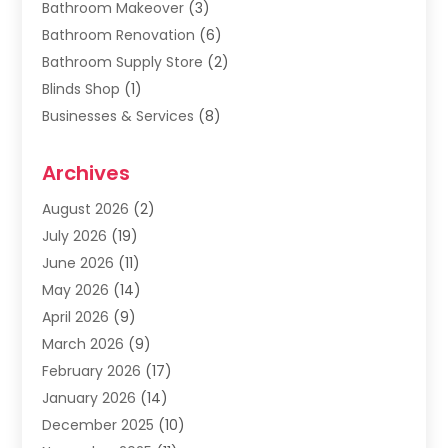
Bathroom Makeover
(3)
Bathroom Renovation
(6)
Bathroom Supply Store
(2)
Blinds Shop
(1)
Businesses & Services
(8)
Cabinets
(2)
Archives
Carpet & Rug Dealers
(2)
Carpet Cleaning Service
(19)
August 2026
(2)
Carpet Installer
(2)
July 2026
(19)
Carpets
(4)
June 2026
(11)
Chimney Sweep
(2)
May 2026
(14)
Cleaning
(1)
April 2026
(9)
Cleaning Service
(56)
March 2026
(9)
Cleaning Services
(12)
February 2026
(17)
Cleaning Tips And Tools
(2)
January 2026
(14)
Construction And Maintenance
(17)
December 2025
(10)
Contractor
(4)