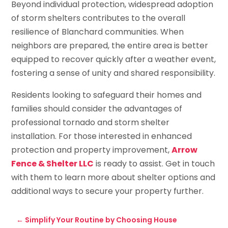
Beyond individual protection, widespread adoption
of storm shelters contributes to the overall
resilience of Blanchard communities. When
neighbors are prepared, the entire area is better
equipped to recover quickly after a weather event,
fostering a sense of unity and shared responsibility.
Residents looking to safeguard their homes and
families should consider the advantages of
professional tornado and storm shelter
installation. For those interested in enhanced
protection and property improvement,
Arrow
Fence & Shelter LLC
is ready to assist. Get in touch
with them to learn more about shelter options and
additional ways to secure your property further.
←
Simplify Your Routine by Choosing House