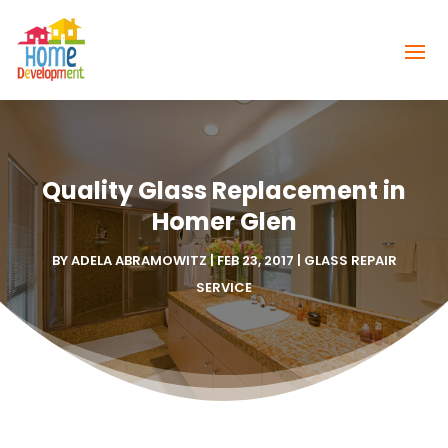
Quality Glass Replacement in
Homer Glen
BY
ADELA ABRAMOWITZ
|
FEB 23, 2017
|
GLASS REPAIR
SERVICE