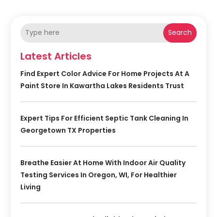
Search
Latest Articles
Find Expert Color Advice For Home Projects At A
Paint Store In Kawartha Lakes Residents Trust
Expert Tips For Efficient Septic Tank Cleaning In
Georgetown TX Properties
Breathe Easier At Home With Indoor Air Quality
Testing Services In Oregon, WI, For Healthier
Living