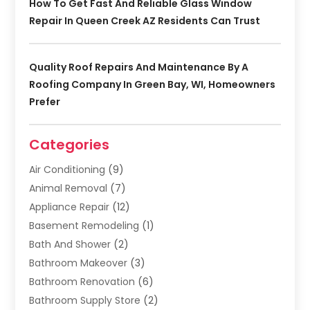
How To Get Fast And Reliable Glass Window
Repair In Queen Creek AZ Residents Can Trust
Quality Roof Repairs And Maintenance By A
Roofing Company In Green Bay, WI, Homeowners
Prefer
Categories
Air Conditioning
(9)
Animal Removal
(7)
Appliance Repair
(12)
Basement Remodeling
(1)
Bath And Shower
(2)
Bathroom Makeover
(3)
Bathroom Renovation
(6)
Bathroom Supply Store
(2)