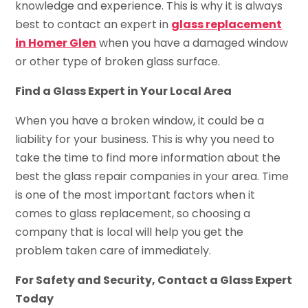
knowledge and experience. This is why it is always
best to contact an expert in
glass replacement
in Homer Glen
when you have a damaged window
or other type of broken glass surface.
Find a Glass Expert in Your Local Area
When you have a broken window, it could be a
liability for your business. This is why you need to
take the time to find more information about the
best the glass repair companies in your area. Time
is one of the most important factors when it
comes to glass replacement, so choosing a
company that is local will help you get the
problem taken care of immediately.
For Safety and Security, Contact a Glass Expert
Today