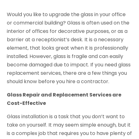
Would you like to upgrade the glass in your office
or commercial building? Glass is often used on the
interior of offices for decorative purposes, or as a
barrier at a receptionist’s desk. It is a necessary
element, that looks great when it is professionally
installed. However, glass is fragile and can easily
become damaged due to impact. If you need glass
replacement services, there are a few things you
should know before you hire a contractor.
Glass Repair and Replacement Services are
Cost-Effective
Glass installation is a task that you don’t want to
take on yourself. It may seem simple enough, but it
is a complex job that requires you to have plenty of