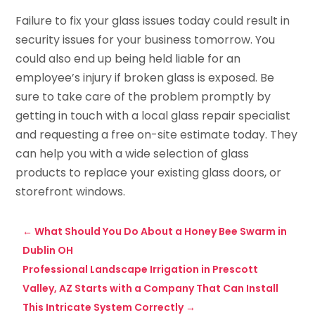
Failure to fix your glass issues today could result in
security issues for your business tomorrow. You
could also end up being held liable for an
employee’s injury if broken glass is exposed. Be
sure to take care of the problem promptly by
getting in touch with a local glass repair specialist
and requesting a free on-site estimate today. They
can help you with a wide selection of glass
products to replace your existing glass doors, or
storefront windows.
←
What Should You Do About a Honey Bee Swarm in
Dublin OH
Professional Landscape Irrigation in Prescott
Valley, AZ Starts with a Company That Can Install
This Intricate System Correctly
→