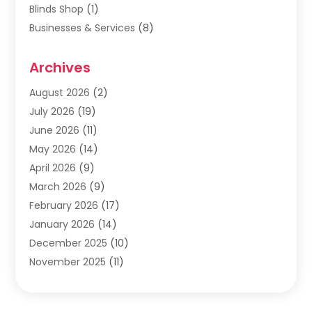
Blinds Shop
(1)
Businesses & Services
(8)
Cabinets
(2)
Archives
Carpet & Rug Dealers
(2)
Carpet Cleaning Service
(19)
August 2026
(2)
Carpet Installer
(2)
July 2026
(19)
Carpets
(4)
June 2026
(11)
Chimney Sweep
(2)
May 2026
(14)
Cleaning
(1)
April 2026
(9)
Cleaning Service
(56)
March 2026
(9)
Cleaning Services
(12)
February 2026
(17)
Cleaning Tips And Tools
(2)
January 2026
(14)
Construction And Maintenance
(17)
December 2025
(10)
Contractor
(4)
November 2025
(11)
Countertops
(3)
October 2025
(8)
Door Supplier
(2)
September 2025
(14)
Doors
(6)