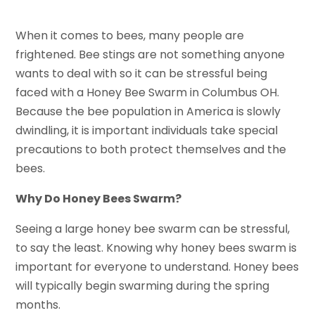
When it comes to bees, many people are
frightened. Bee stings are not something anyone
wants to deal with so it can be stressful being
faced with a Honey Bee Swarm in Columbus OH.
Because the bee population in America is slowly
dwindling, it is important individuals take special
precautions to both protect themselves and the
bees.
Why Do Honey Bees Swarm?
Seeing a large honey bee swarm can be stressful,
to say the least. Knowing why honey bees swarm is
important for everyone to understand. Honey bees
will typically begin swarming during the spring
months.