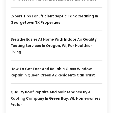
Expert Tips For Efficient Septic Tank Cleaning In
Georgetown TX Properties
Breathe Easier At Home With Indoor Air Quality
Testing Services In Oregon, WI, For Healthier
Living
How To Get Fast And Reliable Glass Window
Repair In Queen Creek AZ Residents Can Trust
Quality Roof Repairs And Maintenance By A
Roofing Company In Green Bay, WI, Homeowners
Prefer