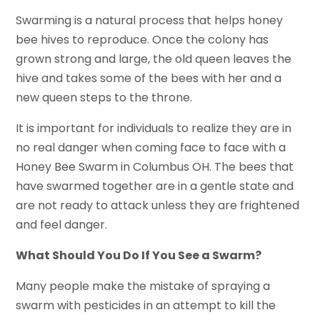
Swarming is a natural process that helps honey
bee hives to reproduce. Once the colony has
grown strong and large, the old queen leaves the
hive and takes some of the bees with her and a
new queen steps to the throne.
It is important for individuals to realize they are in
no real danger when coming face to face with a
Honey Bee Swarm in Columbus OH. The bees that
have swarmed together are in a gentle state and
are not ready to attack unless they are frightened
and feel danger.
What Should You Do If You See a Swarm?
Many people make the mistake of spraying a
swarm with pesticides in an attempt to kill the