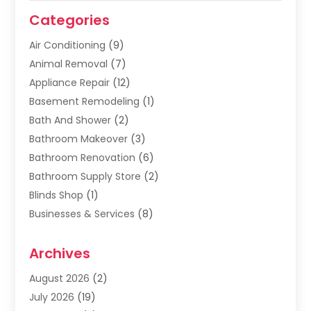
Categories
Air Conditioning
(9)
Animal Removal
(7)
Appliance Repair
(12)
Basement Remodeling
(1)
Bath And Shower
(2)
Bathroom Makeover
(3)
Bathroom Renovation
(6)
Bathroom Supply Store
(2)
Blinds Shop
(1)
Businesses & Services
(8)
Cabinets
(2)
Archives
Carpet & Rug Dealers
(2)
Carpet Cleaning Service
(19)
August 2026
(2)
Carpet Installer
(2)
July 2026
(19)
Carpets
(4)