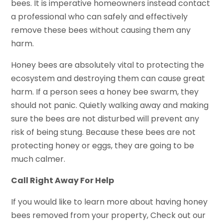
bees. It is imperative homeowners instead contact
a professional who can safely and effectively
remove these bees without causing them any
harm.
Honey bees are absolutely vital to protecting the
ecosystem and destroying them can cause great
harm. If a person sees a honey bee swarm, they
should not panic. Quietly walking away and making
sure the bees are not disturbed will prevent any
risk of being stung. Because these bees are not
protecting honey or eggs, they are going to be
much calmer.
Call Right Away For Help
If you would like to learn more about having honey
bees removed from your property, Check out our