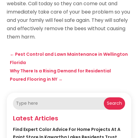
website. Call today so they can come out and
immediately take care of your bee problem so you
and your family will feel safe again. They will safely
and effectively remove the bees without causing
them harm.
←
Pest Control and Lawn Maintenance in Wellington
Florida
Why There Is a Rising Demand for Residential
Poured Flooring in NY
→
Search
Latest Articles
Find Expert Color Advice For Home Projects At A
Paint Store In Kawartha Lakes Residents Trust