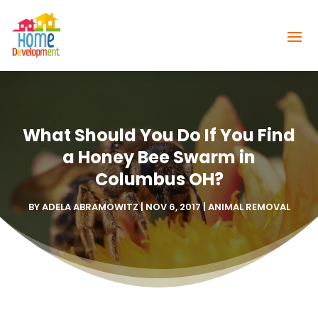
What Should You Do If You Find
a Honey Bee Swarm in
Columbus OH?
BY
ADELA ABRAMOWITZ
|
NOV 6, 2017
|
ANIMAL REMOVAL