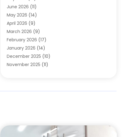
Carpets
(4)
June 2026
(11)
Chimney Sweep
(2)
May 2026
(14)
Cleaning
(1)
April 2026
(9)
Cleaning Service
(56)
March 2026
(9)
Cleaning Services
(12)
February 2026
(17)
Cleaning Tips And Tools
(2)
January 2026
(14)
Construction And Maintenance
(17)
December 2025
(10)
Contractor
(4)
November 2025
(11)
Countertops
(3)
October 2025
(8)
Door Supplier
(2)
September 2025
(14)
Doors
(6)
August 2025
(7)
Doors And Windows
(18)
July 2025
(7)
Electric Contractor
(4)
June 2025
(12)
Electrical
(2)
May 2025
(6)
Electrician
(5)
April 2025
(10)
Eyebrow Specialists
(1)
March 2025
(7)
Fence Contractor
(2)