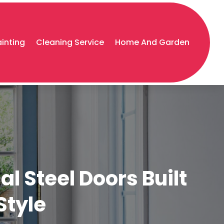
ainting
Cleaning Service
Home And Garden
l Steel Doors Built
Style