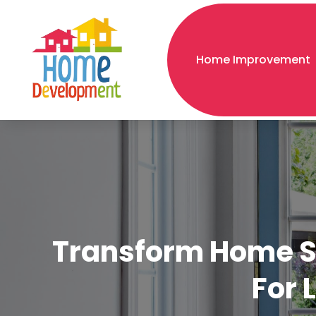
Home Improvement
Transform Home Sec
For 