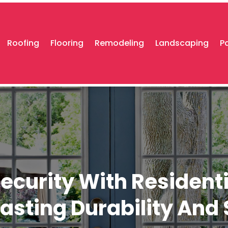
Roofing
Flooring
Remodeling
Landscaping
P
urity With Residentia
Lasting Durability And 