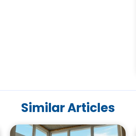
Similar Articles