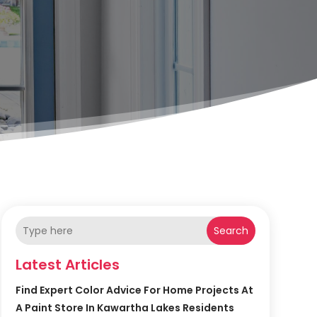
Search
Latest Articles
Find Expert Color Advice For Home Projects At
A Paint Store In Kawartha Lakes Residents