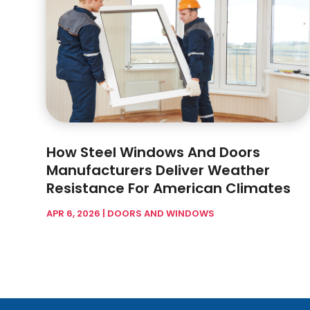
How Steel Windows And Doors
Manufacturers Deliver Weather
Resistance For American Climates
APR 6, 2026
|
DOORS AND WINDOWS