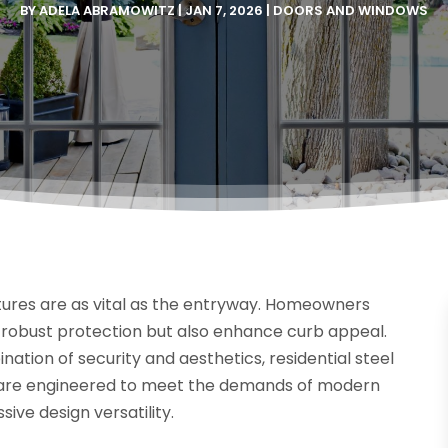
BY
ADELA ABRAMOWITZ
|
JAN 7, 2026
|
DOORS AND WINDOWS
ures are as vital as the entryway. Homeowners
e robust protection but also enhance curb appeal.
ation of security and aesthetics, residential steel
s are engineered to meet the demands of modern
sive design versatility.