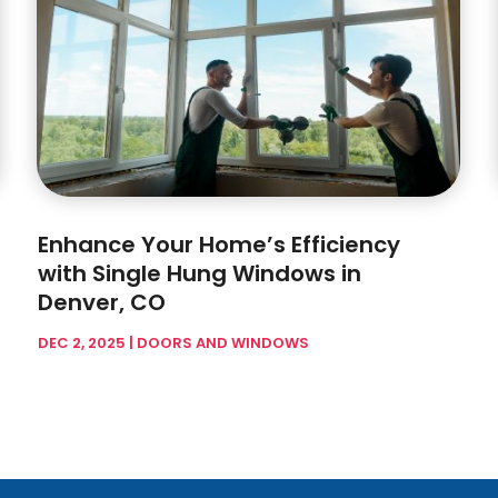
Enhance Your Home’s Efficiency
with Single Hung Windows in
Denver, CO
DEC 2, 2025
|
DOORS AND WINDOWS