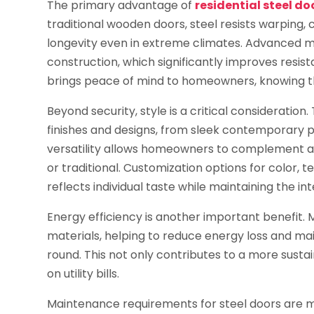
The primary advantage of
residential steel do
traditional wooden doors, steel resists warping
longevity even in extreme climates. Advanced m
construction, which significantly improves resist
brings peace of mind to homeowners, knowing th
Beyond security, style is a critical consideration
finishes and designs, from sleek contemporary pa
versatility allows homeowners to complement any
or traditional. Customization options for color, 
reflects individual taste while maintaining the in
Energy efficiency is another important benefit. M
materials, helping to reduce energy loss and m
round. This not only contributes to a more susta
on utility bills.
Maintenance requirements for steel doors are m