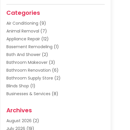
Categories
Air Conditioning
(9)
Animal Removal
(7)
Appliance Repair
(12)
Basement Remodeling
(1)
Bath And Shower
(2)
Bathroom Makeover
(3)
Bathroom Renovation
(6)
Bathroom Supply Store
(2)
Blinds Shop
(1)
Businesses & Services
(8)
Cabinets
(2)
Archives
Carpet & Rug Dealers
(2)
Carpet Cleaning Service
(19)
August 2026
(2)
Carpet Installer
(2)
July 2026
(19)