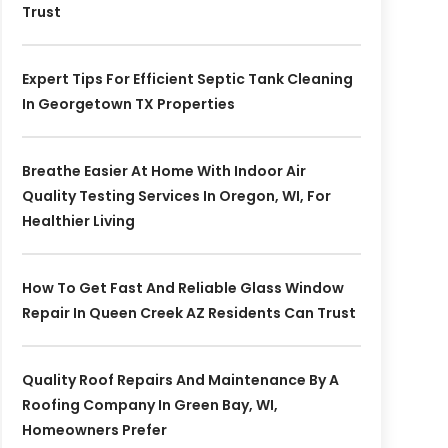
Trust
Expert Tips For Efficient Septic Tank Cleaning
In Georgetown TX Properties
Breathe Easier At Home With Indoor Air
Quality Testing Services In Oregon, WI, For
Healthier Living
How To Get Fast And Reliable Glass Window
Repair In Queen Creek AZ Residents Can Trust
Quality Roof Repairs And Maintenance By A
Roofing Company In Green Bay, WI,
Homeowners Prefer