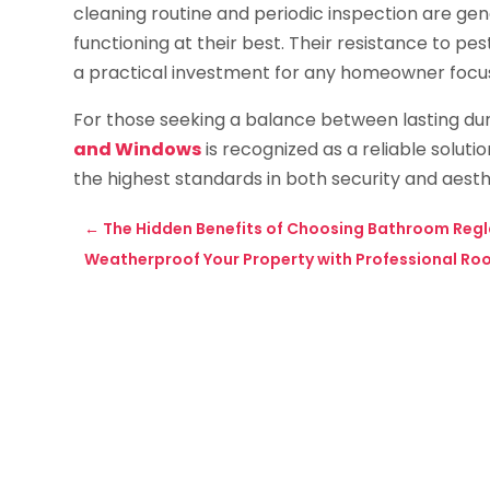
cleaning routine and periodic inspection are gen
functioning at their best. Their resistance to pe
a practical investment for any homeowner focus
For those seeking a balance between lasting dura
and Windows
is recognized as a reliable soluti
the highest standards in both security and aesth
←
The Hidden Benefits of Choosing Bathroom Regl
Weatherproof Your Property with Professional Roof