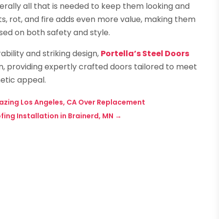
erally all that is needed to keep them looking and
sts, rot, and fire adds even more value, making them
ed on both safety and style.
bility and striking design,
Portella’s Steel Doors
on, providing expertly crafted doors tailored to meet
etic appeal.
azing Los Angeles, CA Over Replacement
ing Installation in Brainerd, MN
→