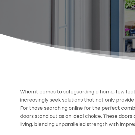
When it comes to safeguarding a home, few feat
increasingly seek solutions that not only provid
For those searching online for the perfect combin
doors stand out as an ideal choice. These door
living, blending unparalleled strength with impres