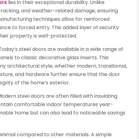
ors
lies in their exceptional durability. Unlike
, cracking, and weather-related damage, ensuring
anufacturing techniques allow for reinforced
ance to forced entry. This added layer of security
eir property is well-protected.
. Today’s steel doors are available in a wide range of
nels to classic decorative glass inserts. This
 architectural style, whether modern, transitional,
texture, and hardware further ensure that the door
tegrity of the home’s exterior.
odern steel doors are often filled with insulating
aintain comfortable indoor temperatures year-
inable home but can also lead to noticeable savings
inimal compared to other materials. A simple