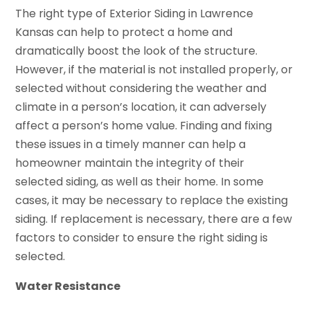
The right type of Exterior Siding in Lawrence
Kansas can help to protect a home and
dramatically boost the look of the structure.
However, if the material is not installed properly, or
selected without considering the weather and
climate in a person’s location, it can adversely
affect a person’s home value. Finding and fixing
these issues in a timely manner can help a
homeowner maintain the integrity of their
selected siding, as well as their home. In some
cases, it may be necessary to replace the existing
siding. If replacement is necessary, there are a few
factors to consider to ensure the right siding is
selected.
Water Resistance