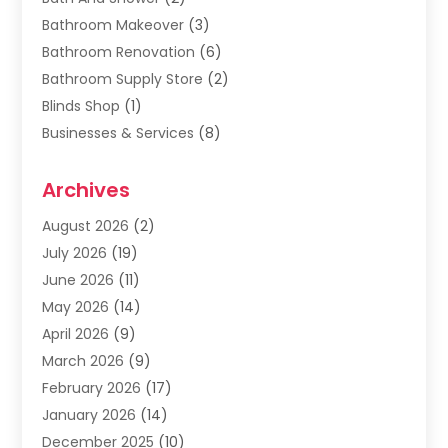
Bathroom Makeover
(3)
Bathroom Renovation
(6)
Bathroom Supply Store
(2)
Blinds Shop
(1)
Businesses & Services
(8)
Cabinets
(2)
Archives
Carpet & Rug Dealers
(2)
Carpet Cleaning Service
(19)
August 2026
(2)
Carpet Installer
(2)
July 2026
(19)
Carpets
(4)
June 2026
(11)
Chimney Sweep
(2)
May 2026
(14)
Cleaning
(1)
April 2026
(9)
Cleaning Service
(56)
March 2026
(9)
Cleaning Services
(12)
February 2026
(17)
Cleaning Tips And Tools
(2)
January 2026
(14)
Construction And Maintenance
(17)
December 2025
(10)