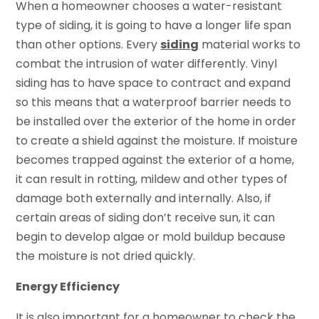
When a homeowner chooses a water-resistant
type of siding, it is going to have a longer life span
than other options. Every
siding
material works to
combat the intrusion of water differently. Vinyl
siding has to have space to contract and expand
so this means that a waterproof barrier needs to
be installed over the exterior of the home in order
to create a shield against the moisture. If moisture
becomes trapped against the exterior of a home,
it can result in rotting, mildew and other types of
damage both externally and internally. Also, if
certain areas of siding don’t receive sun, it can
begin to develop algae or mold buildup because
the moisture is not dried quickly.
Energy Efficiency
It is also important for a homeowner to check the