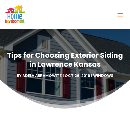
Tips for Choosing Exterior Siding
in Lawrence Kansas
BY
ADELA ABRAMOWITZ
|
OCT 26, 2016
|
WINDOWS