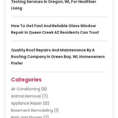
Testing Services In Oregon, WI, For Healthier
Living
How To Get Fast And Reliable Glass Window
Repair In Queen Creek AZ Residents Can Trust
Quality Roof Repairs And Maintenance By A
Roofing Company In Green Bay, WI, Homeowners
Prefer
Categories
Air Conditioning
(9)
Animal Removal
(7)
Appliance Repair
(12)
Basement Remodeling
(1)
Bath And Shower
(2)