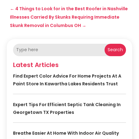
←
4 Things to Look for in the Best Roofer in Nashville
Illnesses Carried By Skunks Requiring Immediate
Skunk Removal in Columbus OH
→
Search
Latest Articles
Find Expert Color Advice For Home Projects At A
Paint Store In Kawartha Lakes Residents Trust
Expert Tips For Efficient Septic Tank Cleaning In
Georgetown TX Properties
Breathe Easier At Home With Indoor Air Quality