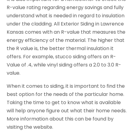
R-value rating regarding energy savings and fully
understand what is needed in regard to insulation
under the cladding. All Exterior Siding in Lawrence
Kansas comes with an R-value that measures the
energy efficiency of the material. The higher that
the R value is, the better thermal insulation it
offers. For example, stucco siding offers an R-
Value of .4, while vinyl siding offers a 2.0 to 3.0 R-
value.
When it comes to siding, it is important to find the
best option for the needs of the particular home.
Taking the time to get to know what is available
will help anyone figure out what their home needs.
More information about this can be found by
visiting the website.