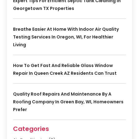
Expert Tips For Efficient Septic Tank Cleaning In
Georgetown TX Properties
Breathe Easier At Home With Indoor Air Quality
Testing Services In Oregon, WI, For Healthier
Living
How To Get Fast And Reliable Glass Window
Repair In Queen Creek AZ Residents Can Trust
Quality Roof Repairs And Maintenance By A
Roofing Company In Green Bay, WI, Homeowners
Prefer
Categories