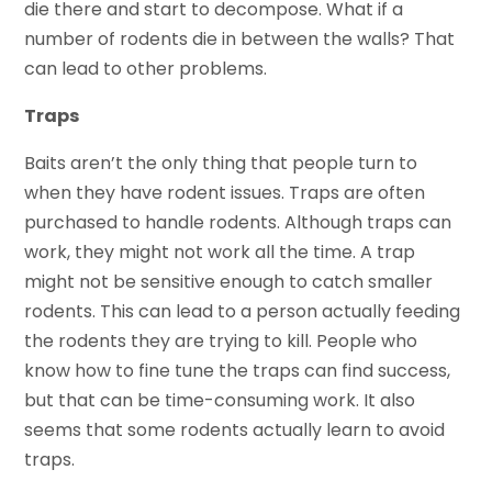
die there and start to decompose. What if a
number of rodents die in between the walls? That
can lead to other problems.
Traps
Baits aren’t the only thing that people turn to
when they have rodent issues. Traps are often
purchased to handle rodents. Although traps can
work, they might not work all the time. A trap
might not be sensitive enough to catch smaller
rodents. This can lead to a person actually feeding
the rodents they are trying to kill. People who
know how to fine tune the traps can find success,
but that can be time-consuming work. It also
seems that some rodents actually learn to avoid
traps.