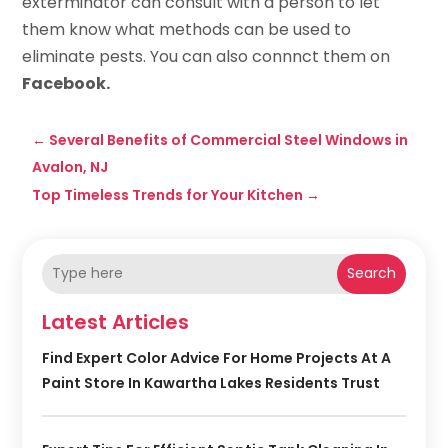
exterminator can consult with a person to let
them know what methods can be used to
eliminate pests. You can also connnct them on
Facebook.
←
Several Benefits of Commercial Steel Windows in
Avalon, NJ
Top Timeless Trends for Your Kitchen
→
Search
Latest Articles
Find Expert Color Advice For Home Projects At A
Paint Store In Kawartha Lakes Residents Trust