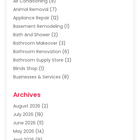
Air Conditioning
(9)
Animal Removal
(7)
Appliance Repair
(12)
Basement Remodeling
(1)
Bath And Shower
(2)
Bathroom Makeover
(3)
Bathroom Renovation
(6)
Bathroom Supply Store
(2)
Blinds Shop
(1)
Businesses & Services
(8)
Cabinets
(2)
Archives
Carpet & Rug Dealers
(2)
Carpet Cleaning Service
(19)
August 2026
(2)
Carpet Installer
(2)
July 2026
(19)
Carpets
(4)
June 2026
(11)
Chimney Sweep
(2)
May 2026
(14)
Cleaning
(1)
April 2026
(9)