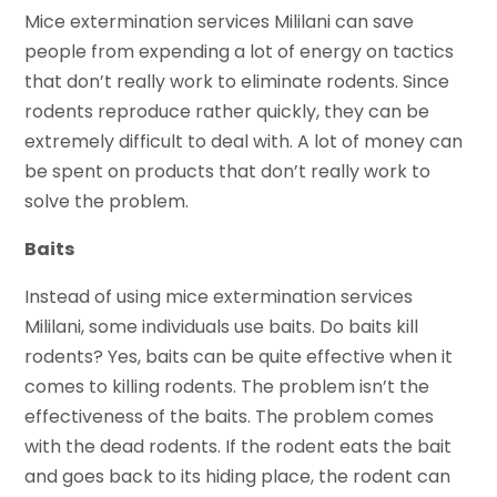
Mice extermination services Mililani can save
people from expending a lot of energy on tactics
that don’t really work to eliminate rodents. Since
rodents reproduce rather quickly, they can be
extremely difficult to deal with. A lot of money can
be spent on products that don’t really work to
solve the problem.
Baits
Instead of using mice extermination services
Mililani, some individuals use baits. Do baits kill
rodents? Yes, baits can be quite effective when it
comes to killing rodents. The problem isn’t the
effectiveness of the baits. The problem comes
with the dead rodents. If the rodent eats the bait
and goes back to its hiding place, the rodent can