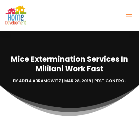
Mice Extermination Services In
Mililani Work Fast
BY
ADELA ABRAMOWITZ
|
MAR 28, 2018
|
PEST CONTROL