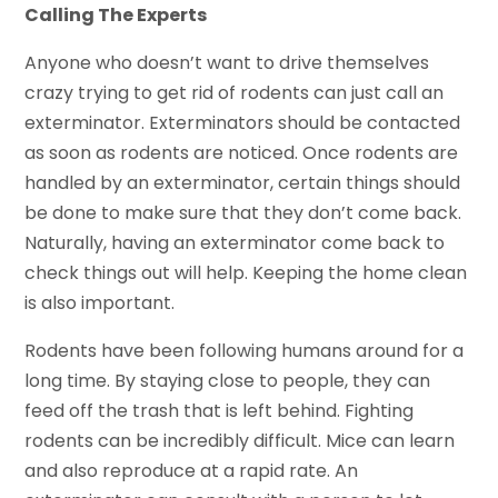
Calling The Experts
Anyone who doesn’t want to drive themselves
crazy trying to get rid of rodents can just call an
exterminator. Exterminators should be contacted
as soon as rodents are noticed. Once rodents are
handled by an exterminator, certain things should
be done to make sure that they don’t come back.
Naturally, having an exterminator come back to
check things out will help. Keeping the home clean
is also important.
Rodents have been following humans around for a
long time. By staying close to people, they can
feed off the trash that is left behind. Fighting
rodents can be incredibly difficult. Mice can learn
and also reproduce at a rapid rate. An