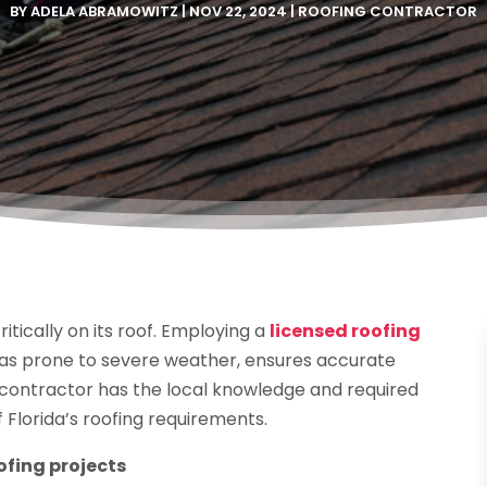
BY
ADELA ABRAMOWITZ
|
NOV 22, 2024
|
ROOFING CONTRACTOR
itically on its roof. Employing a
licensed roofing
reas prone to severe weather, ensures accurate
d contractor has the local knowledge and required
f Florida’s roofing requirements.
ofing projects