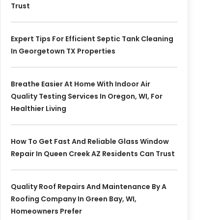
Trust
Expert Tips For Efficient Septic Tank Cleaning
In Georgetown TX Properties
Breathe Easier At Home With Indoor Air
Quality Testing Services In Oregon, WI, For
Healthier Living
How To Get Fast And Reliable Glass Window
Repair In Queen Creek AZ Residents Can Trust
Quality Roof Repairs And Maintenance By A
Roofing Company In Green Bay, WI,
Homeowners Prefer