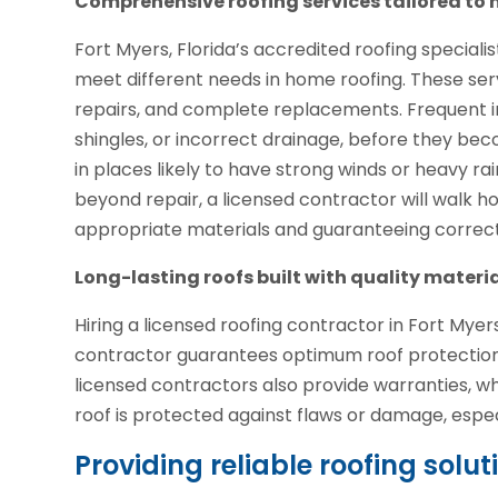
Comprehensive roofing services tailored t
Fort Myers, Florida’s accredited roofing special
meet different needs in home roofing. These ser
repairs, and complete replacements. Frequent i
shingles, or incorrect drainage, before they bec
in places likely to have strong winds or heavy rai
beyond repair, a licensed contractor will walk 
appropriate materials and guaranteeing correct in
Long-lasting roofs built with quality materi
Hiring a licensed roofing contractor in Fort Myers
contractor guarantees optimum roof protection 
licensed contractors also provide warranties, 
roof is protected against flaws or damage, espec
Providing reliable roofing solu