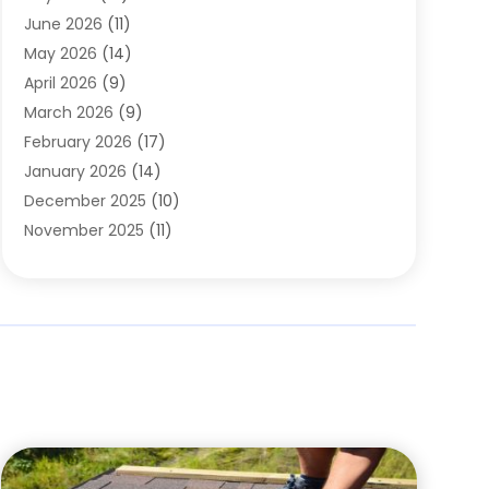
Carpets
(4)
June 2026
(11)
Chimney Sweep
(2)
May 2026
(14)
Cleaning
(1)
April 2026
(9)
Cleaning Service
(56)
March 2026
(9)
Cleaning Services
(12)
February 2026
(17)
Cleaning Tips And Tools
(2)
January 2026
(14)
Construction And Maintenance
(17)
December 2025
(10)
Contractor
(4)
November 2025
(11)
Countertops
(3)
October 2025
(8)
Door Supplier
(2)
September 2025
(14)
Doors
(6)
August 2025
(7)
Doors And Windows
(18)
July 2025
(7)
Electric Contractor
(4)
June 2025
(12)
Electrical
(2)
May 2025
(6)
Electrician
(5)
April 2025
(10)
Eyebrow Specialists
(1)
March 2025
(7)
Fence Contractor
(2)