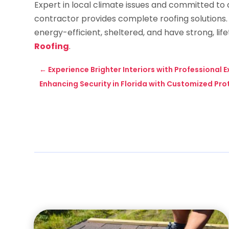
Expert in local climate issues and committed to q
contractor provides complete roofing solutions
energy-efficient, sheltered, and have strong, lif
Roofing
.
←
Experience Brighter Interiors with Professional 
Enhancing Security in Florida with Customized Pro