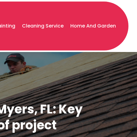
ainting
Cleaning Service
Home And Garden
Myers, FL: Key
of project