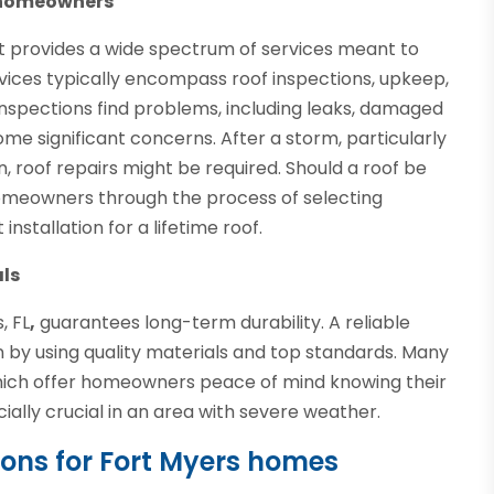
o homeowners
ist provides a wide spectrum of services meant to
vices typically encompass roof inspections, upkeep,
nspections find problems, including leaks, damaged
ome significant concerns. After a storm, particularly
n, roof repairs might be required. Should a roof be
homeowners through the process of selecting
stallation for a lifetime roof.
als
, FL
,
guarantees long-term durability. A reliable
by using quality materials and top standards. Many
which offer homeowners peace of mind knowing their
ially crucial in an area with severe weather.
tions for Fort Myers homes