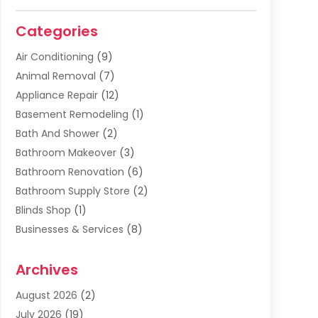
Categories
Air Conditioning
(9)
Animal Removal
(7)
Appliance Repair
(12)
Basement Remodeling
(1)
Bath And Shower
(2)
Bathroom Makeover
(3)
Bathroom Renovation
(6)
Bathroom Supply Store
(2)
Blinds Shop
(1)
Businesses & Services
(8)
Cabinets
(2)
Archives
Carpet & Rug Dealers
(2)
Carpet Cleaning Service
(19)
August 2026
(2)
Carpet Installer
(2)
July 2026
(19)