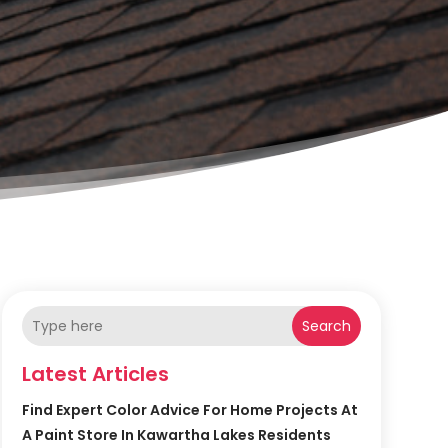
Search
Latest Articles
Find Expert Color Advice For Home Projects At
A Paint Store In Kawartha Lakes Residents