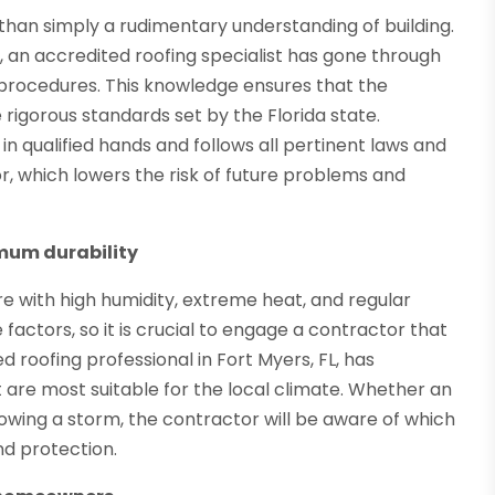
e than simply a rudimentary understanding of building.
ts, an accredited roofing specialist has gone through
ng procedures. This knowledge ensures that the
 rigorous standards set by the Florida state.
in qualified hands and follows all pertinent laws and
r, which lowers the risk of future problems and
imum durability
re with high humidity, extreme heat, and regular
factors, so it is crucial to engage a contractor that
d roofing professional in Fort Myers, FL, has
are most suitable for the local climate. Whether an
lowing a storm, the contractor will be aware of which
nd protection.