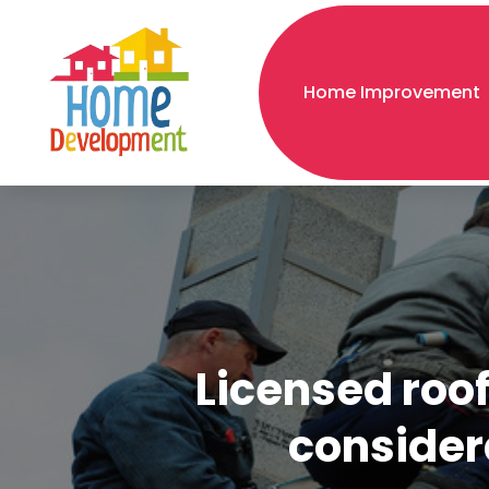
Home Improvement
Licensed roof
considera