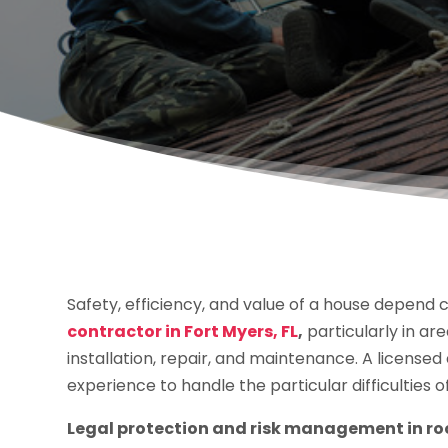
Safety, efficiency, and value of a house depend cr
contractor in Fort Myers, FL
,
particularly in a
installation, repair, and maintenance. A license
experience to handle the particular difficulties o
Legal protection and risk management in ro