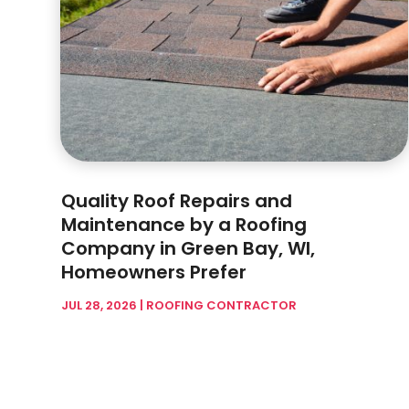
Quality Roof Repairs and
Maintenance by a Roofing
Company in Green Bay, WI,
Homeowners Prefer
JUL 28, 2026
|
ROOFING CONTRACTOR