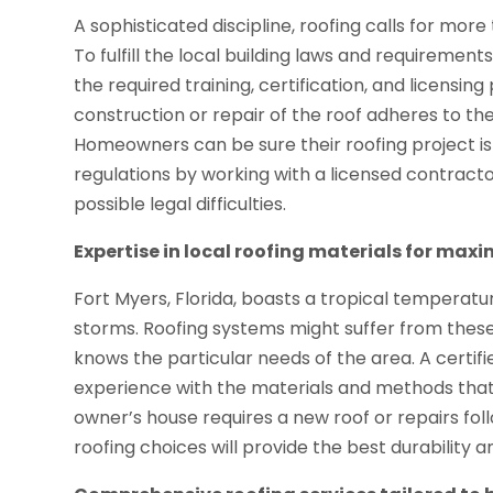
A sophisticated discipline, roofing calls for mor
To fulfill the local building laws and requiremen
the required training, certification, and licensi
construction or repair of the roof adheres to the
Homeowners can be sure their roofing project is 
regulations by working with a licensed contracto
possible legal difficulties.
Expertise in local roofing materials for max
Fort Myers, Florida, boasts a tropical temperatu
storms. Roofing systems might suffer from these 
knows the particular needs of the area. A certifie
experience with the materials and methods that 
owner’s house requires a new roof or repairs fol
roofing choices will provide the best durability a