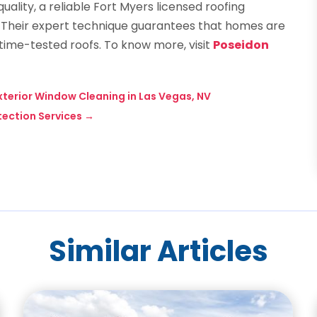
uality, a reliable Fort Myers licensed roofing
. Their expert technique guarantees that homes are
etime-tested roofs. To know more, visit
Poseidon
Exterior Window Cleaning in Las Vegas, NV
tection Services
→
Similar Articles