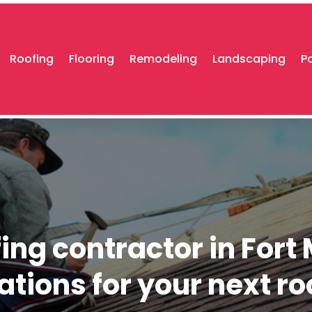
Roofing
Flooring
Remodeling
Landscaping
P
ing contractor in Fort 
tions for your next ro