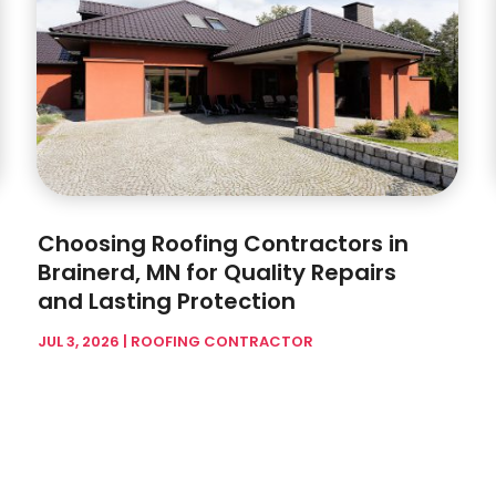
Choosing Roofing Contractors in
Brainerd, MN for Quality Repairs
and Lasting Protection
JUL 3, 2026
|
ROOFING CONTRACTOR