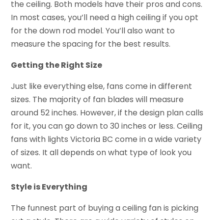
the ceiling. Both models have their pros and cons.
In most cases, you’ll need a high ceiling if you opt
for the down rod model. You’ll also want to
measure the spacing for the best results.
Getting the Right Size
Just like everything else, fans come in different
sizes. The majority of fan blades will measure
around 52 inches. However, if the design plan calls
for it, you can go down to 30 inches or less. Ceiling
fans with lights Victoria BC come in a wide variety
of sizes. It all depends on what type of look you
want.
Style is Everything
The funnest part of buying a ceiling fan is picking