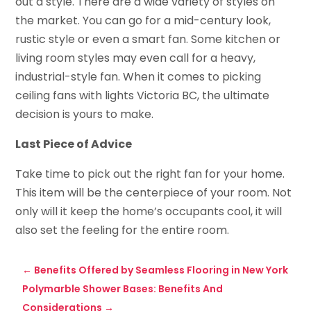
out a style. There are a wide variety of styles on
the market. You can go for a mid-century look,
rustic style or even a smart fan. Some kitchen or
living room styles may even call for a heavy,
industrial-style fan. When it comes to picking
ceiling fans with lights Victoria BC, the ultimate
decision is yours to make.
Last Piece of Advice
Take time to pick out the right fan for your home.
This item will be the centerpiece of your room. Not
only will it keep the home’s occupants cool, it will
also set the feeling for the entire room.
←
Benefits Offered by Seamless Flooring in New York
Polymarble Shower Bases: Benefits And
Considerations
→