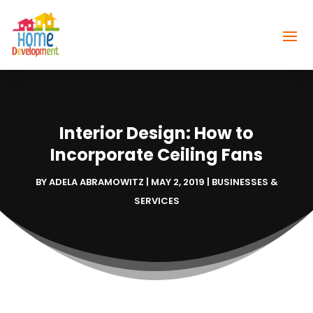
Interior Design: How to
Incorporate Ceiling Fans
BY
ADELA ABRAMOWITZ
|
MAY 2, 2019
|
BUSINESSES &
SERVICES