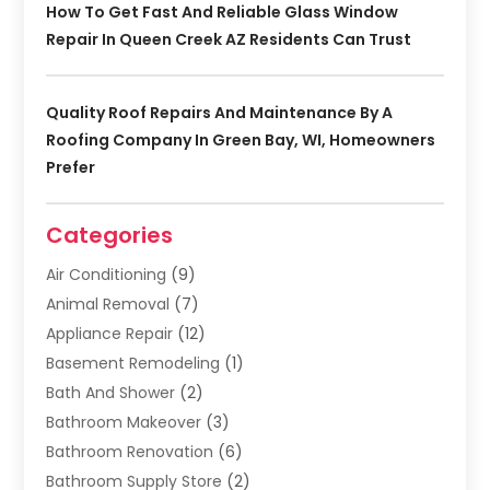
How To Get Fast And Reliable Glass Window
Repair In Queen Creek AZ Residents Can Trust
Quality Roof Repairs And Maintenance By A
Roofing Company In Green Bay, WI, Homeowners
Prefer
Categories
Air Conditioning
(9)
Animal Removal
(7)
Appliance Repair
(12)
Basement Remodeling
(1)
Bath And Shower
(2)
Bathroom Makeover
(3)
Bathroom Renovation
(6)
Bathroom Supply Store
(2)