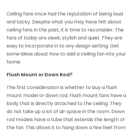
Ceiling fans once had the reputation of being loud
and tacky. Despite what you may have felt about
ceiling fans in the past, it is time to reconsider. The
fans of today are sleek, stylish and quiet. They are
easy to incorporate in to any design setting. Get
some ideas about how to add a ceiling fan into your
home.
Flush Mount or Down Rod?
The first consideration is whether to buy a flush
mount model or down rod. Flush mount fans have a
body that is directly attached to the ceiling. They
do not take up a lot of air space in the room. Down
rod models have a tube that extends the length of
the fan. This allows it to hang down a few feet from