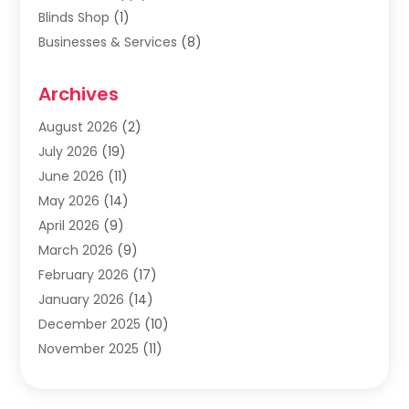
Blinds Shop
(1)
Businesses & Services
(8)
Cabinets
(2)
Archives
Carpet & Rug Dealers
(2)
Carpet Cleaning Service
(19)
August 2026
(2)
Carpet Installer
(2)
July 2026
(19)
Carpets
(4)
June 2026
(11)
Chimney Sweep
(2)
May 2026
(14)
Cleaning
(1)
April 2026
(9)
Cleaning Service
(56)
March 2026
(9)
Cleaning Services
(12)
February 2026
(17)
Cleaning Tips And Tools
(2)
January 2026
(14)
Construction And Maintenance
(17)
December 2025
(10)
Contractor
(4)
November 2025
(11)
Countertops
(3)
October 2025
(8)
Door Supplier
(2)
September 2025
(14)