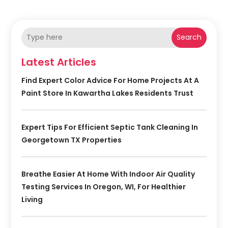
Search
Latest Articles
Find Expert Color Advice For Home Projects At A
Paint Store In Kawartha Lakes Residents Trust
Expert Tips For Efficient Septic Tank Cleaning In
Georgetown TX Properties
Breathe Easier At Home With Indoor Air Quality
Testing Services In Oregon, WI, For Healthier
Living