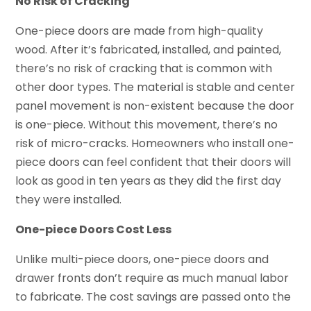
No Risk of Cracking
One-piece doors are made from high-quality
wood. After it’s fabricated, installed, and painted,
there’s no risk of cracking that is common with
other door types. The material is stable and center
panel movement is non-existent because the door
is one-piece. Without this movement, there’s no
risk of micro-cracks. Homeowners who install one-
piece doors can feel confident that their doors will
look as good in ten years as they did the first day
they were installed.
One-piece Doors Cost Less
Unlike multi-piece doors, one-piece doors and
drawer fronts don’t require as much manual labor
to fabricate. The cost savings are passed onto the