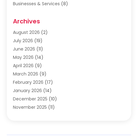
Businesses & Services
(8)
Cabinets
(2)
Archives
Carpet & Rug Dealers
(2)
Carpet Cleaning Service
(19)
August 2026
(2)
Carpet Installer
(2)
July 2026
(19)
Carpets
(4)
June 2026
(11)
Chimney Sweep
(2)
May 2026
(14)
Cleaning
(1)
April 2026
(9)
Cleaning Service
(56)
March 2026
(9)
Cleaning Services
(12)
February 2026
(17)
Cleaning Tips And Tools
(2)
January 2026
(14)
Construction And Maintenance
(17)
December 2025
(10)
Contractor
(4)
November 2025
(11)
Countertops
(3)
October 2025
(8)
Door Supplier
(2)
September 2025
(14)
Doors
(6)
August 2025
(7)
Doors And Windows
(18)