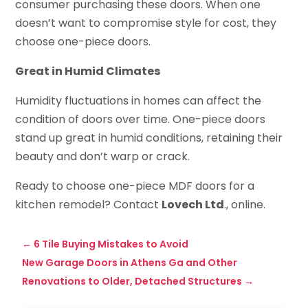
consumer purchasing these doors. When one
doesn’t want to compromise style for cost, they
choose one-piece doors.
Great in Humid Climates
Humidity fluctuations in homes can affect the
condition of doors over time. One-piece doors
stand up great in humid conditions, retaining their
beauty and don’t warp or crack.
Ready to choose one-piece MDF doors for a
kitchen remodel? Contact
Lovech Ltd
., online.
←
6 Tile Buying Mistakes to Avoid
New Garage Doors in Athens Ga and Other
Renovations to Older, Detached Structures
→