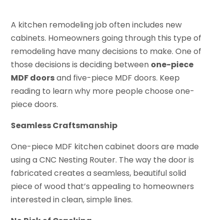
A kitchen remodeling job often includes new
cabinets. Homeowners going through this type of
remodeling have many decisions to make. One of
those decisions is deciding between
one-piece
MDF doors
and five-piece MDF doors. Keep
reading to learn why more people choose one-
piece doors.
Seamless Craftsmanship
One-piece MDF kitchen cabinet doors are made
using a CNC Nesting Router. The way the door is
fabricated creates a seamless, beautiful solid
piece of wood that’s appealing to homeowners
interested in clean, simple lines.