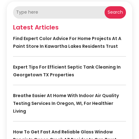
Search
Latest Articles
Find Expert Color Advice For Home Projects At A
Paint Store In Kawartha Lakes Residents Trust
Expert Tips For Efficient Septic Tank Cleaning In
Georgetown TX Properties
Breathe Easier At Home With Indoor Air Quality
Testing Services In Oregon, WI, For Healthier
Living
How To Get Fast And Reliable Glass Window