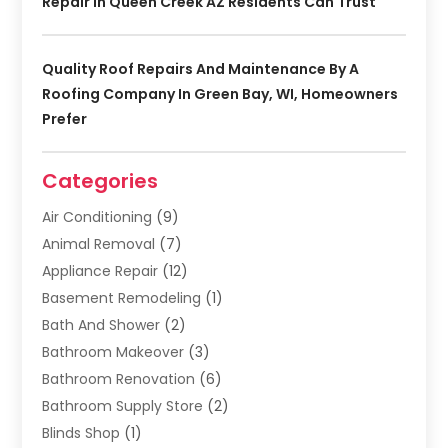
Repair In Queen Creek AZ Residents Can Trust
Quality Roof Repairs And Maintenance By A
Roofing Company In Green Bay, WI, Homeowners
Prefer
Categories
Air Conditioning
(9)
Animal Removal
(7)
Appliance Repair
(12)
Basement Remodeling
(1)
Bath And Shower
(2)
Bathroom Makeover
(3)
Bathroom Renovation
(6)
Bathroom Supply Store
(2)
Blinds Shop
(1)