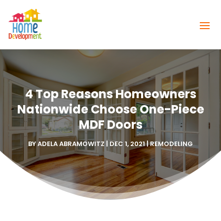
4 Top Reasons Homeowners
Nationwide Choose One-Piece
MDF Doors
BY
ADELA ABRAMOWITZ
|
DEC 1, 2021
|
REMODELING