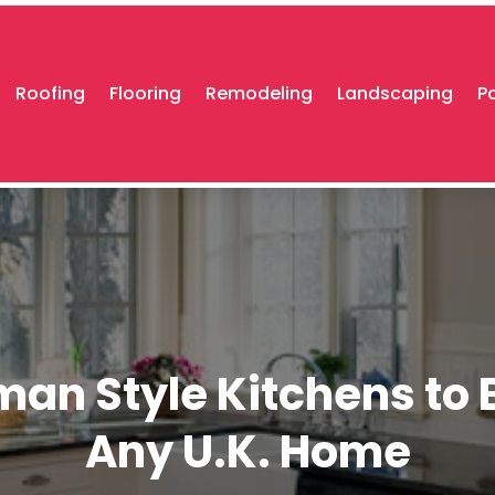
Roofing
Flooring
Remodeling
Landscaping
P
man Style Kitchens to 
Any U.K. Home