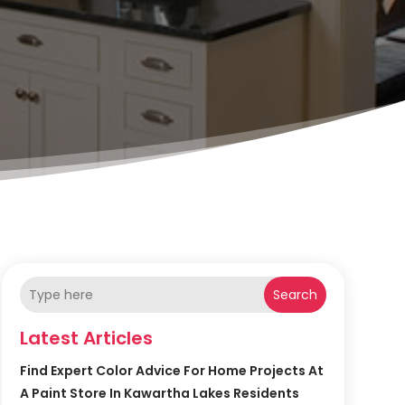
Search
Latest Articles
Find Expert Color Advice For Home Projects At
A Paint Store In Kawartha Lakes Residents