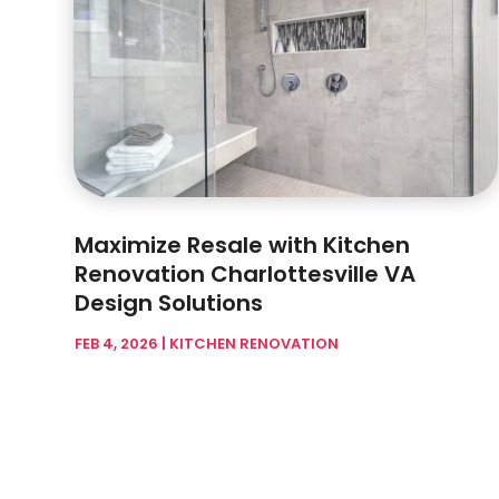
Maximize Resale with Kitchen
Renovation Charlottesville VA
Design Solutions
FEB 4, 2026
|
KITCHEN RENOVATION