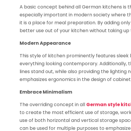
A basic concept behind all German kitchens is tha
especially important in modern society where the
it is a place for meal preparation. By adding onl
better use out of your kitchen without taking up
Modern Appearance
This style of kitchen prominently features slee
everything looking contemporary. Additionally, t
lines stand out, while also providing the lightin
emphasizes ergonomics in the design of cabinet
Embrace Minimalism
The overriding concept in all
German style kit
to create the most efficient use of storage, work
use of both horizontal and vertical storage spa
can be used for multiple purposes to emphasize t