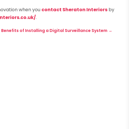
enovation when you
contact Sheraton Interiors
by
teriors.co.uk/
.
 Benefits of Installing a Digital Surveillance System
→