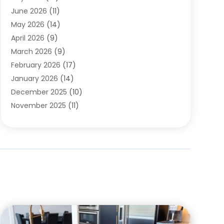
Carpets
(4)
June 2026
(11)
Chimney Sweep
(2)
May 2026
(14)
Cleaning
(1)
April 2026
(9)
Cleaning Service
(56)
March 2026
(9)
Cleaning Services
(12)
February 2026
(17)
Cleaning Tips And Tools
(2)
January 2026
(14)
Construction And Maintenance
(17)
December 2025
(10)
Contractor
(4)
November 2025
(11)
Countertops
(3)
October 2025
(8)
Door Supplier
(2)
September 2025
(14)
Doors
(6)
August 2025
(7)
Doors And Windows
(18)
July 2025
(7)
Electric Contractor
(4)
June 2025
(12)
Electrical
(2)
May 2025
(6)
Electrician
(5)
April 2025
(10)
Eyebrow Specialists
(1)
March 2025
(7)
Fence Contractor
(2)