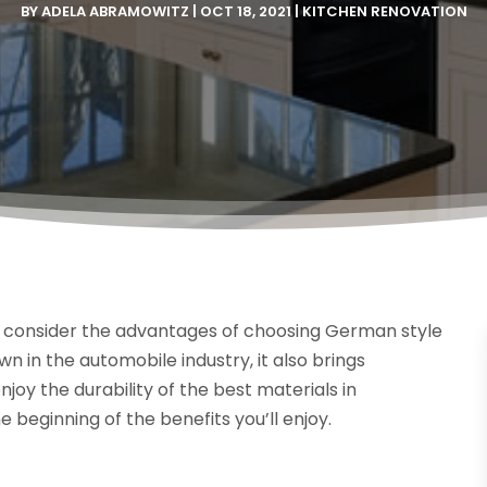
BY
ADELA ABRAMOWITZ
|
OCT 18, 2021
|
KITCHEN RENOVATION
k, consider the advantages of choosing German style
n in the automobile industry, it also brings
njoy the durability of the best materials in
e beginning of the benefits you’ll enjoy.