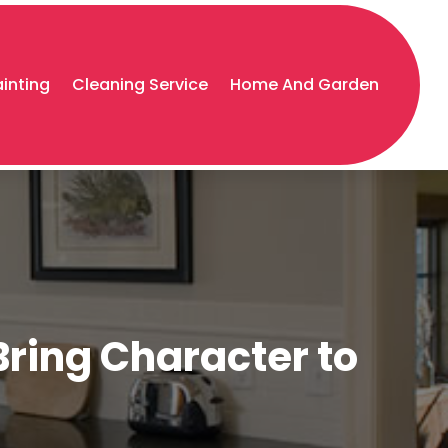
ainting
Cleaning Service
Home And Garden
Bring Character to