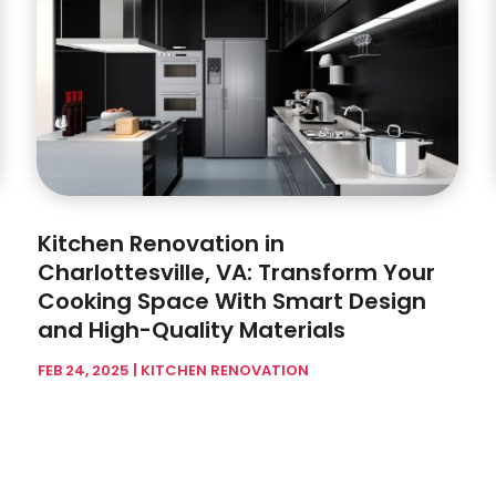
Kitchen Renovation in
Charlottesville, VA: Transform Your
Cooking Space With Smart Design
and High-Quality Materials
FEB 24, 2025
|
KITCHEN RENOVATION