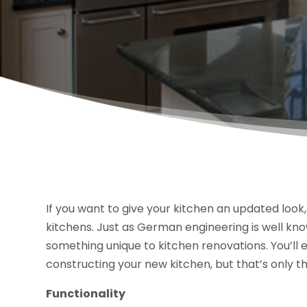
If you want to give your kitchen an updated loo
kitchens. Just as German engineering is well know
something unique to kitchen renovations. You’ll e
constructing your new kitchen, but that’s only th
Functionality