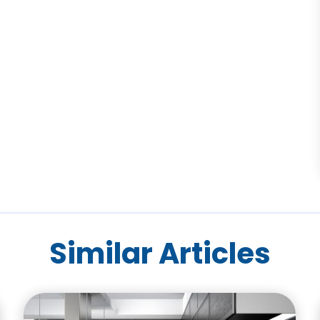
Similar Articles