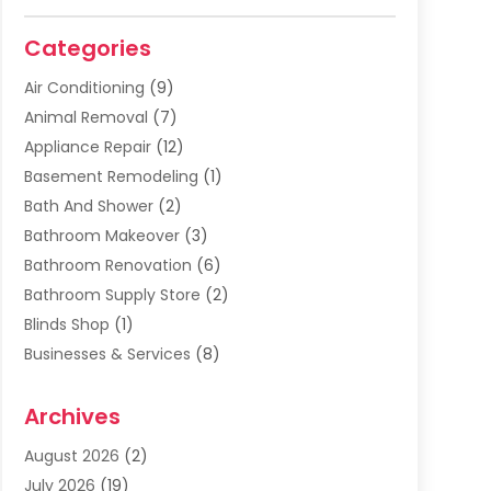
Categories
Air Conditioning
(9)
Animal Removal
(7)
Appliance Repair
(12)
Basement Remodeling
(1)
Bath And Shower
(2)
Bathroom Makeover
(3)
Bathroom Renovation
(6)
Bathroom Supply Store
(2)
Blinds Shop
(1)
Businesses & Services
(8)
Cabinets
(2)
Archives
Carpet & Rug Dealers
(2)
Carpet Cleaning Service
(19)
August 2026
(2)
Carpet Installer
(2)
July 2026
(19)