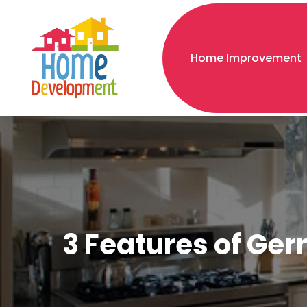
Home Improvement
3 Features of Ger