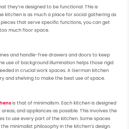
t they’re designed to be functional. This is
 kitchen is as much a place for social gathering as
y pieces that serve specific functions, you can get
 too much floor space.
k lines and handle-free drawers and doors to keep
he use of background illumination helps those rigid
g needed in crucial work spaces. A German kitchen
ry and shelving to make the best use of space.
chens
is that of minimalism. Each kitchen is designed
 areas, and appliances as possible. This involves the
ces to use every part of the kitchen. Some spaces
he minimalist philosophy in the kitchen’s design.