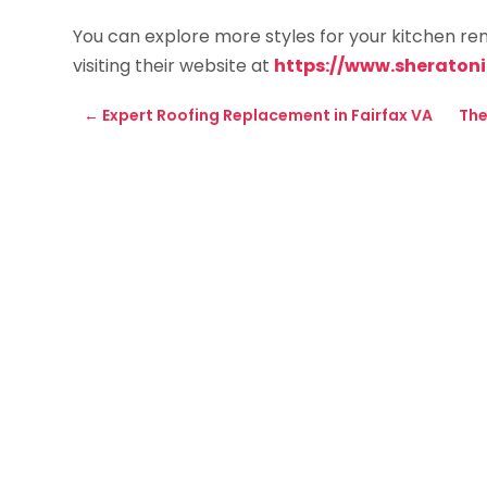
You can explore more styles for your kitchen r
visiting their website at
https://www.sheratonin
←
Expert Roofing Replacement in Fairfax VA
The