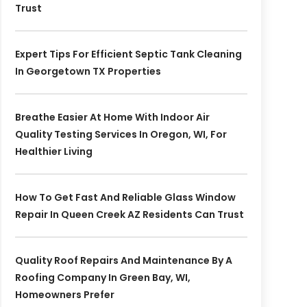
Trust
Expert Tips For Efficient Septic Tank Cleaning
In Georgetown TX Properties
Breathe Easier At Home With Indoor Air
Quality Testing Services In Oregon, WI, For
Healthier Living
How To Get Fast And Reliable Glass Window
Repair In Queen Creek AZ Residents Can Trust
Quality Roof Repairs And Maintenance By A
Roofing Company In Green Bay, WI,
Homeowners Prefer