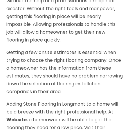
without the help of a professional is a recipe for
disaster. Without the right tools and manpower,
getting this flooring in place will be nearly
impossible. Allowing professionals to handle this
job will allow a homeowner to get their new
flooring in place quickly.
Getting a few onsite estimates is essential when
trying to choose the right flooring company. Once
a homeowner has the information from these
estimates, they should have no problem narrowing
down the selection of flooring installation
companies in their area.
Adding Stone Flooring in Longmont to a home will
be a breeze with the right professional help. At
Website
, a homeowner will be able to get the
flooring they need for a low price. Visit their