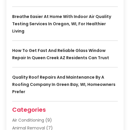
Breathe Easier At Home With Indoor Air Quality
Testing Services In Oregon, WI, For Healthier
Living
How To Get Fast And Reliable Glass Window
Repair In Queen Creek AZ Residents Can Trust
Quality Roof Repairs And Maintenance By A
Roofing Company In Green Bay, WI, Homeowners
Prefer
Categories
Air Conditioning
(9)
Animal Removal
(7)