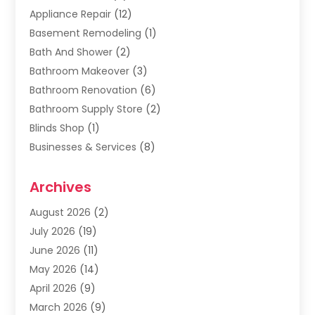
Appliance Repair
(12)
Basement Remodeling
(1)
Bath And Shower
(2)
Bathroom Makeover
(3)
Bathroom Renovation
(6)
Bathroom Supply Store
(2)
Blinds Shop
(1)
Businesses & Services
(8)
Cabinets
(2)
Archives
Carpet & Rug Dealers
(2)
Carpet Cleaning Service
(19)
August 2026
(2)
Carpet Installer
(2)
July 2026
(19)
Carpets
(4)
June 2026
(11)
Chimney Sweep
(2)
May 2026
(14)
Cleaning
(1)
April 2026
(9)
Cleaning Service
(56)
March 2026
(9)