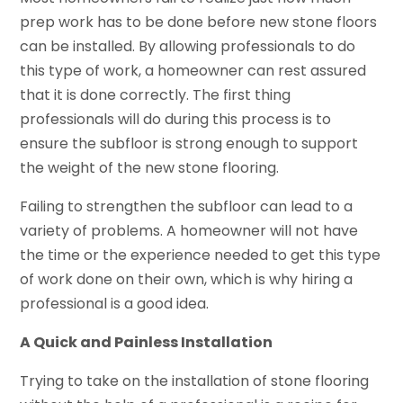
prep work has to be done before new stone floors
can be installed. By allowing professionals to do
this type of work, a homeowner can rest assured
that it is done correctly. The first thing
professionals will do during this process is to
ensure the subfloor is strong enough to support
the weight of the new stone flooring.
Failing to strengthen the subfloor can lead to a
variety of problems. A homeowner will not have
the time or the experience needed to get this type
of work done on their own, which is why hiring a
professional is a good idea.
A Quick and Painless Installation
Trying to take on the installation of stone flooring