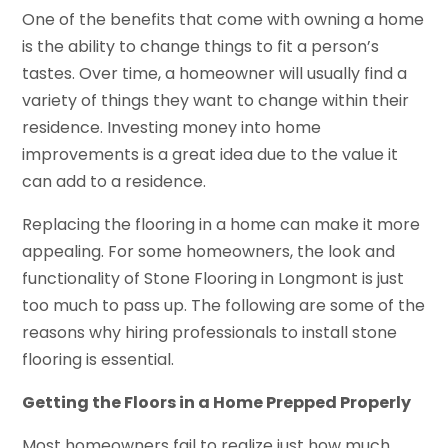
One of the benefits that come with owning a home
is the ability to change things to fit a person’s
tastes. Over time, a homeowner will usually find a
variety of things they want to change within their
residence. Investing money into home
improvements is a great idea due to the value it
can add to a residence.
Replacing the flooring in a home can make it more
appealing. For some homeowners, the look and
functionality of Stone Flooring in Longmont is just
too much to pass up. The following are some of the
reasons why hiring professionals to install stone
flooring is essential.
Getting the Floors in a Home Prepped Properly
Most homeowners fail to realize just how much