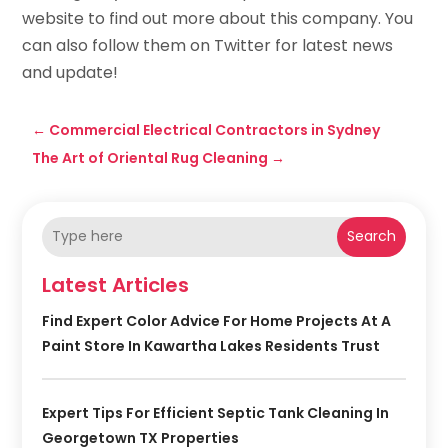
website to find out more about this company. You
can also follow them on Twitter for latest news
and update!
←
Commercial Electrical Contractors in Sydney
The Art of Oriental Rug Cleaning
→
Search
Latest Articles
Find Expert Color Advice For Home Projects At A
Paint Store In Kawartha Lakes Residents Trust
Expert Tips For Efficient Septic Tank Cleaning In
Georgetown TX Properties