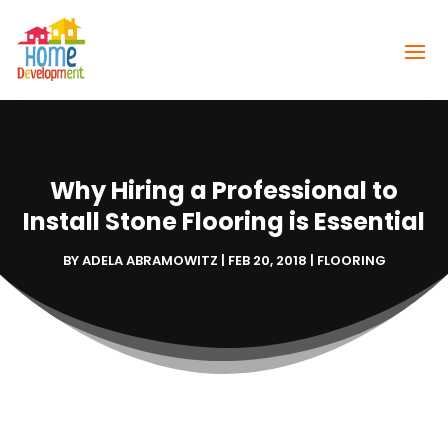
Why Hiring a Professional to
Install Stone Flooring is Essential
BY
ADELA ABRAMOWITZ
|
FEB 20, 2018
|
FLOORING