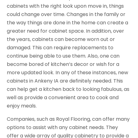
cabinets with the right look upon move in, things
could change over time. Changes in the family or
the way things are done in the home can create a
greater need for cabinet space. In addition, over
the years, cabinets can become worn out or
damaged. This can require replacements to
continue being able to use them. Also, one can
become bored of kitchen’s decor or wish for a
more updated look. In any of these instances, new
cabinets in Ankeny IA are definitely needed. This
can help get a kitchen back to looking fabulous, as
well as provide a convenient area to cook and
enjoy meals.
Companies, such as Royal Flooring, can offer many
options to assist with any cabinet needs. They
offer a wide array of quality cabinetry to provide a