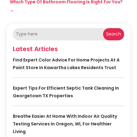
Which Type Of Bathroom Flooring Is Right For You?
→
Search
Latest Articles
Find Expert Color Advice For Home Projects At A
Paint Store In Kawartha Lakes Residents Trust
Expert Tips For Efficient Septic Tank Cleaning In
Georgetown TX Properties
Breathe Easier At Home With Indoor Air Quality
Testing Services In Oregon, WI, For Healthier
Living