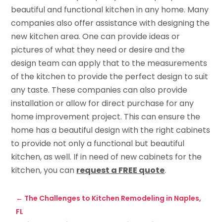
beautiful and functional kitchen in any home. Many
companies also offer assistance with designing the
new kitchen area. One can provide ideas or
pictures of what they need or desire and the
design team can apply that to the measurements
of the kitchen to provide the perfect design to suit
any taste. These companies can also provide
installation or allow for direct purchase for any
home improvement project. This can ensure the
home has a beautiful design with the right cabinets
to provide not only a functional but beautiful
kitchen, as well. If in need of new cabinets for the
kitchen, you can
request a FREE quote
.
←
The Challenges to Kitchen Remodeling in Naples,
FL