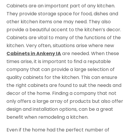
Cabinets are an important part of any kitchen.
They provide storage space for food, dishes and
other kitchen items one may need. They also
provide a beautiful accent to the kitchen’s decor.
Cabinets are vital to many of the functions of the
kitchen. Very often, situations arise where new
Cabinets in Ankeny IA
are needed. When these
times arise, it is important to find a reputable
company that can provide a large selection of
quality cabinets for the kitchen. This can ensure
the right cabinets are found to suit the needs and
decor of the home. Finding a company that not
only offers a large array of products but also offer
design and installation options, can be a great
benefit when remodeling a kitchen.
Even if the home had the perfect number of