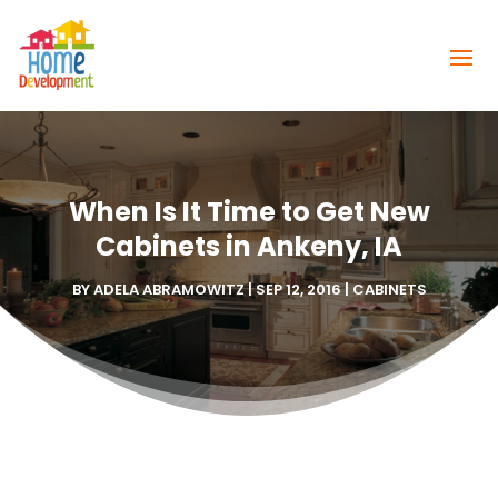
When Is It Time to Get New
Cabinets in Ankeny, IA
BY
ADELA ABRAMOWITZ
|
SEP 12, 2016
|
CABINETS