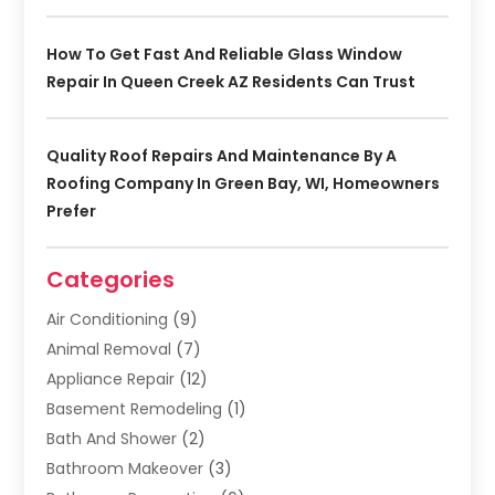
How To Get Fast And Reliable Glass Window
Repair In Queen Creek AZ Residents Can Trust
Quality Roof Repairs And Maintenance By A
Roofing Company In Green Bay, WI, Homeowners
Prefer
Categories
Air Conditioning
(9)
Animal Removal
(7)
Appliance Repair
(12)
Basement Remodeling
(1)
Bath And Shower
(2)
Bathroom Makeover
(3)