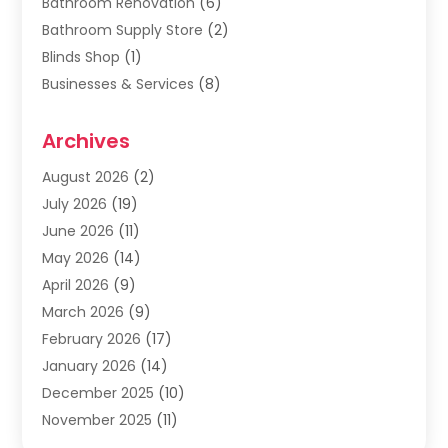
Bathroom Renovation
(6)
Bathroom Supply Store
(2)
Blinds Shop
(1)
Businesses & Services
(8)
Cabinets
(2)
Archives
Carpet & Rug Dealers
(2)
Carpet Cleaning Service
(19)
August 2026
(2)
Carpet Installer
(2)
July 2026
(19)
Carpets
(4)
June 2026
(11)
Chimney Sweep
(2)
May 2026
(14)
Cleaning
(1)
April 2026
(9)
Cleaning Service
(56)
March 2026
(9)
Cleaning Services
(12)
February 2026
(17)
Cleaning Tips And Tools
(2)
January 2026
(14)
Construction And Maintenance
(17)
December 2025
(10)
Contractor
(4)
November 2025
(11)
Countertops
(3)
October 2025
(8)