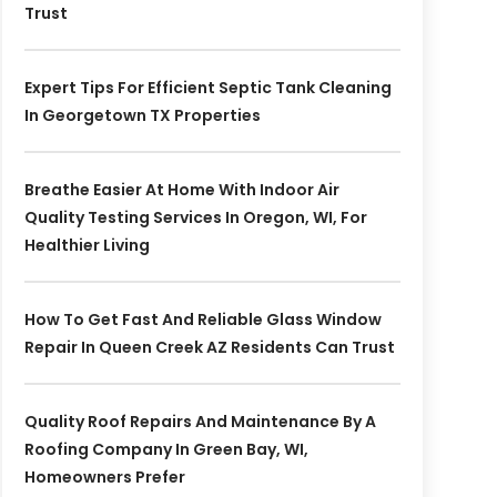
Trust
Expert Tips For Efficient Septic Tank Cleaning
In Georgetown TX Properties
Breathe Easier At Home With Indoor Air
Quality Testing Services In Oregon, WI, For
Healthier Living
How To Get Fast And Reliable Glass Window
Repair In Queen Creek AZ Residents Can Trust
Quality Roof Repairs And Maintenance By A
Roofing Company In Green Bay, WI,
Homeowners Prefer