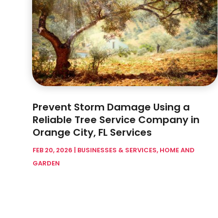
Prevent Storm Damage Using a
Reliable Tree Service Company in
Orange City, FL Services
FEB 20, 2026
|
BUSINESSES & SERVICES
,
HOME AND
GARDEN