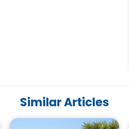
Similar Articles