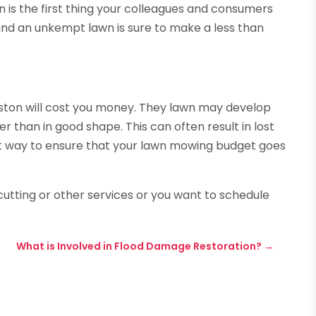
is the first thing your colleagues and consumers
 and an unkempt lawn is sure to make a less than
uston will cost you money. They lawn may develop
r than in good shape. This can often result in lost
est way to ensure that your lawn mowing budget goes
 cutting or other services or you want to schedule
What is Involved in Flood Damage Restoration?
→