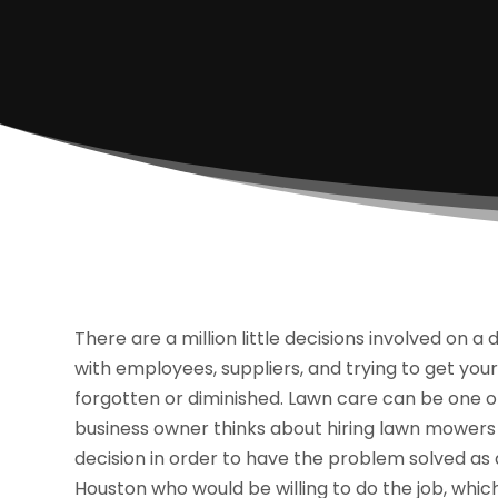
There are a million little decisions involved on 
with employees, suppliers, and trying to get yo
forgotten or diminished. Lawn care can be one o
business owner thinks about hiring lawn mowers 
decision in order to have the problem solved as
Houston who would be willing to do the job, which