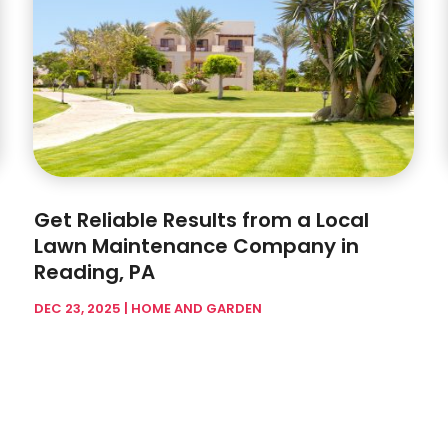
Get Reliable Results from a Local
Lawn Maintenance Company in
Reading, PA
DEC 23, 2025
|
HOME AND GARDEN