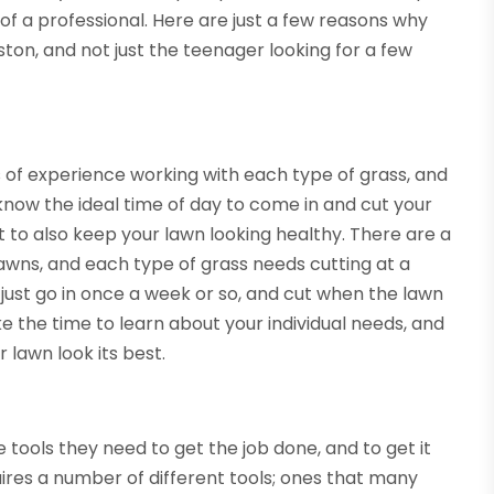
f a professional. Here are just a few reasons why
ton, and not just the teenager looking for a few
 of experience working with each type of grass, and
 know the ideal time of day to come in and cut your
t to also keep your lawn looking healthy. There are a
lawns, and each type of grass needs cutting at a
 just go in once a week or so, and cut when the lawn
take the time to learn about your individual needs, and
 lawn look its best.
 tools they need to get the job done, and to get it
ires a number of different tools; ones that many