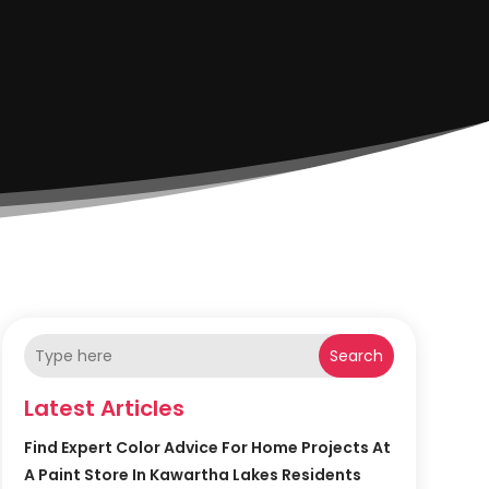
Search
Latest Articles
Find Expert Color Advice For Home Projects At
A Paint Store In Kawartha Lakes Residents