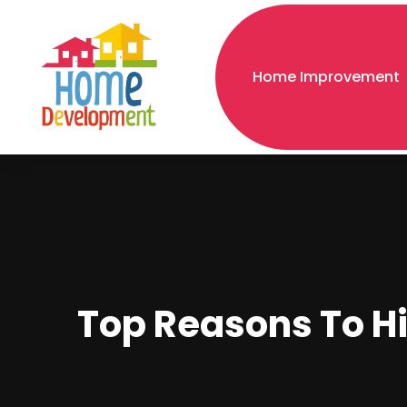
Home Improvement
Top Reasons To Hi