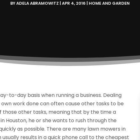
BY
ADELA ABRAMOWITZ
|
APR 4, 2016
|
HOME AND GARDEN
a day-to-day basis when running a business. Dealing
ur own work done can often cause other tasks to be
f those other tasks, meaning that by the time a
in Houston, he or she wants to rush through the
 quickly as possible. There are many lawn mowers in
 usually results in a quick phone call to the cheapest