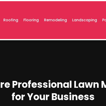
Roofing
Flooring
Remodeling
Landscaping
P
re Professional Lawn
for Your Business