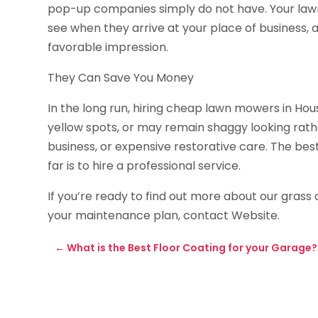
pop-up companies simply do not have. Your lawn 
see when they arrive at your place of business,
favorable impression.
They Can Save You Money
In the long run, hiring cheap lawn mowers in Ho
yellow spots, or may remain shaggy looking rathe
business, or expensive restorative care. The b
far is to hire a professional service.
If you’re ready to find out more about our grass
your maintenance plan, contact Website.
←
What is the Best Floor Coating for your Garage?