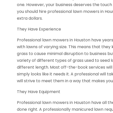
one. However, your business deserves the touch o
you should hire professional lawn mowers in Hous
extra dollars.
They Have Experience
Professional lawn mowers in Houston have years
with lawns of varying size. This means that they
grass to cause minimal disruption to business bu
variety of different types of grass used to seed 
different length. Most off-the-book services will
simply looks like it needs it. A professional will 
will strive to meet them in a way that makes your
They Have Equipment
Professional lawn mowers in Houston have all the
done right. A professionally manicured lawn requ