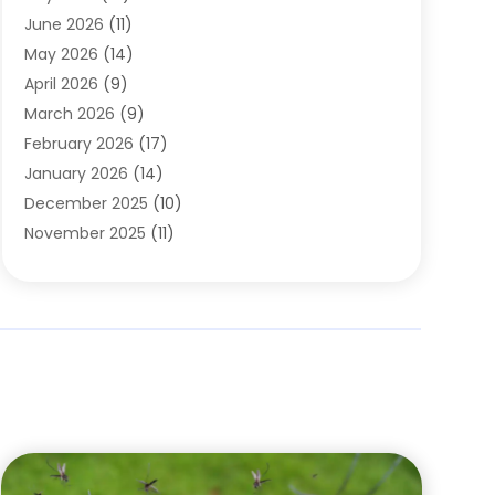
Carpets
(4)
June 2026
(11)
Chimney Sweep
(2)
May 2026
(14)
Cleaning
(1)
April 2026
(9)
Cleaning Service
(56)
March 2026
(9)
Cleaning Services
(12)
February 2026
(17)
Cleaning Tips And Tools
(2)
January 2026
(14)
Construction And Maintenance
(17)
December 2025
(10)
Contractor
(4)
November 2025
(11)
Countertops
(3)
October 2025
(8)
Door Supplier
(2)
September 2025
(14)
Doors
(6)
August 2025
(7)
Doors And Windows
(18)
July 2025
(7)
Electric Contractor
(4)
June 2025
(12)
Electrical
(2)
May 2025
(6)
Electrician
(5)
April 2025
(10)
Eyebrow Specialists
(1)
March 2025
(7)
Fence Contractor
(2)