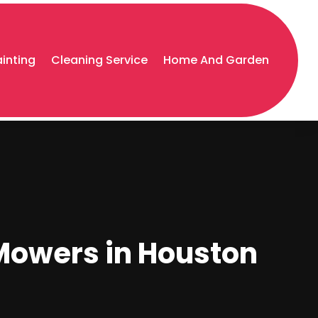
ainting
Cleaning Service
Home And Garden
 Mowers in Houston