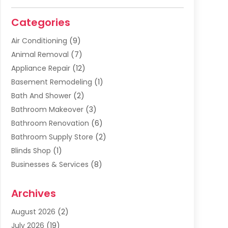
Categories
Air Conditioning
(9)
Animal Removal
(7)
Appliance Repair
(12)
Basement Remodeling
(1)
Bath And Shower
(2)
Bathroom Makeover
(3)
Bathroom Renovation
(6)
Bathroom Supply Store
(2)
Blinds Shop
(1)
Businesses & Services
(8)
Cabinets
(2)
Archives
Carpet & Rug Dealers
(2)
Carpet Cleaning Service
(19)
August 2026
(2)
Carpet Installer
(2)
July 2026
(19)