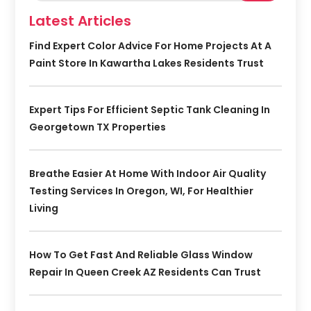
Latest Articles
Find Expert Color Advice For Home Projects At A
Paint Store In Kawartha Lakes Residents Trust
Expert Tips For Efficient Septic Tank Cleaning In
Georgetown TX Properties
Breathe Easier At Home With Indoor Air Quality
Testing Services In Oregon, WI, For Healthier
Living
How To Get Fast And Reliable Glass Window
Repair In Queen Creek AZ Residents Can Trust