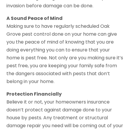
invasion before damage can be done.
A Sound Peace of Mind
Making sure to have regularly scheduled Oak
Grove pest control done on your home can give
you the peace of mind of knowing that you are
doing everything you can to ensure that your
home is pest free. Not only are you making sure it’s
pest free, you are keeping your family safe from
the dangers associated with pests that don’t
belong in your home.
Protection Financially
Believe it or not, your homeowners insurance
doesn’t protect against damage done to your
house by pests. Any treatment or structural
damage repair you need will be coming out of your