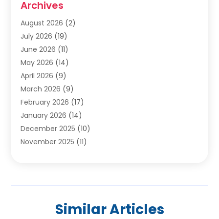
Archives
Carpet & Rug Dealers
(2)
Carpet Cleaning Service
(19)
August 2026
(2)
Carpet Installer
(2)
July 2026
(19)
Carpets
(4)
June 2026
(11)
Chimney Sweep
(2)
May 2026
(14)
Cleaning
(1)
April 2026
(9)
Cleaning Service
(56)
March 2026
(9)
Cleaning Services
(12)
February 2026
(17)
Cleaning Tips And Tools
(2)
January 2026
(14)
Construction And Maintenance
(17)
December 2025
(10)
Contractor
(4)
November 2025
(11)
Countertops
(3)
October 2025
(8)
Door Supplier
(2)
September 2025
(14)
Doors
(6)
August 2025
(7)
Doors And Windows
(18)
July 2025
(7)
Electric Contractor
(4)
Similar Articles
June 2025
(12)
Electrical
(2)