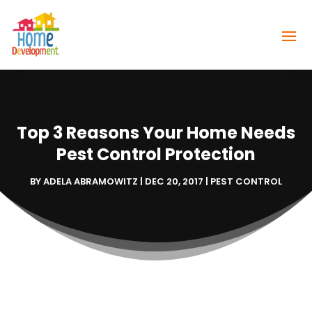
Top 3 Reasons Your Home Needs
Pest Control Protection
BY
ADELA ABRAMOWITZ
|
DEC 20, 2017
|
PEST CONTROL