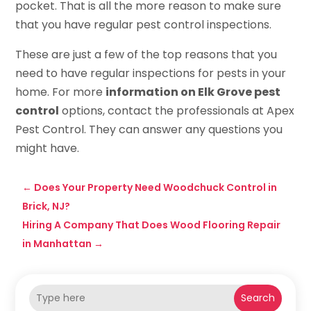
pocket. That is all the more reason to make sure
that you have regular pest control inspections.
These are just a few of the top reasons that you
need to have regular inspections for pests in your
home. For more
information on Elk Grove pest
control
options, contact the professionals at Apex
Pest Control. They can answer any questions you
might have.
←
Does Your Property Need Woodchuck Control in
Brick, NJ?
Hiring A Company That Does Wood Flooring Repair
in Manhattan
→
Search