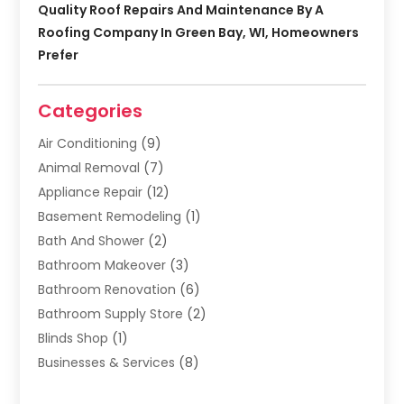
Quality Roof Repairs And Maintenance By A
Roofing Company In Green Bay, WI, Homeowners
Prefer
Categories
Air Conditioning
(9)
Animal Removal
(7)
Appliance Repair
(12)
Basement Remodeling
(1)
Bath And Shower
(2)
Bathroom Makeover
(3)
Bathroom Renovation
(6)
Bathroom Supply Store
(2)
Blinds Shop
(1)
Businesses & Services
(8)
Cabinets
(2)