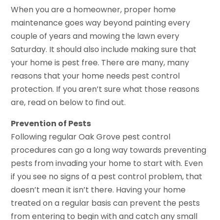
When you are a homeowner, proper home
maintenance goes way beyond painting every
couple of years and mowing the lawn every
Saturday. It should also include making sure that
your home is pest free. There are many, many
reasons that your home needs pest control
protection. If you aren’t sure what those reasons
are, read on below to find out.
Prevention of Pests
Following regular Oak Grove pest control
procedures can go a long way towards preventing
pests from invading your home to start with. Even
if you see no signs of a pest control problem, that
doesn’t mean it isn’t there. Having your home
treated on a regular basis can prevent the pests
from entering to begin with and catch any small