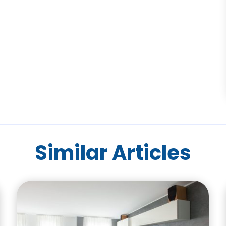
Similar Articles