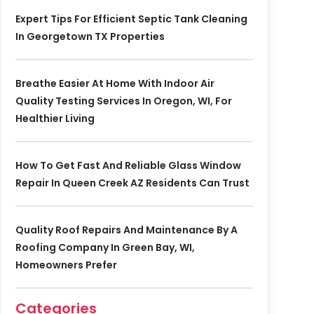
Expert Tips For Efficient Septic Tank Cleaning
In Georgetown TX Properties
Breathe Easier At Home With Indoor Air
Quality Testing Services In Oregon, WI, For
Healthier Living
How To Get Fast And Reliable Glass Window
Repair In Queen Creek AZ Residents Can Trust
Quality Roof Repairs And Maintenance By A
Roofing Company In Green Bay, WI,
Homeowners Prefer
Categories