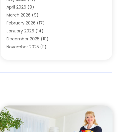
Cleaning
(1)
April 2026
(9)
Cleaning Service
(56)
March 2026
(9)
Cleaning Services
(12)
February 2026
(17)
Cleaning Tips And Tools
(2)
January 2026
(14)
Construction And Maintenance
(17)
December 2025
(10)
Contractor
(4)
November 2025
(11)
Countertops
(3)
October 2025
(8)
Door Supplier
(2)
September 2025
(14)
Doors
(6)
August 2025
(7)
Doors And Windows
(18)
July 2025
(7)
Electric Contractor
(4)
June 2025
(12)
Electrical
(2)
May 2025
(6)
Electrician
(5)
April 2025
(10)
Eyebrow Specialists
(1)
March 2025
(7)
Fence Contractor
(2)
February 2025
(10)
Fences And Gates
(6)
January 2025
(7)
Fireplace Store
(2)