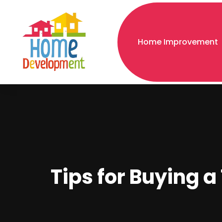
Home Improvement
Tips for Buying 