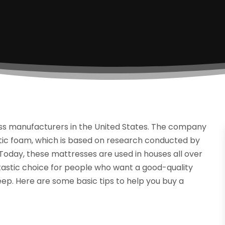
ss manufacturers in the United States. The company
stic foam, which is based on research conducted by
 Today, these mattresses are used in houses all over
tastic choice for people who want a good-quality
eep. Here are some basic tips to help you buy a