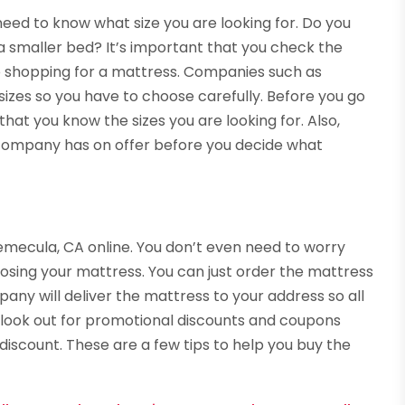
ed to know what size you are looking for. Do you
a smaller bed? It’s important that you check the
 shopping for a mattress. Companies such as
izes so you have to choose carefully. Before you go
at you know the sizes you are looking for. Also,
e company has on offer before you decide what
emecula, CA online. You don’t even need to worry
sing your mattress. You can just order the mattress
any will deliver the mattress to your address so all
so look out for promotional discounts and coupons
 discount. These are a few tips to help you buy the