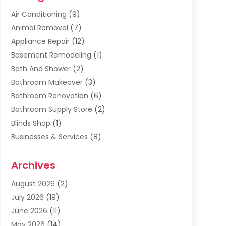
Air Conditioning
(9)
Animal Removal
(7)
Appliance Repair
(12)
Basement Remodeling
(1)
Bath And Shower
(2)
Bathroom Makeover
(3)
Bathroom Renovation
(6)
Bathroom Supply Store
(2)
Blinds Shop
(1)
Businesses & Services
(8)
Cabinets
(2)
Archives
Carpet & Rug Dealers
(2)
Carpet Cleaning Service
(19)
August 2026
(2)
Carpet Installer
(2)
July 2026
(19)
Carpets
(4)
June 2026
(11)
Chimney Sweep
(2)
May 2026
(14)