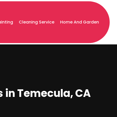
ainting
Cleaning Service
Home And Garden
s in Temecula, CA