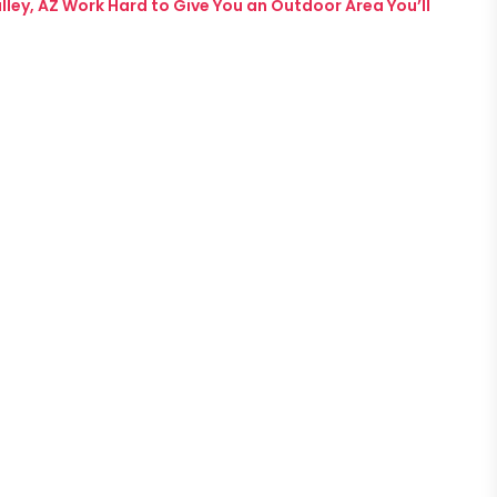
ey, AZ Work Hard to Give You an Outdoor Area You’ll