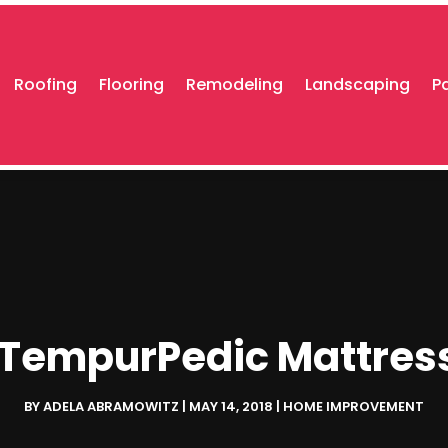
Roofing
Flooring
Remodeling
Landscaping
P
a TempurPedic Mattres
BY
ADELA ABRAMOWITZ
|
MAY 14, 2018
|
HOME IMPROVEMENT