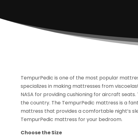
TempurPedic is one of the most popular mattre
specializes in making mattresses from viscoela
NASA for providing cushioning for aircraft seats.
the country. The TempurPedic mattress is a fan
mattress that provides a comfortable night’s sl
TempurPedic mattress for your bedroom.
Choose the Size