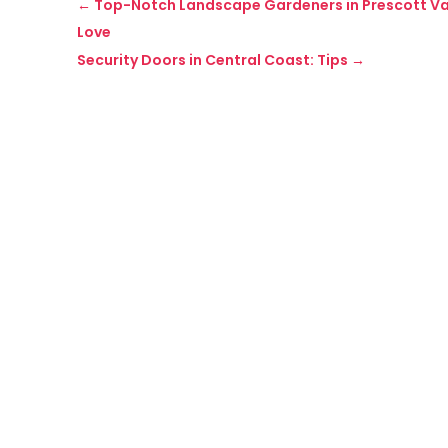
←
Top-Notch Landscape Gardeners in Prescott Vall
Love
Security Doors in Central Coast: Tips
→