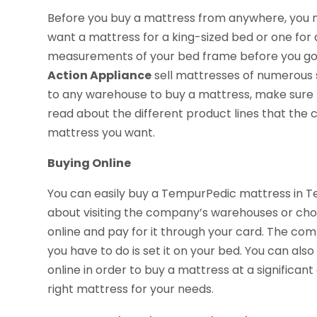
Before you buy a mattress from anywhere, you ne
want a mattress for a king-sized bed or one for 
measurements of your bed frame before you go
Action Appliance
sell mattresses of numerous s
to any warehouse to buy a mattress, make sure th
read about the different product lines that th
mattress you want.
Buying Online
You can easily buy a TempurPedic mattress in T
about visiting the company’s warehouses or choo
online and pay for it through your card. The comp
you have to do is set it on your bed. You can al
online in order to buy a mattress at a significant
right mattress for your needs.