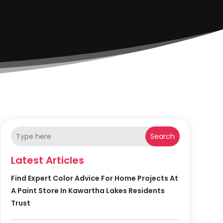
Search
Latest Articles
Find Expert Color Advice For Home Projects At
A Paint Store In Kawartha Lakes Residents
Trust