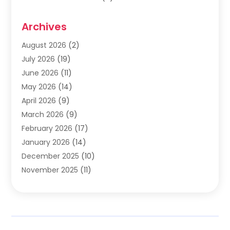
Cabinets
(2)
Archives
Carpet & Rug Dealers
(2)
Carpet Cleaning Service
(19)
August 2026
(2)
Carpet Installer
(2)
July 2026
(19)
Carpets
(4)
June 2026
(11)
Chimney Sweep
(2)
May 2026
(14)
Cleaning
(1)
April 2026
(9)
Cleaning Service
(56)
March 2026
(9)
Cleaning Services
(12)
February 2026
(17)
Cleaning Tips And Tools
(2)
January 2026
(14)
Construction And Maintenance
(17)
December 2025
(10)
Contractor
(4)
November 2025
(11)
Countertops
(3)
October 2025
(8)
Door Supplier
(2)
September 2025
(14)
Doors
(6)
August 2025
(7)
Doors And Windows
(18)
July 2025
(7)