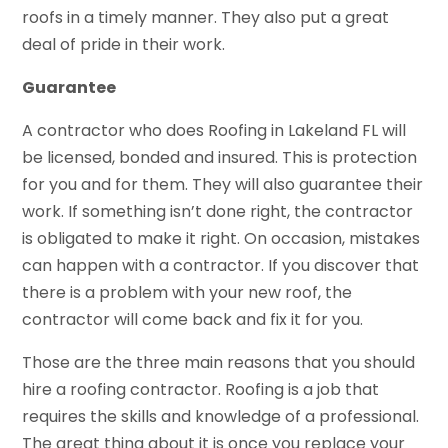
roofs in a timely manner. They also put a great
deal of pride in their work.
Guarantee
A contractor who does Roofing in Lakeland FL will
be licensed, bonded and insured. This is protection
for you and for them. They will also guarantee their
work. If something isn’t done right, the contractor
is obligated to make it right. On occasion, mistakes
can happen with a contractor. If you discover that
there is a problem with your new roof, the
contractor will come back and fix it for you.
Those are the three main reasons that you should
hire a roofing contractor. Roofing is a job that
requires the skills and knowledge of a professional.
The great thing about it is once you replace your