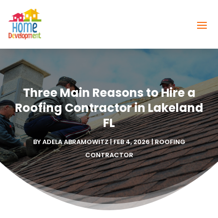
Three Main Reasons to Hire a
Roofing Contractor in Lakeland
FL
BY
ADELA ABRAMOWITZ
|
FEB 4, 2026
|
ROOFING
CONTRACTOR