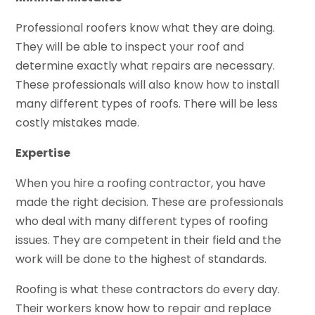
Professional roofers know what they are doing.
They will be able to inspect your roof and
determine exactly what repairs are necessary.
These professionals will also know how to install
many different types of roofs. There will be less
costly mistakes made.
Expertise
When you hire a roofing contractor, you have
made the right decision. These are professionals
who deal with many different types of roofing
issues. They are competent in their field and the
work will be done to the highest of standards.
Roofing is what these contractors do every day.
Their workers know how to repair and replace