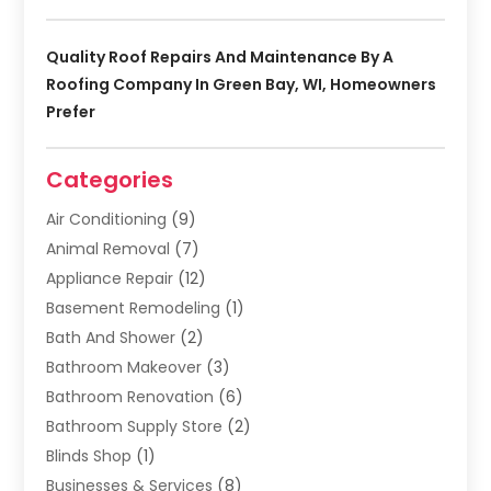
Quality Roof Repairs And Maintenance By A
Roofing Company In Green Bay, WI, Homeowners
Prefer
Categories
Air Conditioning
(9)
Animal Removal
(7)
Appliance Repair
(12)
Basement Remodeling
(1)
Bath And Shower
(2)
Bathroom Makeover
(3)
Bathroom Renovation
(6)
Bathroom Supply Store
(2)
Blinds Shop
(1)
Businesses & Services
(8)