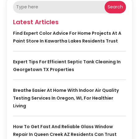
Search
Latest Articles
Find Expert Color Advice For Home Projects At A
Paint Store In Kawartha Lakes Residents Trust
Expert Tips For Efficient Septic Tank Cleaning In
Georgetown TX Properties
Breathe Easier At Home With Indoor Air Quality
Testing Services In Oregon, WI, For Healthier
Living
How To Get Fast And Reliable Glass Window
Repair In Queen Creek AZ Residents Can Trust