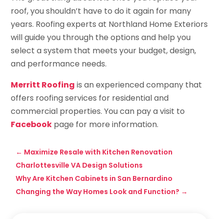
roof, you shouldn’t have to do it again for many
years. Roofing experts at Northland Home Exteriors
will guide you through the options and help you
select a system that meets your budget, design,
and performance needs.
Merritt Roofing
is an experienced company that
offers roofing services for residential and
commercial properties. You can pay a visit to
Facebook
page for more information.
←
Maximize Resale with Kitchen Renovation
Charlottesville VA Design Solutions
Why Are Kitchen Cabinets in San Bernardino
Changing the Way Homes Look and Function?
→