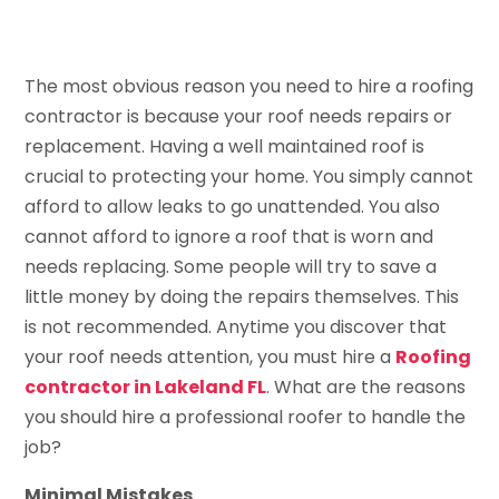
The most obvious reason you need to hire a roofing
contractor is because your roof needs repairs or
replacement. Having a well maintained roof is
crucial to protecting your home. You simply cannot
afford to allow leaks to go unattended. You also
cannot afford to ignore a roof that is worn and
needs replacing. Some people will try to save a
little money by doing the repairs themselves. This
is not recommended. Anytime you discover that
your roof needs attention, you must hire a
Roofing
contractor in Lakeland FL
. What are the reasons
you should hire a professional roofer to handle the
job?
Minimal Mistakes