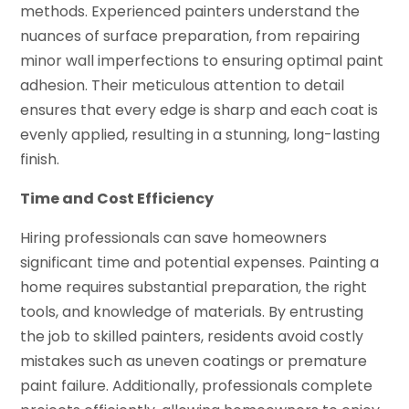
methods. Experienced painters understand the
nuances of surface preparation, from repairing
minor wall imperfections to ensuring optimal paint
adhesion. Their meticulous attention to detail
ensures that every edge is sharp and each coat is
evenly applied, resulting in a stunning, long-lasting
finish.
Time and Cost Efficiency
Hiring professionals can save homeowners
significant time and potential expenses. Painting a
home requires substantial preparation, the right
tools, and knowledge of materials. By entrusting
the job to skilled painters, residents avoid costly
mistakes such as uneven coatings or premature
paint failure. Additionally, professionals complete