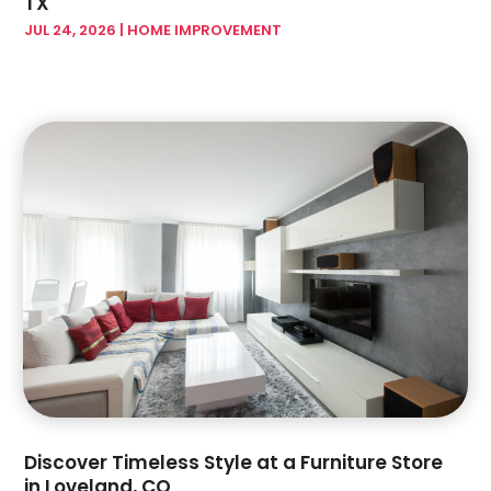
TX
March 2024
(7)
Garage Doors & Openers
(1)
JUL 24, 2026
|
HOME IMPROVEMENT
February 2024
(17)
Glass & Mirror Shop
(7)
January 2024
(5)
Glass & Window Repair
(3)
December 2023
(6)
Glass Company
(4)
November 2023
(4)
Glass Repair Service
(5)
October 2023
(2)
Gutter Installation
(2)
September 2023
(6)
Hardware Store
(1)
August 2023
(5)
Health And Fitness
(1)
July 2023
(4)
Heating And Air Conditioning
(4)
June 2023
(7)
Home And Garden
(21)
May 2023
(6)
Home Appliances
(2)
April 2023
(3)
Home Builder
(11)
March 2023
(10)
Home Builders
(14)
February 2023
(8)
Home Decor
(4)
January 2023
(4)
Home Design Services
(3)
December 2022
(3)
Discover Timeless Style at a Furniture Store
Home Improvement
(172)
November 2022
(6)
in Loveland, CO