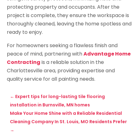
protecting property and occupants. After the
project is complete, they ensure the workspace is
thoroughly cleaned, leaving the home spotless and
ready to enjoy.
For homeowners seeking a flawless finish and
peace of mind, partnering with
Advantage Home
Contracting
is a reliable solution in the
Charlottesville area, providing expertise and
quality service for all painting needs.
←
Expert tips for long-lasting tile flooring
installation in Burnsville, MN homes
Make Your Home Shine with a Reliable Residential
Cleaning Company In St. Louis, MO Residents Prefer
→