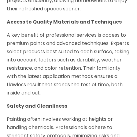
projects efficiently, allowing homeowners to enjoy
their refreshed spaces sooner.
Access to Quality Materials and Techniques
A key benefit of professional services is access to
premium paints and advanced techniques. Experts
select products best suited to each surface, taking
into account factors such as durability, weather
resistance, and color retention. Their familiarity
with the latest application methods ensures a
flawless result that stands the test of time, both
inside and out.
Safety and Cleanliness
Painting often involves working at heights or
handling chemicals. Professionals adhere to
stringent safety protocols, minimizing risks and