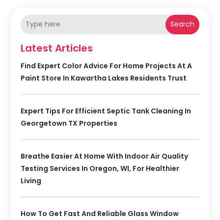
Search
Latest Articles
Find Expert Color Advice For Home Projects At A
Paint Store In Kawartha Lakes Residents Trust
Expert Tips For Efficient Septic Tank Cleaning In
Georgetown TX Properties
Breathe Easier At Home With Indoor Air Quality
Testing Services In Oregon, WI, For Healthier
Living
How To Get Fast And Reliable Glass Window