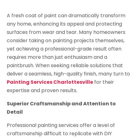
A fresh coat of paint can dramatically transform
any home, enhancing its appeal and protecting
surfaces from wear and tear. Many homeowners
consider taking on painting projects themselves,
yet achieving a professional-grade result often
requires more than just enthusiasm and a
paintbrush. When seeking reliable solutions that
deliver a seamless, high-quality finish, many turn to
Painting Services Charlottesville
for their
expertise and proven results.
Superior Craftsmanship and Attention to
Detail
Professional painting services offer a level of
craftsmanship difficult to replicate with DIY