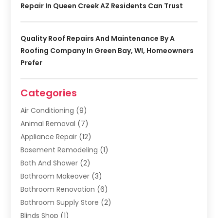
Repair In Queen Creek AZ Residents Can Trust
Quality Roof Repairs And Maintenance By A
Roofing Company In Green Bay, WI, Homeowners
Prefer
Categories
Air Conditioning
(9)
Animal Removal
(7)
Appliance Repair
(12)
Basement Remodeling
(1)
Bath And Shower
(2)
Bathroom Makeover
(3)
Bathroom Renovation
(6)
Bathroom Supply Store
(2)
Blinds Shop
(1)