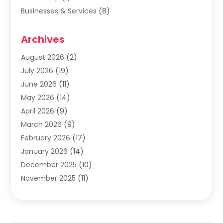
Businesses & Services
(8)
Cabinets
(2)
Archives
Carpet & Rug Dealers
(2)
Carpet Cleaning Service
(19)
August 2026
(2)
Carpet Installer
(2)
July 2026
(19)
Carpets
(4)
June 2026
(11)
Chimney Sweep
(2)
May 2026
(14)
Cleaning
(1)
April 2026
(9)
Cleaning Service
(56)
March 2026
(9)
Cleaning Services
(12)
February 2026
(17)
Cleaning Tips And Tools
(2)
January 2026
(14)
Construction And Maintenance
(17)
December 2025
(10)
Contractor
(4)
November 2025
(11)
Countertops
(3)
October 2025
(8)
Door Supplier
(2)
September 2025
(14)
Doors
(6)
August 2025
(7)