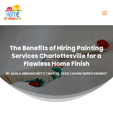
The Benefits of Hiring Painting
Services Charlottesville for a
Flawless Home Finish
BY
ADELA ABRAMOWITZ
|
MAY 19, 2026
|
HOME IMPROVEMENT