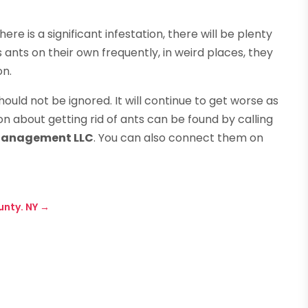
here is a significant infestation, there will be plenty
s ants on their own frequently, in weird places, they
on.
should not be ignored. It will continue to get worse as
n about getting rid of ants can be found by calling
Management LLC
. You can also connect them on
unty. NY
→