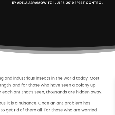
BY
ADELA ABRAMOWITZ
|
JUL 17, 2019
|
PEST CONTROL
 and industrious insects in the world today. Most
rength, and for those who have seen a colony up
or each ant that’s seen, thousands are hidden away.
ous, it is a nuisance. Once an ant problem has
t to get rid of them all. For those who are worried