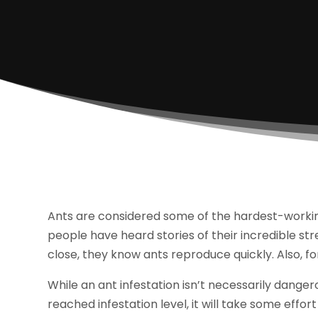
Ants are considered some of the hardest-working
people have heard stories of their incredible st
close, they know ants reproduce quickly. Also, f
While an ant infestation isn’t necessarily danger
reached infestation level, it will take some effor