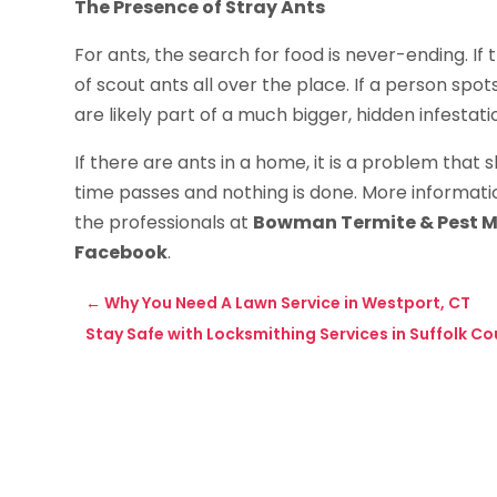
The Presence of Stray Ants
For ants, the search for food is never-ending. If t
of scout ants all over the place. If a person spot
are likely part of a much bigger, hidden infestati
If there are ants in a home, it is a problem that 
time passes and nothing is done. More informatio
the professionals at
Bowman Termite & Pest 
Facebook
.
←
Why You Need A Lawn Service in Westport, CT
Stay Safe with Locksmithing Services in Suffolk Co