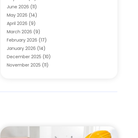
Carpets
(4)
June 2026
(11)
Chimney Sweep
(2)
May 2026
(14)
Cleaning
(1)
April 2026
(9)
Cleaning Service
(56)
March 2026
(9)
Cleaning Services
(12)
February 2026
(17)
Cleaning Tips And Tools
(2)
January 2026
(14)
Construction And Maintenance
(17)
December 2025
(10)
Contractor
(4)
November 2025
(11)
Countertops
(3)
October 2025
(8)
Door Supplier
(2)
September 2025
(14)
Doors
(6)
August 2025
(7)
Doors And Windows
(18)
July 2025
(7)
Electric Contractor
(4)
June 2025
(12)
Electrical
(2)
May 2025
(6)
Electrician
(5)
April 2025
(10)
Eyebrow Specialists
(1)
March 2025
(7)
Fence Contractor
(2)