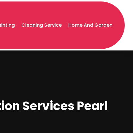
ainting
Cleaning Service
Home And Garden
tion Services Pearl