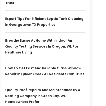
Trust
Expert Tips For Efficient Septic Tank Cleaning
In Georgetown TX Properties
Breathe Easier At Home With Indoor Air
Quality Testing Services In Oregon, WI, For
Healthier Living
How To Get Fast And Reliable Glass Window
Repair In Queen Creek AZ Residents Can Trust
Quality Roof Repairs And Maintenance By A
Roofing Company In Green Bay, WI,
Homeowners Prefer