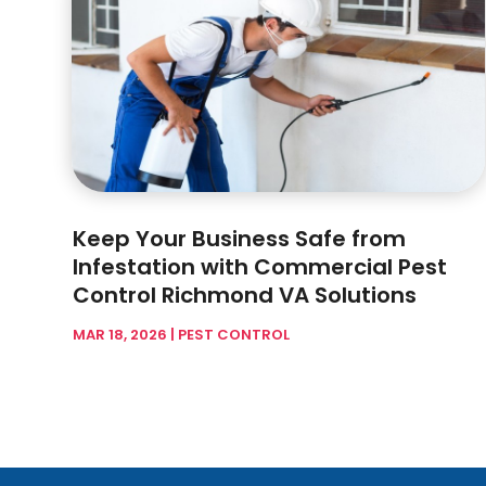
Keep Your Business Safe from
Infestation with Commercial Pest
Control Richmond VA Solutions
MAR 18, 2026
|
PEST CONTROL