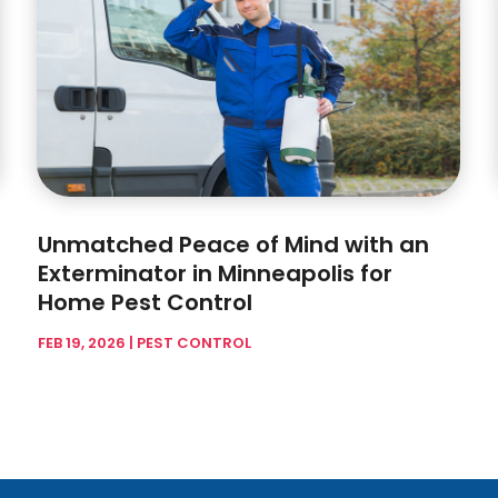
Unmatched Peace of Mind with an
Exterminator in Minneapolis for
Home Pest Control
FEB 19, 2026
|
PEST CONTROL