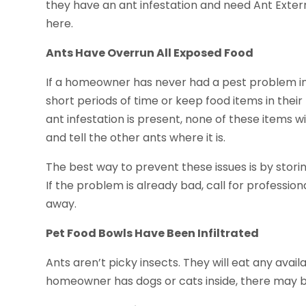
they have an ant infestation and need Ant Exterm
here.
Ants Have Overrun All Exposed Food
If a homeowner has never had a pest problem in t
short periods of time or keep food items in their
ant infestation is present, none of these items wi
and tell the other ants where it is.
The best way to prevent these issues is by storing
If the problem is already bad, call for profession
away.
Pet Food Bowls Have Been Infiltrated
Ants aren’t picky insects. They will eat any availa
homeowner has dogs or cats inside, there may be