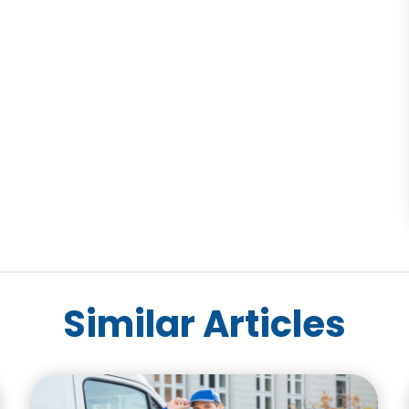
Similar Articles