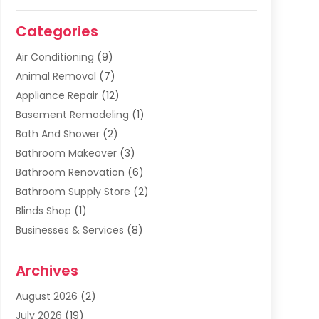
Categories
Air Conditioning
(9)
Animal Removal
(7)
Appliance Repair
(12)
Basement Remodeling
(1)
Bath And Shower
(2)
Bathroom Makeover
(3)
Bathroom Renovation
(6)
Bathroom Supply Store
(2)
Blinds Shop
(1)
Businesses & Services
(8)
Cabinets
(2)
Archives
Carpet & Rug Dealers
(2)
Carpet Cleaning Service
(19)
August 2026
(2)
Carpet Installer
(2)
July 2026
(19)