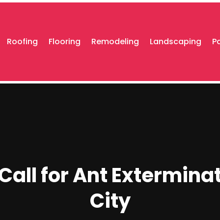
Roofing
Flooring
Remodeling
Landscaping
P
o Call for Ant Extermina
City