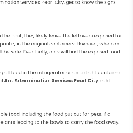
ination Services Pearl City, get to know the signs
he past, they likely leave the leftovers exposed for
 pantry in the original containers. However, when an
ll be safe. Eventually, ants will find the exposed food
 all food in the refrigerator or an airtight container.
al
Ant Extermination Services Pearl City
right
ble food, including the food put out for pets. If a
 ants leading to the bowls to carry the food away.