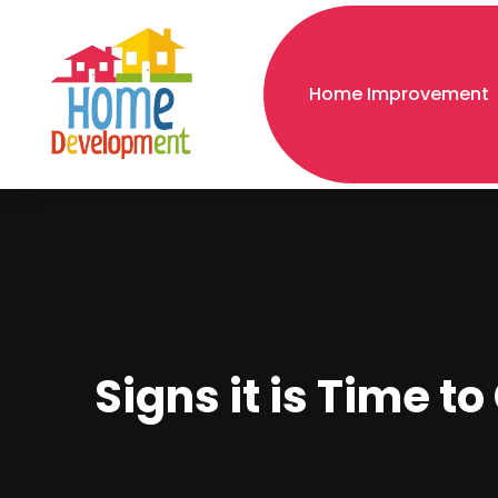
Home Improvement
Signs it is Time t