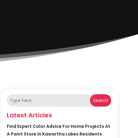
Search
Latest Articles
Find Expert Color Advice For Home Projects At
A Paint Store In Kawartha Lakes Residents