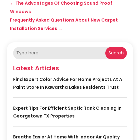
←
The Advantages Of Choosing Sound Proof
Windows
Frequently Asked Questions About New Carpet
Installation Services
→
Search
Latest Articles
Find Expert Color Advice For Home Projects At A
Paint Store In Kawartha Lakes Residents Trust
Expert Tips For Efficient Septic Tank Cleaning In
Georgetown TX Properties
Breathe Easier At Home With Indoor Air Quality