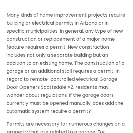
Many kinds of home improvement projects require
building or electrical permits in Arizona or in
specific municipalities. In general, any type of new
construction or replacement of a major home
feature requires a permit. New construction
includes not only a separate building but an
addition to an existing home. The construction of a
garage or an additional stall requires a permit. In
regard to remote-controlled electrical Garage
Door Openers Scottsdale AZ, residents may
wonder about regulations. If the garage doors
currently must be opened manually, does add the
automatic system require a permit?
Permits are necessary for numerous changes on a
property that are related to a garage. For