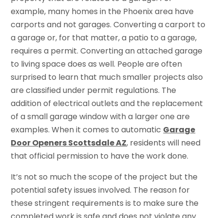
example, many homes in the Phoenix area have
carports and not garages. Converting a carport to
a garage or, for that matter, a patio to a garage,
requires a permit. Converting an attached garage
to living space does as well. People are often
surprised to learn that much smaller projects also
are classified under permit regulations. The
addition of electrical outlets and the replacement
of a small garage window with a larger one are
examples. When it comes to automatic
Garage
Door Openers Scottsdale AZ
, residents will need
that official permission to have the work done.
It’s not so much the scope of the project but the
potential safety issues involved. The reason for
these stringent requirements is to make sure the
completed work is safe and does not violate any