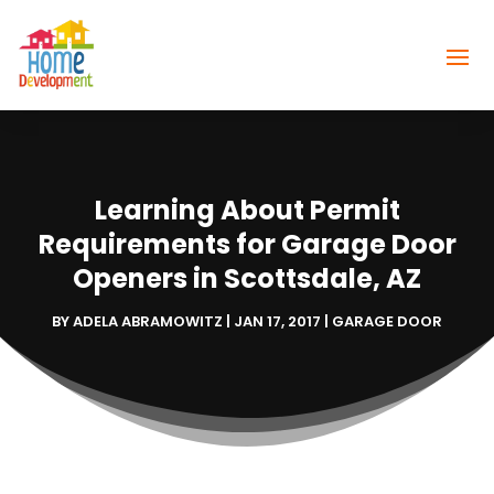
Learning About Permit
Requirements for Garage Door
Openers in Scottsdale, AZ
BY
ADELA ABRAMOWITZ
|
JAN 17, 2017
|
GARAGE DOOR