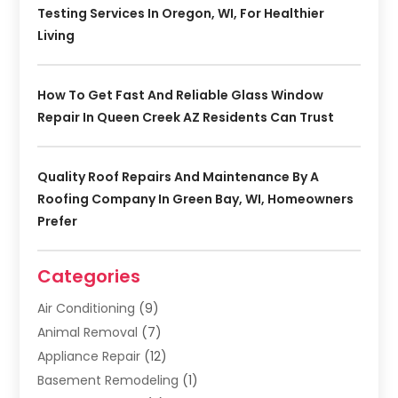
Testing Services In Oregon, WI, For Healthier
Living
How To Get Fast And Reliable Glass Window
Repair In Queen Creek AZ Residents Can Trust
Quality Roof Repairs And Maintenance By A
Roofing Company In Green Bay, WI, Homeowners
Prefer
Categories
Air Conditioning
(9)
Animal Removal
(7)
Appliance Repair
(12)
Basement Remodeling
(1)