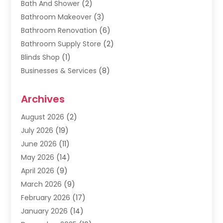
Bath And Shower
(2)
Bathroom Makeover
(3)
Bathroom Renovation
(6)
Bathroom Supply Store
(2)
Blinds Shop
(1)
Businesses & Services
(8)
Cabinets
(2)
Archives
Carpet & Rug Dealers
(2)
Carpet Cleaning Service
(19)
August 2026
(2)
Carpet Installer
(2)
July 2026
(19)
Carpets
(4)
June 2026
(11)
Chimney Sweep
(2)
May 2026
(14)
Cleaning
(1)
April 2026
(9)
Cleaning Service
(56)
March 2026
(9)
Cleaning Services
(12)
February 2026
(17)
Cleaning Tips And Tools
(2)
January 2026
(14)
Construction And Maintenance
(17)