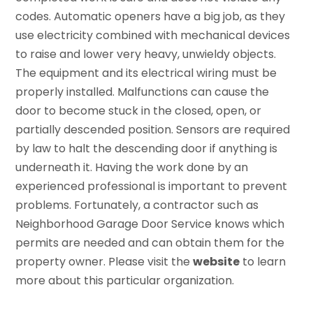
codes. Automatic openers have a big job, as they
use electricity combined with mechanical devices
to raise and lower very heavy, unwieldy objects.
The equipment and its electrical wiring must be
properly installed. Malfunctions can cause the
door to become stuck in the closed, open, or
partially descended position. Sensors are required
by law to halt the descending door if anything is
underneath it. Having the work done by an
experienced professional is important to prevent
problems. Fortunately, a contractor such as
Neighborhood Garage Door Service knows which
permits are needed and can obtain them for the
property owner. Please visit the
website
to learn
more about this particular organization.