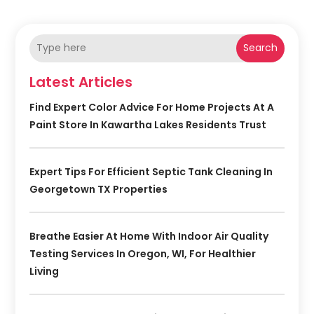
Search
Latest Articles
Find Expert Color Advice For Home Projects At A
Paint Store In Kawartha Lakes Residents Trust
Expert Tips For Efficient Septic Tank Cleaning In
Georgetown TX Properties
Breathe Easier At Home With Indoor Air Quality
Testing Services In Oregon, WI, For Healthier
Living