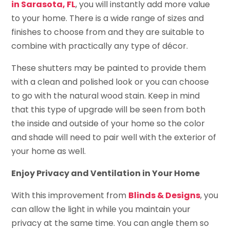
in Sarasota, FL
, you will instantly add more value
to your home. There is a wide range of sizes and
finishes to choose from and they are suitable to
combine with practically any type of décor.
These shutters may be painted to provide them
with a clean and polished look or you can choose
to go with the natural wood stain. Keep in mind
that this type of upgrade will be seen from both
the inside and outside of your home so the color
and shade will need to pair well with the exterior of
your home as well.
Enjoy Privacy and Ventilation in Your Home
With this improvement from
Blinds & Designs
, you
can allow the light in while you maintain your
privacy at the same time. You can angle them so