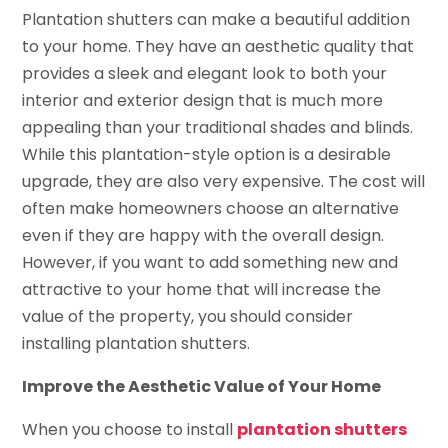
Plantation shutters can make a beautiful addition
to your home. They have an aesthetic quality that
provides a sleek and elegant look to both your
interior and exterior design that is much more
appealing than your traditional shades and blinds.
While this plantation-style option is a desirable
upgrade, they are also very expensive. The cost will
often make homeowners choose an alternative
even if they are happy with the overall design.
However, if you want to add something new and
attractive to your home that will increase the
value of the property, you should consider
installing plantation shutters.
Improve the Aesthetic Value of Your Home
When you choose to install
plantation shutters