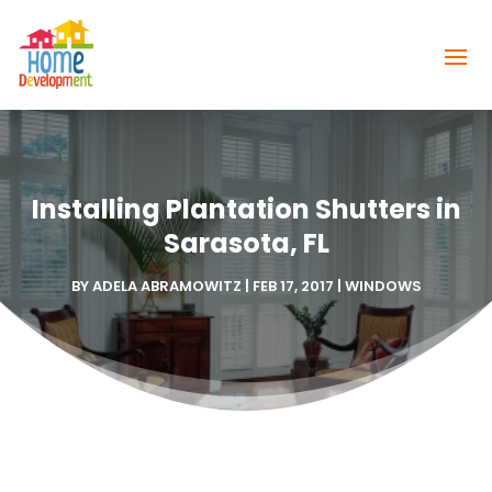
Installing Plantation Shutters in
Sarasota, FL
BY
ADELA ABRAMOWITZ
|
FEB 17, 2017
|
WINDOWS