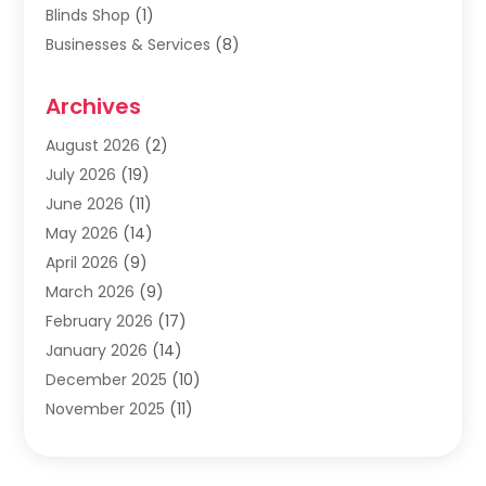
Blinds Shop
(1)
Businesses & Services
(8)
Cabinets
(2)
Archives
Carpet & Rug Dealers
(2)
Carpet Cleaning Service
(19)
August 2026
(2)
Carpet Installer
(2)
July 2026
(19)
Carpets
(4)
June 2026
(11)
Chimney Sweep
(2)
May 2026
(14)
Cleaning
(1)
April 2026
(9)
Cleaning Service
(56)
March 2026
(9)
Cleaning Services
(12)
February 2026
(17)
Cleaning Tips And Tools
(2)
January 2026
(14)
Construction And Maintenance
(17)
December 2025
(10)
Contractor
(4)
November 2025
(11)
Countertops
(3)
October 2025
(8)
Door Supplier
(2)
September 2025
(14)
Doors
(6)