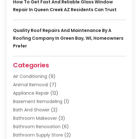
How To Get Fast And Reliable Glass Window
Repair In Queen Creek AZ Residents Can Trust
Quality Roof Repairs And Maintenance By A
Roofing Company In Green Bay, WI, Homeowners
Prefer
Categories
Air Conditioning
(9)
Animal Removal
(7)
Appliance Repair
(12)
Basement Remodeling
(1)
Bath And Shower
(2)
Bathroom Makeover
(3)
Bathroom Renovation
(6)
Bathroom Supply Store
(2)