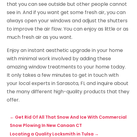
that you can see outside but other people cannot
see in. And if you want get some fresh air, you can
always open your windows and adjust the shutters
to improve the air flow. You can enjoy as little or as
much fresh air as you want.
Enjoy an instant aesthetic upgrade in your home
with minimal work involved by adding these
amazing window treatments to your home today.
It only takes a few minutes to get in touch with
your local experts in Sarasota, FL and inquire about
the many different high-quality products that they
offer.
←
Get Rid Of All That Snow And Ice With Commercial
Snow Plowing In New Canaan CT
Locating a Quality Locksmith in Tulsa
→