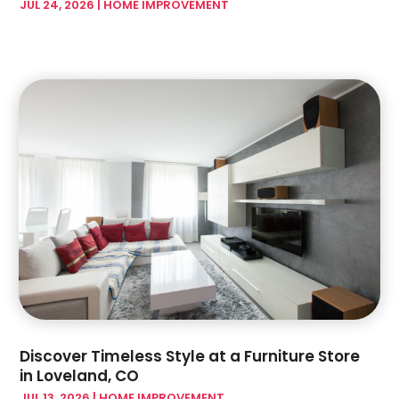
JUL 24, 2026
|
HOME IMPROVEMENT
February 2024
(17)
Glass & Mirror Shop
(7)
January 2024
(5)
Glass & Window Repair
(3)
December 2023
(6)
Glass Company
(4)
November 2023
(4)
Glass Repair Service
(5)
October 2023
(2)
Gutter Installation
(2)
September 2023
(6)
Hardware Store
(1)
August 2023
(5)
Health And Fitness
(1)
July 2023
(4)
Heating And Air Conditioning
(4)
June 2023
(7)
Home And Garden
(21)
May 2023
(6)
Home Appliances
(2)
April 2023
(3)
Home Builder
(11)
March 2023
(10)
Home Builders
(14)
February 2023
(8)
Home Decor
(4)
January 2023
(4)
Home Design Services
(3)
December 2022
(3)
Discover Timeless Style at a Furniture Store
Home Improvement
(172)
November 2022
(6)
in Loveland, CO
Home Improvement Contractor
(5)
October 2022
(4)
JUL 13, 2026
|
HOME IMPROVEMENT