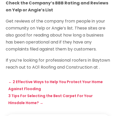
Check the Company’s BBB Rating and Reviews
on Yelp or Angie’s List
Get reviews of the company from people in your
community on Yelp or Angie’s list. These sites are
also good for reading about how long a business
has been operational and if they have any
complaints filed against them by customers.
If you’re looking for professional roofers in Baytown
reach out to AO1 Roofing and Construction at .
←
2 Effective Ways to Help You Protect Your Home
Against Flooding
3 Tips For Selecting the Best Carpet For Your
Hinsdale Home?
→