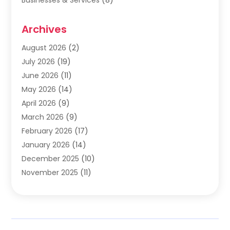
Cabinets
(2)
Archives
Carpet & Rug Dealers
(2)
Carpet Cleaning Service
(19)
August 2026
(2)
Carpet Installer
(2)
July 2026
(19)
Carpets
(4)
June 2026
(11)
Chimney Sweep
(2)
May 2026
(14)
Cleaning
(1)
April 2026
(9)
Cleaning Service
(56)
March 2026
(9)
Cleaning Services
(12)
February 2026
(17)
Cleaning Tips And Tools
(2)
January 2026
(14)
Construction And Maintenance
(17)
December 2025
(10)
Contractor
(4)
November 2025
(11)
Countertops
(3)
October 2025
(8)
Door Supplier
(2)
September 2025
(14)
Doors
(6)
August 2025
(7)
Doors And Windows
(18)
July 2025
(7)