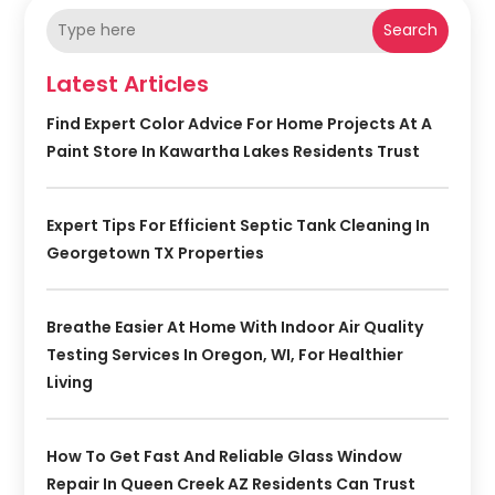
Search
Latest Articles
Find Expert Color Advice For Home Projects At A
Paint Store In Kawartha Lakes Residents Trust
Expert Tips For Efficient Septic Tank Cleaning In
Georgetown TX Properties
Breathe Easier At Home With Indoor Air Quality
Testing Services In Oregon, WI, For Healthier
Living
How To Get Fast And Reliable Glass Window
Repair In Queen Creek AZ Residents Can Trust