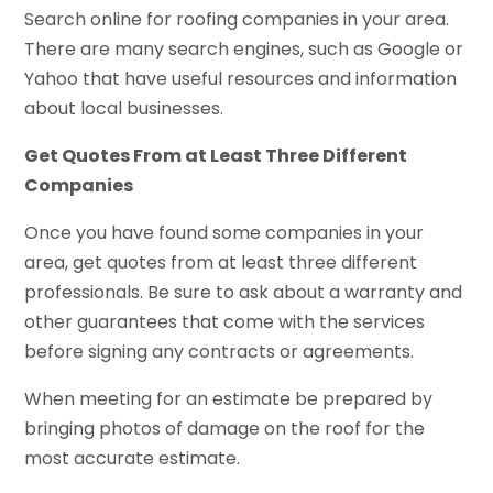
Search online for roofing companies in your area.
There are many search engines, such as Google or
Yahoo that have useful resources and information
about local businesses.
Get Quotes From at Least Three Different
Companies
Once you have found some companies in your
area, get quotes from at least three different
professionals. Be sure to ask about a warranty and
other guarantees that come with the services
before signing any contracts or agreements.
When meeting for an estimate be prepared by
bringing photos of damage on the roof for the
most accurate estimate.