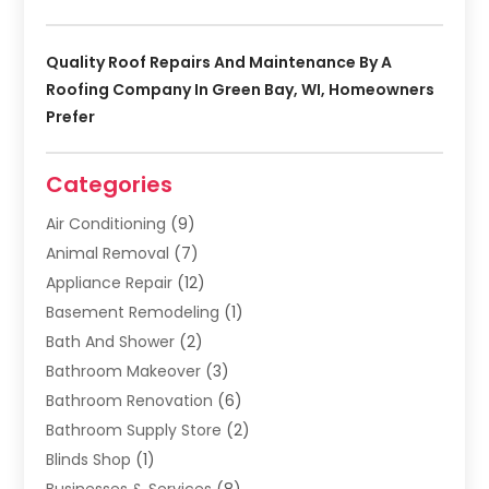
Quality Roof Repairs And Maintenance By A
Roofing Company In Green Bay, WI, Homeowners
Prefer
Categories
Air Conditioning
(9)
Animal Removal
(7)
Appliance Repair
(12)
Basement Remodeling
(1)
Bath And Shower
(2)
Bathroom Makeover
(3)
Bathroom Renovation
(6)
Bathroom Supply Store
(2)
Blinds Shop
(1)
Businesses & Services
(8)