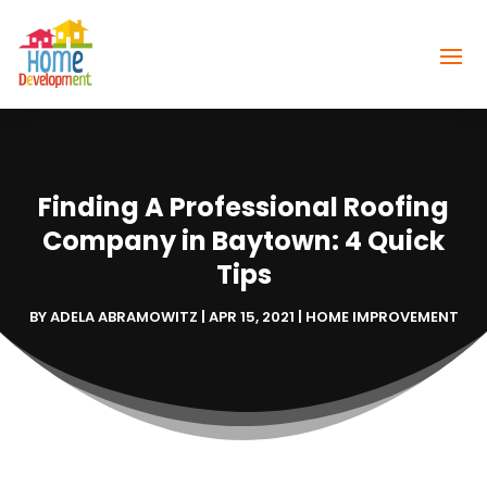
Finding A Professional Roofing
Company in Baytown: 4 Quick
Tips
BY
ADELA ABRAMOWITZ
|
APR 15, 2021
|
HOME IMPROVEMENT