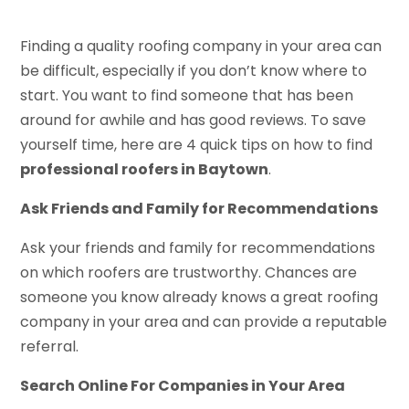
Finding a quality roofing company in your area can
be difficult, especially if you don’t know where to
start. You want to find someone that has been
around for awhile and has good reviews. To save
yourself time, here are 4 quick tips on how to find
professional roofers in Baytown
.
Ask Friends and Family for Recommendations
Ask your friends and family for recommendations
on which roofers are trustworthy. Chances are
someone you know already knows a great roofing
company in your area and can provide a reputable
referral.
Search Online For Companies in Your Area